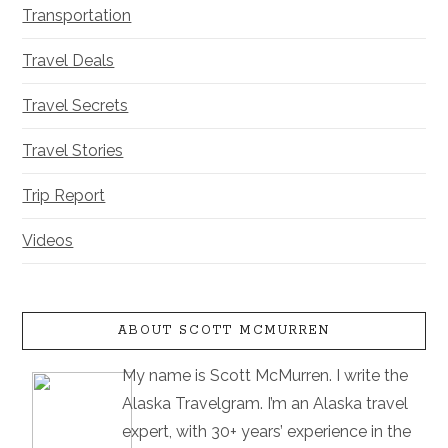
Transportation
Travel Deals
Travel Secrets
Travel Stories
Trip Report
Videos
ABOUT SCOTT MCMURREN
My name is Scott McMurren. I write the
Alaska Travelgram. I’m an Alaska travel
expert, with 30+ years’ experience in the