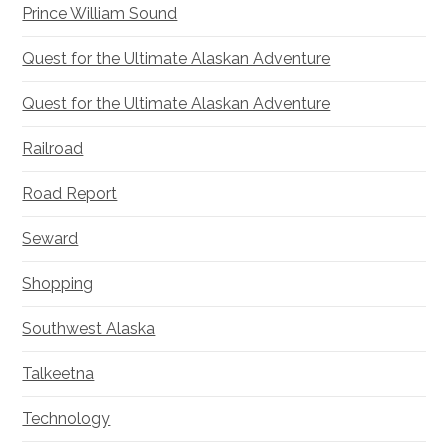
Prince William Sound
Quest for the Ultimate Alaskan Adventure
Quest for the Ultimate Alaskan Adventure
Railroad
Road Report
Seward
Shopping
Southwest Alaska
Talkeetna
Technology