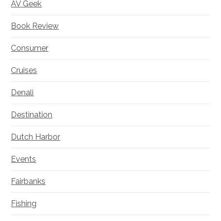
AV Geek
Book Review
Consumer
Cruises
Denali
Destination
Dutch Harbor
Events
Fairbanks
Fishing