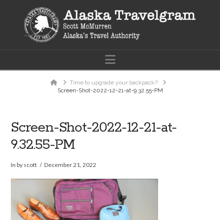
Navigation
Home
Time to upgrade your backpack?
Screen-Shot-2022-12-21-at-9.32.55-PM
Screen-Shot-2022-12-21-at-
9.32.55-PM
In by scott
December 21, 2022