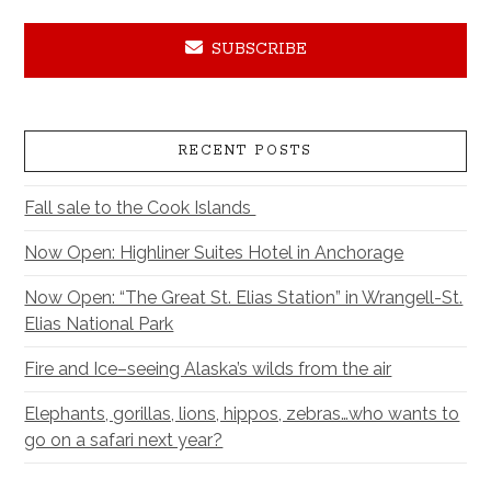
SUBSCRIBE
RECENT POSTS
Fall sale to the Cook Islands
Now Open: Highliner Suites Hotel in Anchorage
Now Open: “The Great St. Elias Station” in Wrangell-St.
Elias National Park
Fire and Ice–seeing Alaska’s wilds from the air
Elephants, gorillas, lions, hippos, zebras…who wants to
go on a safari next year?