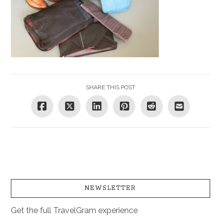
SHARE THIS POST
NEWSLETTER
Get the full TravelGram experience