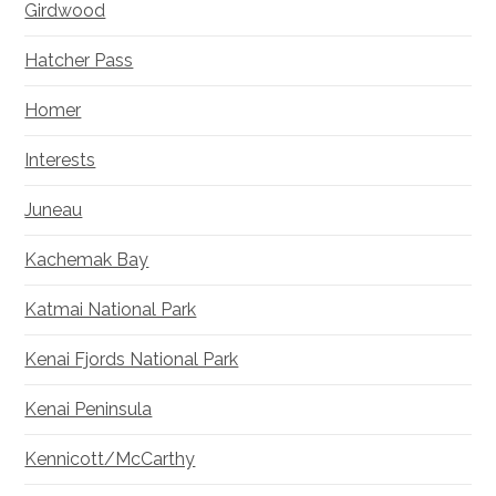
Girdwood
Hatcher Pass
Homer
Interests
Juneau
Kachemak Bay
Katmai National Park
Kenai Fjords National Park
Kenai Peninsula
Kennicott/McCarthy