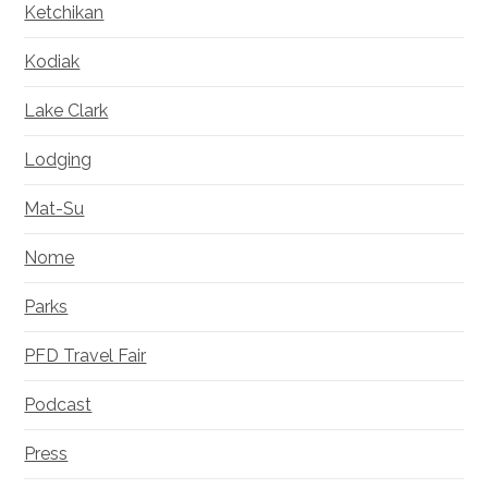
Ketchikan
Kodiak
Lake Clark
Lodging
Mat-Su
Nome
Parks
PFD Travel Fair
Podcast
Press