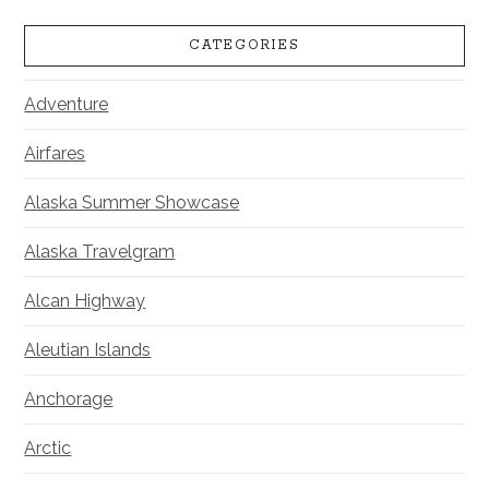
CATEGORIES
Adventure
Airfares
Alaska Summer Showcase
Alaska Travelgram
Alcan Highway
Aleutian Islands
Anchorage
Arctic