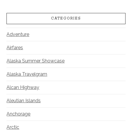
CATEGORIES
Adventure
Airfares
Alaska Summer Showcase
Alaska Travelgram
Alcan Highway
Aleutian Islands
Anchorage
Arctic