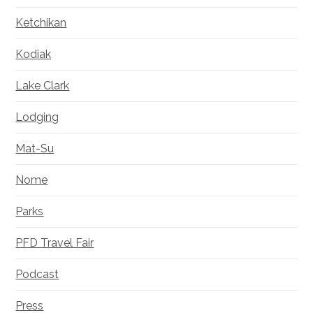
Ketchikan
Kodiak
Lake Clark
Lodging
Mat-Su
Nome
Parks
PFD Travel Fair
Podcast
Press