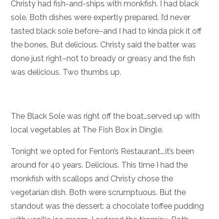
Christy had fish-and-ships with monkfish. I had black
sole. Both dishes were expertly prepared. I’d never
tasted black sole before–and I had to kinda pick it off
the bones. But delicious. Christy said the batter was
done just right–not to bready or greasy and the fish
was delicious. Two thumbs up.
The Black Sole was right off the boat…served up with
local vegetables at The Fish Box in Dingle.
Tonight we opted for Fenton’s Restaurant….it’s been
around for 40 years. Delicious. This time I had the
monkfish with scallops and Christy chose the
vegetarian dish. Both were scrumptuous. But the
standout was the dessert: a chocolate toffee pudding