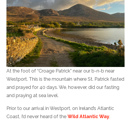
At the foot of “Croage Patrick” near our b-n-b near
Westport. This is the mountain where St. Patrick fasted
and prayed for 40 days. We, however, did our fasting
and praying at sea level.
Prior to our arrival in Westport, on Ireland’s Atlantic
Coast, I’d never heard of the
Wild Atlantic Way
.