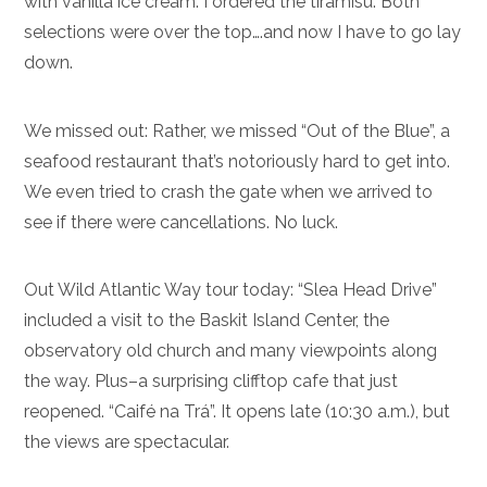
with vanilla ice cream. I ordered the tiramisu. Both
selections were over the top….and now I have to go lay
down.
We missed out: Rather, we missed “Out of the Blue”, a
seafood restaurant that’s notoriously hard to get into.
We even tried to crash the gate when we arrived to
see if there were cancellations. No luck.
Out Wild Atlantic Way tour today: “Slea Head Drive”
included a visit to the Baskit Island Center, the
observatory old church and many viewpoints along
the way. Plus–a surprising clifftop cafe that just
reopened. “Caifé na Trá”. It opens late (10:30 a.m.), but
the views are spectacular.