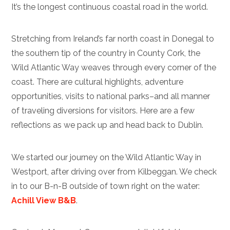
It’s the longest continuous coastal road in the world.
Stretching from Ireland’s far north coast in Donegal to
the southern tip of the country in County Cork, the
Wild Atlantic Way weaves through every corner of the
coast. There are cultural highlights, adventure
opportunities, visits to national parks–and all manner
of traveling diversions for visitors. Here are a few
reflections as we pack up and head back to Dublin.
We started our journey on the Wild Atlantic Way in
Westport, after driving over from Kilbeggan. We check
in to our B-n-B outside of town right on the water:
Achill View B&B
.