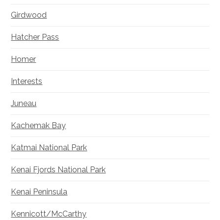
Girdwood
Hatcher Pass
Homer
Interests
Juneau
Kachemak Bay
Katmai National Park
Kenai Fjords National Park
Kenai Peninsula
Kennicott/McCarthy