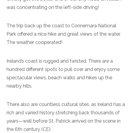
was concentrating on the left-side driving!
The trip back up the coast to Connemara National
Park offered a nice hike and great views of the water.
The weather cooperated!
Ireland’s coast is rugged and twisted. There are a
hundred different spots to pull over and enjoy some
spectacular views, beach walks and hikes up the
nearby hills.
There also are countless cultural sites, as Ireland has a
rich and varied history stretching back thousands of
years—well before St. Patrick arrived on the scene in
the 6th century (CE).