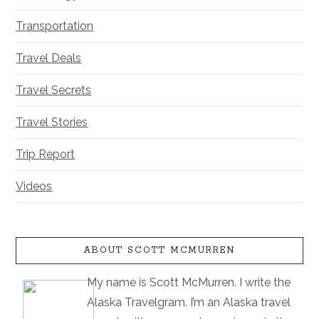
Transportation
Travel Deals
Travel Secrets
Travel Stories
Trip Report
Videos
ABOUT SCOTT MCMURREN
My name is Scott McMurren. I write the
Alaska Travelgram. I’m an Alaska travel