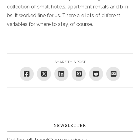
collection of small hotels, apartment rentals and b-n-
bs. It worked fine for us. There are lots of different
variables for where to stay, of course.
SHARE THIS POST
NEWSLETTER
Get the full TravelGram experience