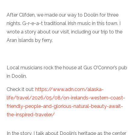
After Clifden, we made our way to Doolin for three
nights. G-r-e-a-t traditional Irish music in this town. I
wrote a story about our visit, including our trip to the
Aran Islands by ferry.
Local musicians rock the house at Gus O’Connor’s pub
in Doolin.
Check it out:
https://www.adn.com/alaska-
life/travel/2026/05/08/on-irelands-western-coast-
friendly-people-and-glorious-natural-beauty-await-
the-inspired-traveler/
In the story, I talk about Doolin’s heritage as the center