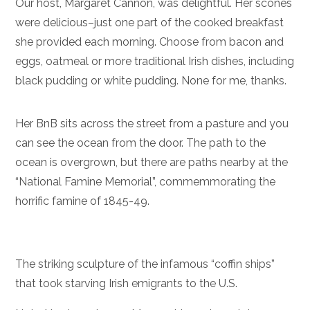
Our host, Margaret Cannon, was delightful. Her scones
were delicious–just one part of the cooked breakfast
she provided each morning. Choose from bacon and
eggs, oatmeal or more traditional Irish dishes, including
black pudding or white pudding. None for me, thanks.
Her BnB sits across the street from a pasture and you
can see the ocean from the door. The path to the
ocean is overgrown, but there are paths nearby at the
“National Famine Memorial”, commemmorating the
horrific famine of 1845-49.
The striking sculpture of the infamous “coffin ships”
that took starving Irish emigrants to the U.S.