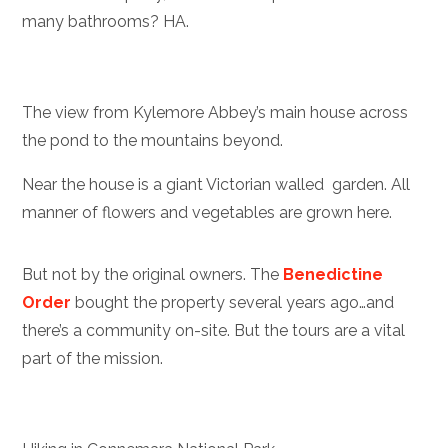
many bathrooms? HA.
The view from Kylemore Abbey’s main house across
the pond to the mountains beyond.
Near the house is a giant Victorian walled garden. All
manner of flowers and vegetables are grown here.
But not by the original owners. The
Benedictine
Order
bought the property several years ago…and
there’s a community on-site. But the tours are a vital
part of the mission.