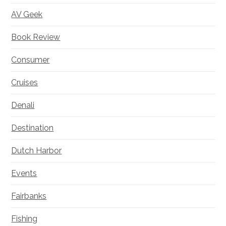
AV Geek
Book Review
Consumer
Cruises
Denali
Destination
Dutch Harbor
Events
Fairbanks
Fishing