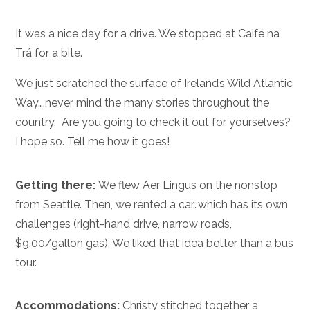
It was a nice day for a drive. We stopped at Caifé na
Trá for a bite.
We just scratched the surface of Ireland’s Wild Atlantic
Way….never mind the many stories throughout the
country. Are you going to check it out for yourselves?
I hope so. Tell me how it goes!
Getting there:
We flew Aer Lingus on the nonstop
from Seattle. Then, we rented a car…which has its own
challenges (right-hand drive, narrow roads,
$9.00/gallon gas). We liked that idea better than a bus
tour.
Accommodations:
Christy stitched together a