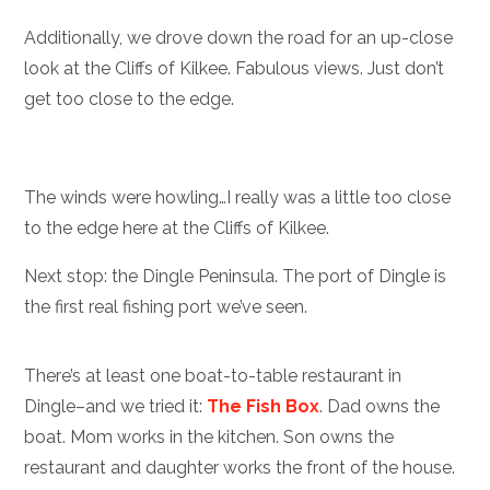
Additionally, we drove down the road for an up-close
look at the Cliffs of Kilkee. Fabulous views. Just don’t
get too close to the edge.
The winds were howling…I really was a little too close
to the edge here at the Cliffs of Kilkee.
Next stop: the Dingle Peninsula. The port of Dingle is
the first real fishing port we’ve seen.
There’s at least one boat-to-table restaurant in
Dingle–and we tried it:
The Fish Box
. Dad owns the
boat. Mom works in the kitchen. Son owns the
restaurant and daughter works the front of the house.