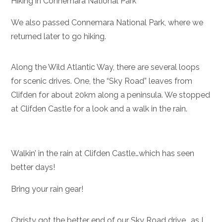
Hiking in Connemara National Park
We also passed Connemara National Park, where we
returned later to go hiking.
Along the Wild Atlantic Way, there are several loops
for scenic drives. One, the “Sky Road” leaves from
Clifden for about 20km along a peninsula. We stopped
at Clifden Castle for a look and a walk in the rain.
Walkin’ in the rain at Clifden Castle…which has seen
better days!
Bring your rain gear!
Christy got the better end of our Sky Road drive….as I