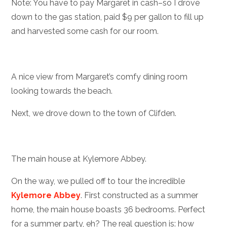
Note: You have to pay Margaret in cash–so I drove
down to the gas station, paid $9 per gallon to fill up
and harvested some cash for our room.
A nice view from Margaret’s comfy dining room
looking towards the beach.
Next, we drove down to the town of Clifden.
The main house at Kylemore Abbey.
On the way, we pulled off to tour the incredible
Kylemore Abbey
. First constructed as a summer
home, the main house boasts 36 bedrooms. Perfect
for a summer party, eh? The real question is: how