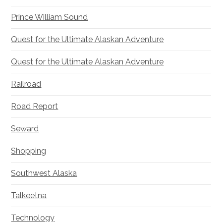
Prince William Sound
Quest for the Ultimate Alaskan Adventure
Quest for the Ultimate Alaskan Adventure
Railroad
Road Report
Seward
Shopping
Southwest Alaska
Talkeetna
Technology