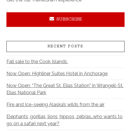
SUBSCRIBE
RECENT POSTS
Fall sale to the Cook Islands
Now Open: Highliner Suites Hotel in Anchorage
Now Open: “The Great St. Elias Station” in Wrangell-St.
Elias National Park
Fire and Ice–seeing Alaska’s wilds from the air
Elephants, gorillas, lions, hippos, zebras…who wants to
go on a safari next year?