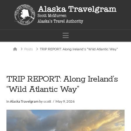
Navigation
Home
Posts
TRIP REPORT: Along Ireland's "Wild Atlantic Way"
TRIP REPORT: Along Ireland’s
“Wild Atlantic Way”
In
Alaska Travelgram
by scott
May 9, 2026