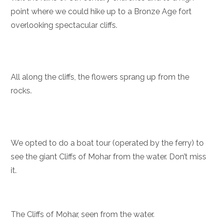
point where we could hike up to a Bronze Age fort
overlooking spectacular cliffs.
All along the cliffs, the flowers sprang up from the
rocks.
We opted to do a boat tour (operated by the ferry) to
see the giant Cliffs of Mohar from the water. Don’t miss
it.
The Cliffs of Mohar, seen from the water.