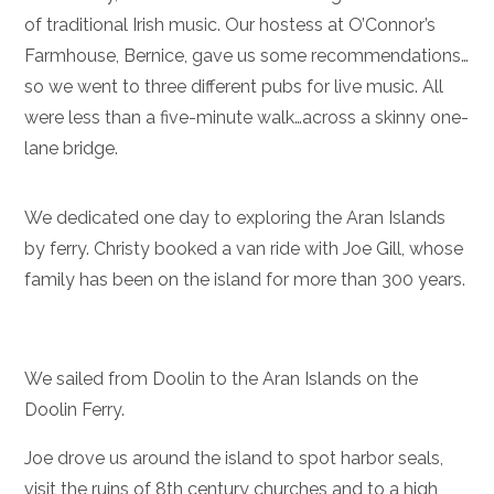
of traditional Irish music. Our hostess at O’Connor’s
Farmhouse, Bernice, gave us some recommendations…
so we went to three different pubs for live music. All
were less than a five-minute walk…across a skinny one-
lane bridge.
We dedicated one day to exploring the Aran Islands
by ferry. Christy booked a van ride with Joe Gill, whose
family has been on the island for more than 300 years.
We sailed from Doolin to the Aran Islands on the
Doolin Ferry.
Joe drove us around the island to spot harbor seals,
visit the ruins of 8th century churches and to a high