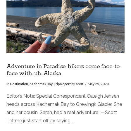
Adventure in Paradise: hikers come face-to-
face with…uh…Alaska.
In
Destination
,
Kachemak Bay
,
Trip Report
by scott
May 25, 2020
Editor’s Note: Special Correspondent Caleigh Jensen
heads across Kachemak Bay to Grewingk Glacier. She
and her cousin, Sarah, had a real adventure! —Scott
Let me just start off by saying …