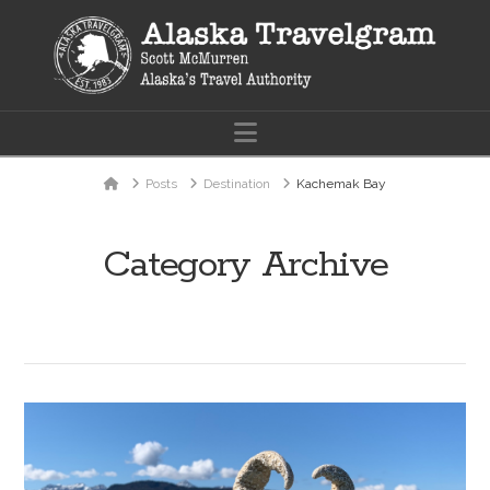
Navigation
Home
Posts
Destination
Kachemak Bay
Category Archive