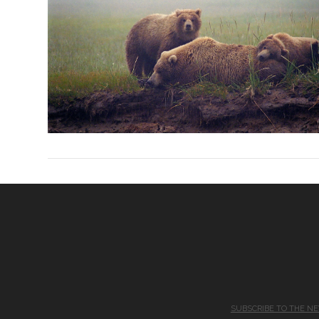
SUBSCRIBE TO THE N