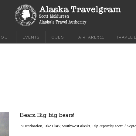
BOUT
EVENTS
QUEST
AIRFARE911
TRAVEL 
Bears. Big, big bears!
In
Destination
,
Lake Clark
,
Southwest Alaska
,
Trip Report
by scott
Sept