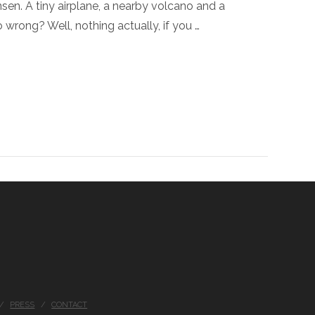
en. A tiny airplane, a nearby volcano and a
wrong? Well, nothing actually, if you …
PRESS
CONTACT