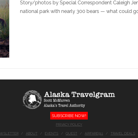
Story/photos by Special Correspondent Caleigh Jens
national park with nearly 300 bears — what could go 
SUBSCRIBE NOW!
PRIVACY POLICY
EWSLETTER
ABOUT
EVENTS
QUEST
AIRFARE911
TRAVEL DEALS