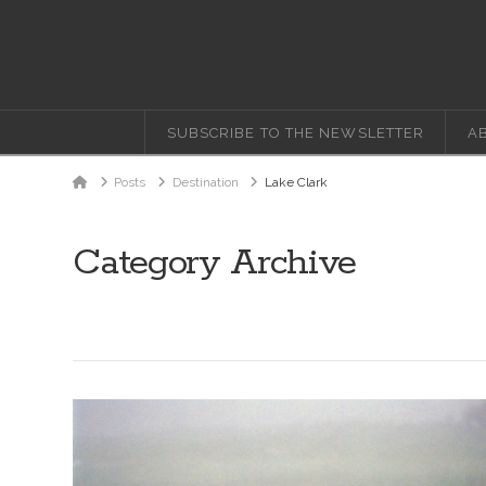
SUBSCRIBE TO THE NEWSLETTER
A
Home
Posts
Destination
Lake Clark
Category Archive