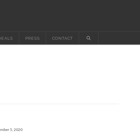
DEALS
PRESS
CONTACT
ember 5, 2020