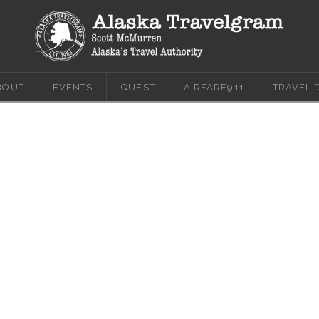
BOUT
EVENTS
QUEST
AIRFARE911
TRAVEL 