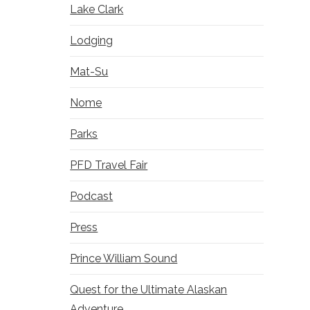
Lake Clark
Lodging
Mat-Su
Nome
Parks
PFD Travel Fair
Podcast
Press
Prince William Sound
Quest for the Ultimate Alaskan
Adventure