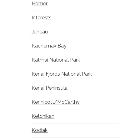
Homer
Interests
Juneau
Kachemak Bay
Katmai National Park
Kenai Fjords National Park
Kenai Peninsula
Kennicott/McCarthy
Ketchikan
Kodiak