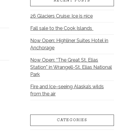
RECENT POSTS
26 Glaciers Cruise: Ice is nice
Fall sale to the Cook Islands
Now Open: Highliner Suites Hotel in
Anchorage
Now Open: “The Great St. Elias
Station” in Wrangell-St. Elias National
Park
Fire and Ice–seeing Alaska’s wilds
from the air
CATEGORIES