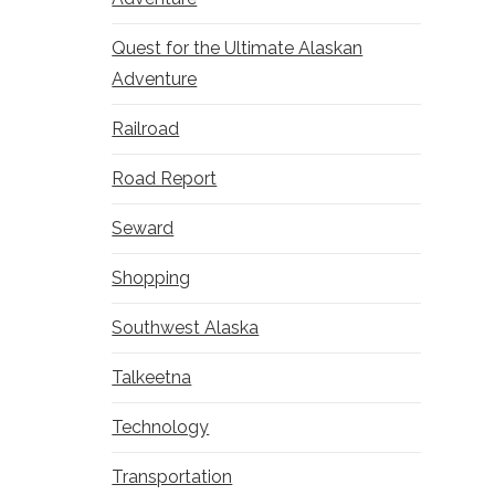
Quest for the Ultimate Alaskan
Adventure
Railroad
Road Report
Seward
Shopping
Southwest Alaska
Talkeetna
Technology
Transportation