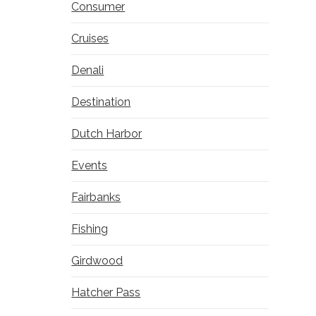
Consumer
Cruises
Denali
Destination
Dutch Harbor
Events
Fairbanks
Fishing
Girdwood
Hatcher Pass