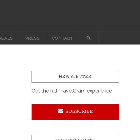
DEALS
PRESS
CONTACT
NEWSLETTER
Get the full TravelGram experience
SUBSCRIBE