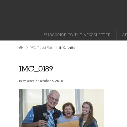
SUBSCRIBE TO THE NEWSLETTER
A
Home
PFD Travel Fair
IMG_0189
IMG_0189
In by scott
October 6, 2018