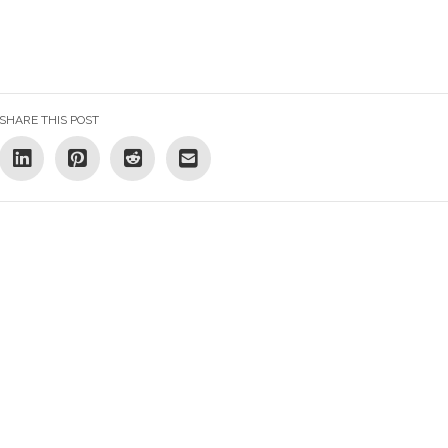
SHARE THIS POST