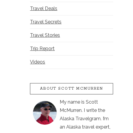
Travel Deals
Travel Secrets
Travel Stories
Trip Report
Videos
ABOUT SCOTT MCMURREN
My name is Scott
McMurren. I write the
Alaska Travelgram. I’m
an Alaska travel expert,