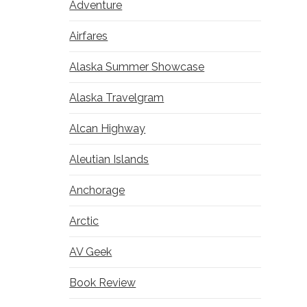
Adventure
Airfares
Alaska Summer Showcase
Alaska Travelgram
Alcan Highway
Aleutian Islands
Anchorage
Arctic
AV Geek
Book Review