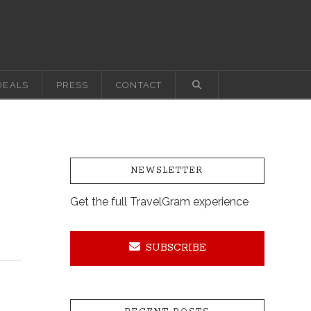
DEALS
PRESS
CONTACT
NEWSLETTER
Get the full TravelGram experience
SUBSCRIBE