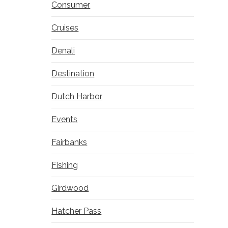
Consumer
Cruises
Denali
Destination
Dutch Harbor
Events
Fairbanks
Fishing
Girdwood
Hatcher Pass