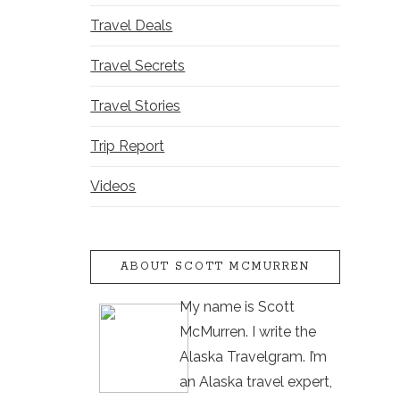
Travel Deals
Travel Secrets
Travel Stories
Trip Report
Videos
ABOUT SCOTT MCMURREN
My name is Scott
McMurren. I write the
Alaska Travelgram. I’m
an Alaska travel expert,