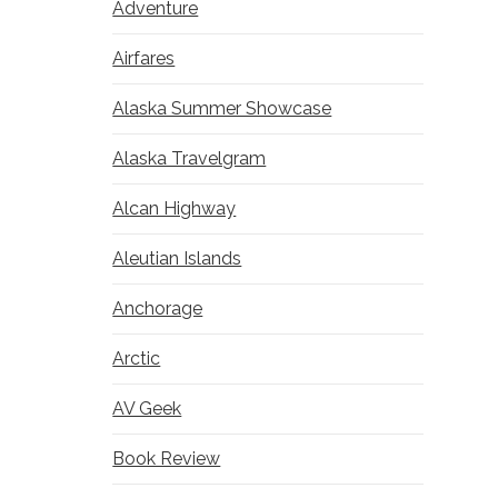
Adventure
Airfares
Alaska Summer Showcase
Alaska Travelgram
Alcan Highway
Aleutian Islands
Anchorage
Arctic
AV Geek
Book Review