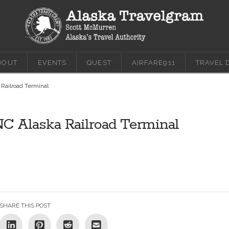
BOUT
EVENTS
QUEST
AIRFARE911
TRAVEL 
 Railroad Terminal
NC Alaska Railroad Terminal
SHARE THIS POST