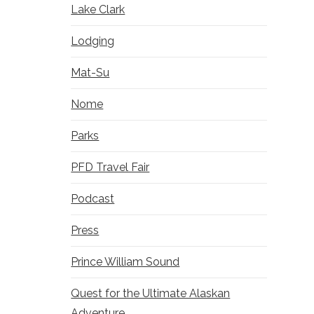
Lake Clark
Lodging
Mat-Su
Nome
Parks
PFD Travel Fair
Podcast
Press
Prince William Sound
Quest for the Ultimate Alaskan
Adventure