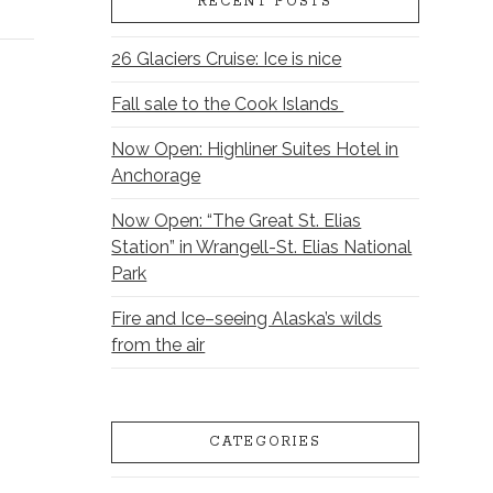
RECENT POSTS
26 Glaciers Cruise: Ice is nice
Fall sale to the Cook Islands
Now Open: Highliner Suites Hotel in
Anchorage
Now Open: “The Great St. Elias
Station” in Wrangell-St. Elias National
Park
Fire and Ice–seeing Alaska’s wilds
from the air
CATEGORIES