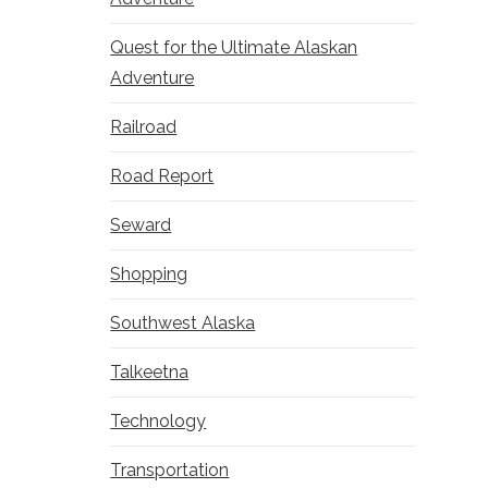
Quest for the Ultimate Alaskan
Adventure
Railroad
Road Report
Seward
Shopping
Southwest Alaska
Talkeetna
Technology
Transportation