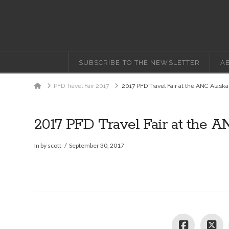
SUBSCRIBE TO THE NEWSLETTER
A
Home
PFD Travel Fair 2017
2017 PFD Travel Fair at the ANC Alaska
2017 PFD Travel Fair at the A
In by scott
September 30, 2017