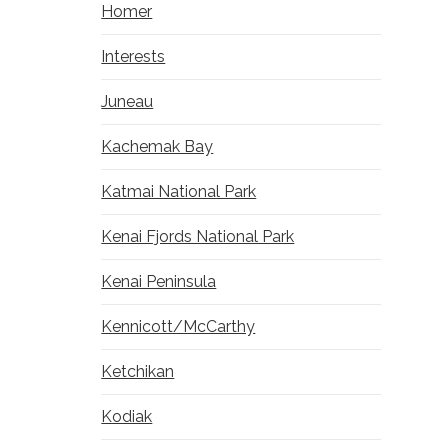
Homer
Interests
Juneau
Kachemak Bay
Katmai National Park
Kenai Fjords National Park
Kenai Peninsula
Kennicott/McCarthy
Ketchikan
Kodiak