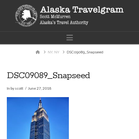
Navigation
Home
NY, NY
DSC09089_Snapseed
DSC09089_Snapseed
In by scott
June 27, 2018