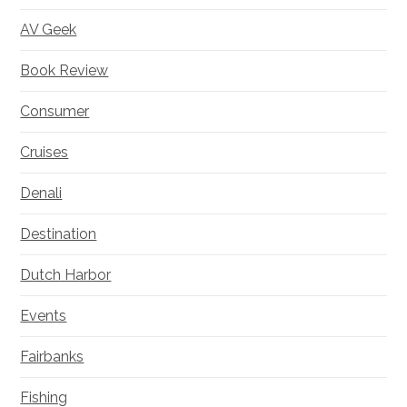
AV Geek
Book Review
Consumer
Cruises
Denali
Destination
Dutch Harbor
Events
Fairbanks
Fishing