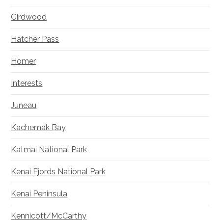
Girdwood
Hatcher Pass
Homer
Interests
Juneau
Kachemak Bay
Katmai National Park
Kenai Fjords National Park
Kenai Peninsula
Kennicott/McCarthy