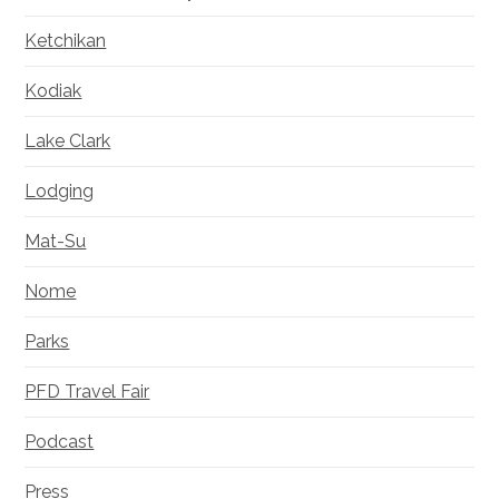
Ketchikan
Kodiak
Lake Clark
Lodging
Mat-Su
Nome
Parks
PFD Travel Fair
Podcast
Press