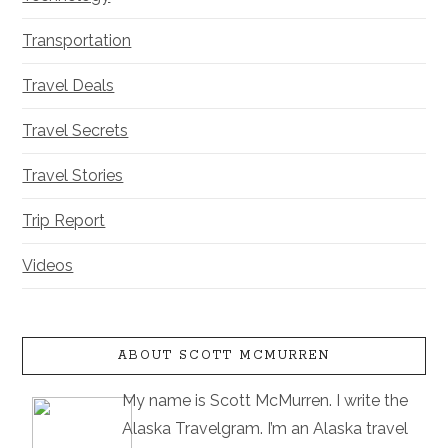
Transportation
Travel Deals
Travel Secrets
Travel Stories
Trip Report
Videos
ABOUT SCOTT MCMURREN
My name is Scott McMurren. I write the
Alaska Travelgram. I’m an Alaska travel