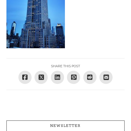
SHARE THIS POST
NEWSLETTER