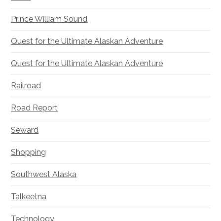
Prince William Sound
Quest for the Ultimate Alaskan Adventure
Quest for the Ultimate Alaskan Adventure
Railroad
Road Report
Seward
Shopping
Southwest Alaska
Talkeetna
Technology