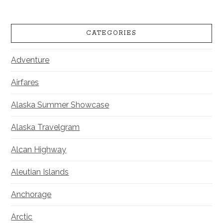
CATEGORIES
Adventure
Airfares
Alaska Summer Showcase
Alaska Travelgram
Alcan Highway
Aleutian Islands
Anchorage
Arctic