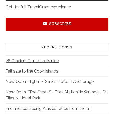
Get the full TravelGram experience
SUBSCRIBE
RECENT POSTS
26 Glaciers Cruise: Ice is nice
Fall sale to the Cook Islands
Now Open: Highliner Suites Hotel in Anchorage
Now Open: “The Great St. Elias Station” in Wrangell-St.
Elias National Park
Fire and Ice–seeing Alaska’s wilds from the air