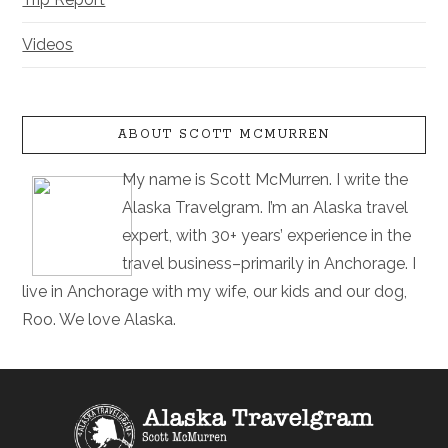
Videos
ABOUT SCOTT MCMURREN
My name is Scott McMurren. I write the
Alaska Travelgram. I’m an Alaska travel
expert, with 30+ years’ experience in the
travel business–primarily in Anchorage. I
live in Anchorage with my wife, our kids and our dog,
Roo. We love Alaska.