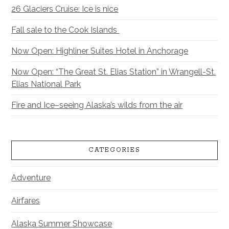
26 Glaciers Cruise: Ice is nice
Fall sale to the Cook Islands
Now Open: Highliner Suites Hotel in Anchorage
Now Open: “The Great St. Elias Station” in Wrangell-St.
Elias National Park
Fire and Ice–seeing Alaska’s wilds from the air
CATEGORIES
Adventure
Airfares
Alaska Summer Showcase