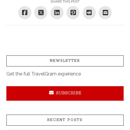
SHARE THIS POST
NEWSLETTER
Get the full TravelGram experience
SUBSCRIBE
RECENT POSTS