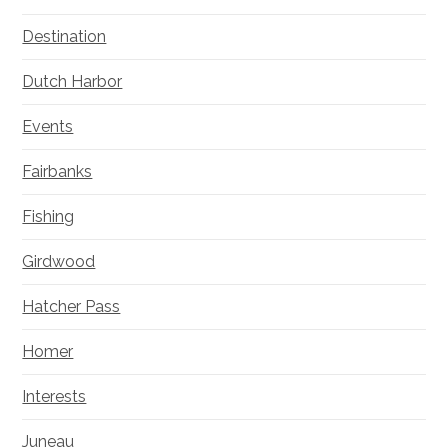
Destination
Dutch Harbor
Events
Fairbanks
Fishing
Girdwood
Hatcher Pass
Homer
Interests
Juneau