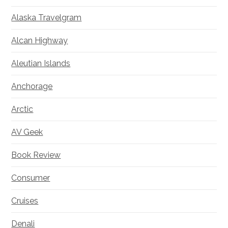
Alaska Travelgram
Alcan Highway
Aleutian Islands
Anchorage
Arctic
AV Geek
Book Review
Consumer
Cruises
Denali