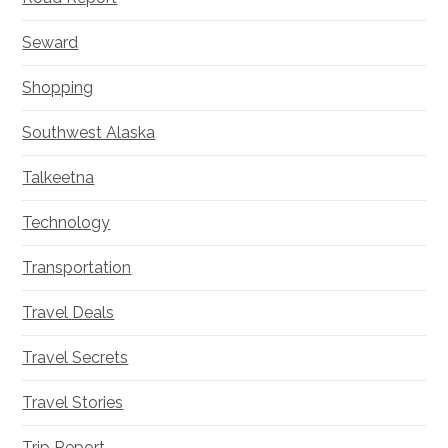
Seward
Shopping
Southwest Alaska
Talkeetna
Technology
Transportation
Travel Deals
Travel Secrets
Travel Stories
Trip Report