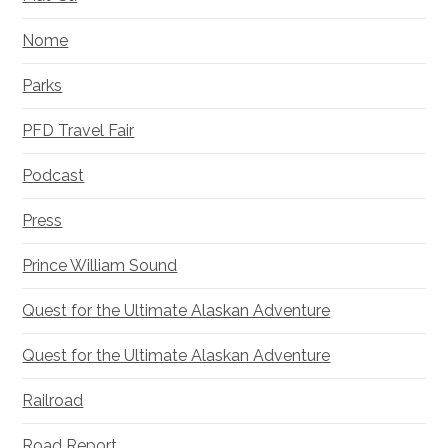
Nome
Parks
PFD Travel Fair
Podcast
Press
Prince William Sound
Quest for the Ultimate Alaskan Adventure
Quest for the Ultimate Alaskan Adventure
Railroad
Road Report