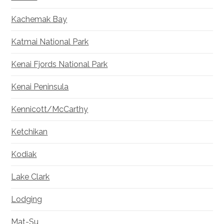
Kachemak Bay
Katmai National Park
Kenai Fjords National Park
Kenai Peninsula
Kennicott/McCarthy
Ketchikan
Kodiak
Lake Clark
Lodging
Mat-Su