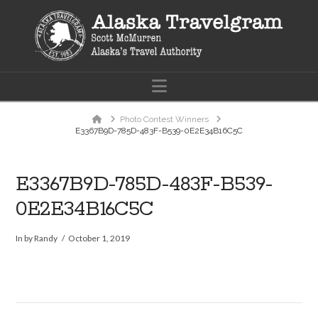
Navigation
Home
Photo Contest Winners
E3367B9D-785D-483F-B539-0E2E34B16C5C
E3367B9D-785D-483F-B539-
0E2E34B16C5C
In by Randy
October 1, 2019