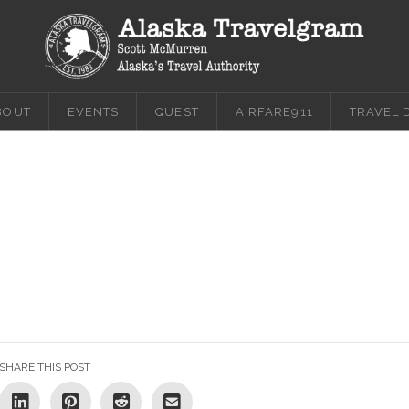
BOUT
EVENTS
QUEST
AIRFARE911
TRAVEL 
SHARE THIS POST