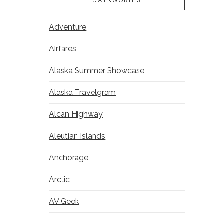
CATEGORIES
Adventure
Airfares
Alaska Summer Showcase
Alaska Travelgram
Alcan Highway
Aleutian Islands
Anchorage
Arctic
AV Geek