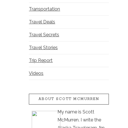
Transportation
Travel Deals
Travel Secrets
Travel Stories
Trip Report
Videos
ABOUT SCOTT MCMURREN
My name is Scott
McMurren. I write the
Alaska Travelgram. I’m