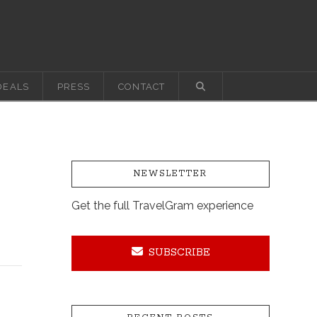
DEALS
PRESS
CONTACT
NEWSLETTER
Get the full TravelGram experience
SUBSCRIBE