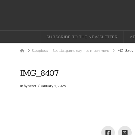
SUBSCRIBE TO THE NEWSLETTER
A
Home
Sleepless in Seattle…game day + so much more
IMG_8407
IMG_8407
In by scott
January 1, 2025