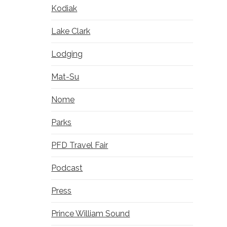
Kodiak
Lake Clark
Lodging
Mat-Su
Nome
Parks
PFD Travel Fair
Podcast
Press
Prince William Sound