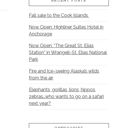
RECENT POSTS
Fall sale to the Cook Islands
Now Open: Highliner Suites Hotel in
Anchorage
Now Open: “The Great St. Elias
Station” in Wrangell-St. Elias National
Park
Fire and Ice–seeing Alaska’s wilds
from the air
Elephants, gorillas, lions, hippos,
zebras…who wants to go on a safari
next year?