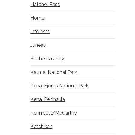
Hatcher Pass
Homer
Interests
Juneau
Kachemak Bay
Katmai National Park
Kenai Fjords National Park
Kenai Peninsula
Kennicott/McCarthy
Ketchikan