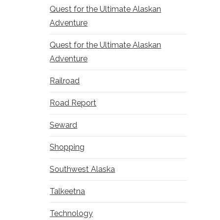
Quest for the Ultimate Alaskan
Adventure
Quest for the Ultimate Alaskan
Adventure
Railroad
Road Report
Seward
Shopping
Southwest Alaska
Talkeetna
Technology