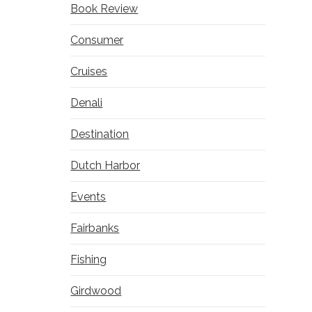
Book Review
Consumer
Cruises
Denali
Destination
Dutch Harbor
Events
Fairbanks
Fishing
Girdwood