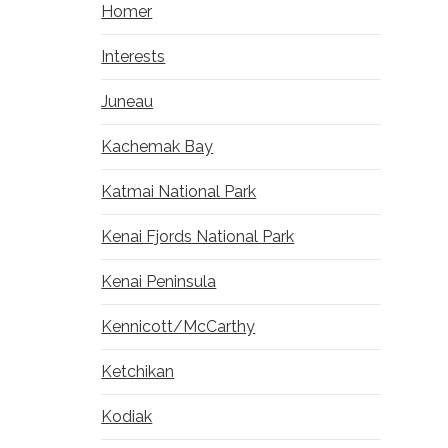
Homer
Interests
Juneau
Kachemak Bay
Katmai National Park
Kenai Fjords National Park
Kenai Peninsula
Kennicott/McCarthy
Ketchikan
Kodiak