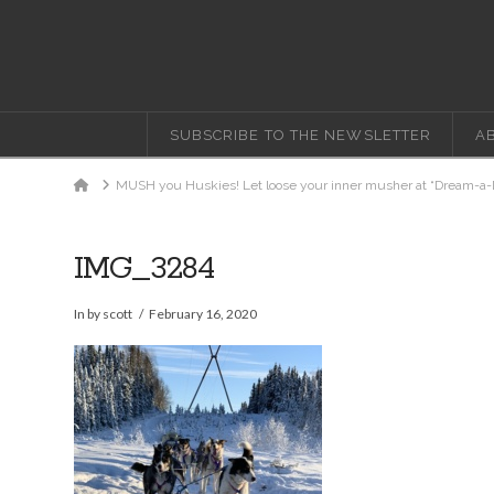
SUBSCRIBE TO THE NEWSLETTER
A
Home
MUSH you Huskies! Let loose your inner musher at “Dream-a-
IMG_3284
In by scott
February 16, 2020