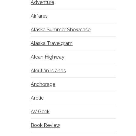
Adventure
Airfares
Alaska Summer Showcase
Alaska Travelgram
Alcan Highway
Aleutian Islands
Anchorage
Arctic
AV Geek
Book Review