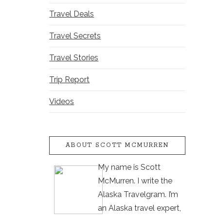
Travel Deals
Travel Secrets
Travel Stories
Trip Report
Videos
ABOUT SCOTT MCMURREN
My name is Scott
McMurren. I write the
Alaska Travelgram. I’m
an Alaska travel expert,