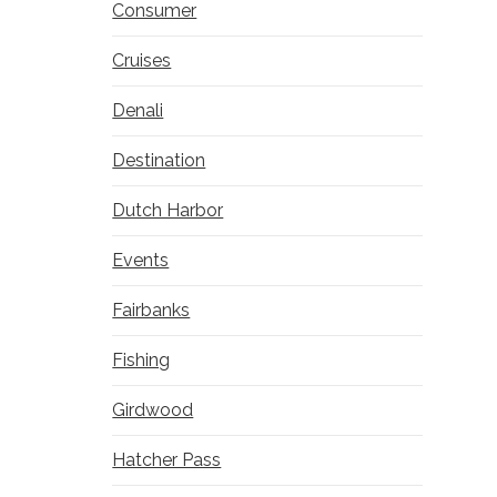
Consumer
Cruises
Denali
Destination
Dutch Harbor
Events
Fairbanks
Fishing
Girdwood
Hatcher Pass