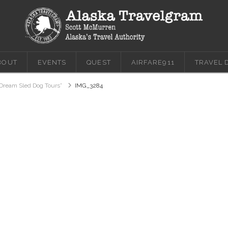
BOUT
EVENTS
QUEST
AIRFARE911
TRAVEL 
Dream Sled Dog Tours”
IMG_3284