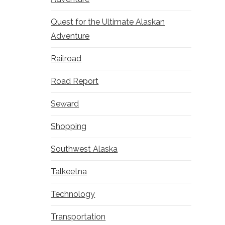
Quest for the Ultimate Alaskan
Adventure
Railroad
Road Report
Seward
Shopping
Southwest Alaska
Talkeetna
Technology
Transportation