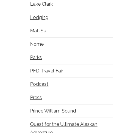
Lake Clark
Lodging
Mat-Su
Nome
Parks
PFD Travel Fair
Podcast
Press
Prince William Sound
Quest for the Ultimate Alaskan
Adventure