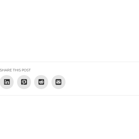
SHARE THIS POST