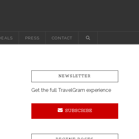
DEALS
PRESS
CONTACT
NEWSLETTER
Get the full TravelGram experience
SUBSCRIBE