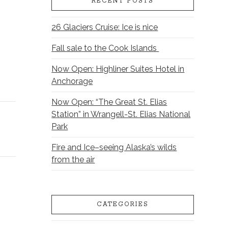
RECENT POSTS
26 Glaciers Cruise: Ice is nice
Fall sale to the Cook Islands
Now Open: Highliner Suites Hotel in
Anchorage
Now Open: “The Great St. Elias
Station” in Wrangell-St. Elias National
Park
Fire and Ice–seeing Alaska’s wilds
from the air
CATEGORIES