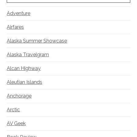
Adventure
Airfares
Alaska Summer Showcase
Alaska Travelgram
Alcan Highway
Aleutian Islands
Anchorage
Arctic
AV Geek