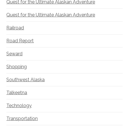
Quest for the Ultimate Alaskan Adventure
Quest for the Ultimate Alaskan Adventure
Railroad
Road Report
Seward
Shopping
Southwest Alaska
Talkeetna
Technology
Transportation