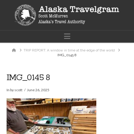
Navigation
Home
TRIP REPORT: A window in time at the edge of the world
IMG_0145 8
IMG_0145 8
In by scott
June 26, 2025