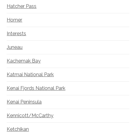
Hatcher Pass
Homer
Interests
Juneau
Kachemak Bay
Katmai National Park
Kenai Fjords National Park
Kenai Peninsula
Kennicott/McCarthy
Ketchikan