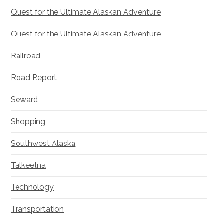
Quest for the Ultimate Alaskan Adventure
Quest for the Ultimate Alaskan Adventure
Railroad
Road Report
Seward
Shopping
Southwest Alaska
Talkeetna
Technology
Transportation