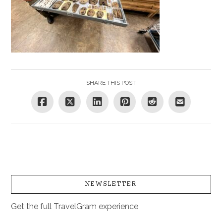
SHARE THIS POST
NEWSLETTER
Get the full TravelGram experience