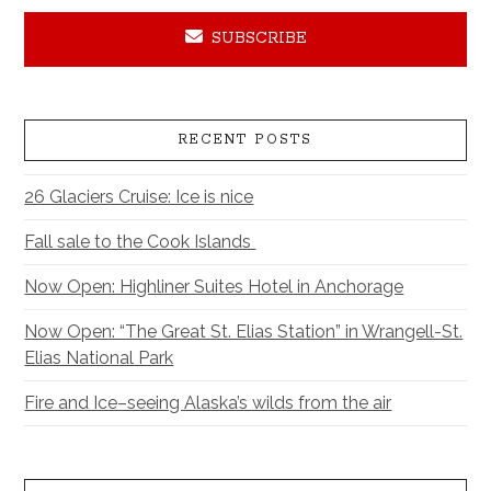
SUBSCRIBE
RECENT POSTS
26 Glaciers Cruise: Ice is nice
Fall sale to the Cook Islands
Now Open: Highliner Suites Hotel in Anchorage
Now Open: “The Great St. Elias Station” in Wrangell-St.
Elias National Park
Fire and Ice–seeing Alaska’s wilds from the air