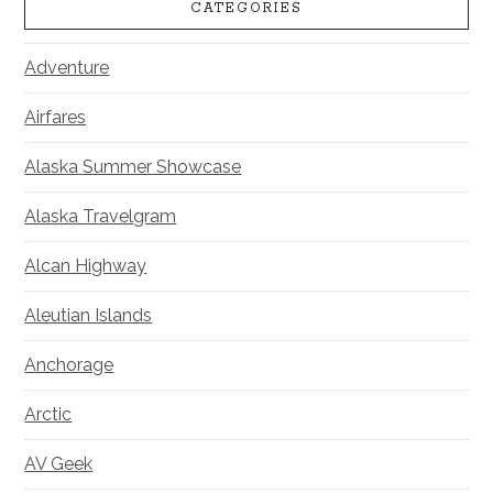
CATEGORIES
Adventure
Airfares
Alaska Summer Showcase
Alaska Travelgram
Alcan Highway
Aleutian Islands
Anchorage
Arctic
AV Geek