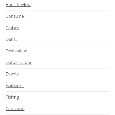
Book Review
Consumer
Cruises
Denali
Destination
Dutch Harbor
Events
Fairbanks
Fishing
Girdwood