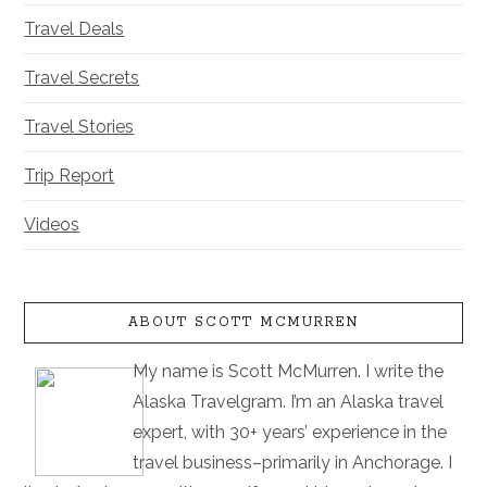
Travel Deals
Travel Secrets
Travel Stories
Trip Report
Videos
ABOUT SCOTT MCMURREN
My name is Scott McMurren. I write the
Alaska Travelgram. I’m an Alaska travel
expert, with 30+ years’ experience in the
travel business–primarily in Anchorage. I