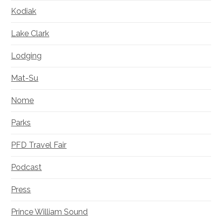
Kodiak
Lake Clark
Lodging
Mat-Su
Nome
Parks
PFD Travel Fair
Podcast
Press
Prince William Sound