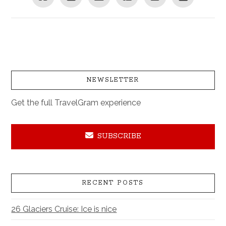
NEWSLETTER
Get the full TravelGram experience
SUBSCRIBE
RECENT POSTS
26 Glaciers Cruise: Ice is nice