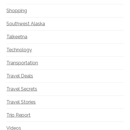
Shopping
Southwest Alaska
Talkeetna
Technology
Transportation
Travel Deals
Travel Secrets
Travel Stories
Trip Report
Videos