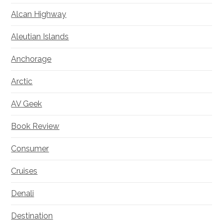
Alcan Highway
Aleutian Islands
Anchorage
Arctic
AV Geek
Book Review
Consumer
Cruises
Denali
Destination