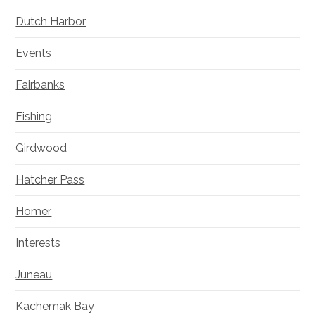
Dutch Harbor
Events
Fairbanks
Fishing
Girdwood
Hatcher Pass
Homer
Interests
Juneau
Kachemak Bay