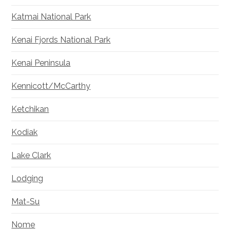
Katmai National Park
Kenai Fjords National Park
Kenai Peninsula
Kennicott/McCarthy
Ketchikan
Kodiak
Lake Clark
Lodging
Mat-Su
Nome