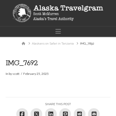
Navigation
Home
Alaskans on Safari in Tanzania
IMG_7692
IMG_7692
In by scott
February 25, 2025
SHARE THIS POST