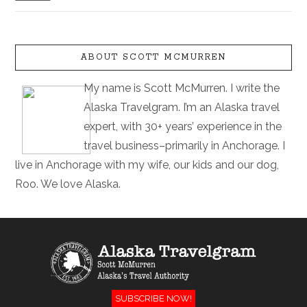
ABOUT SCOTT MCMURREN
My name is Scott McMurren. I write the
Alaska Travelgram. I’m an Alaska travel
expert, with 30+ years’ experience in the
travel business–primarily in Anchorage. I
live in Anchorage with my wife, our kids and our dog,
Roo. We love Alaska.
SUBSCRIBE NOW!