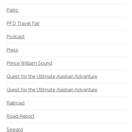
Parks
PFD Travel Fair
Podcast
Press
Prince William Sound
Quest for the Ultimate Alaskan Adventure
Quest for the Ultimate Alaskan Adventure
Railroad
Road Report
Seward