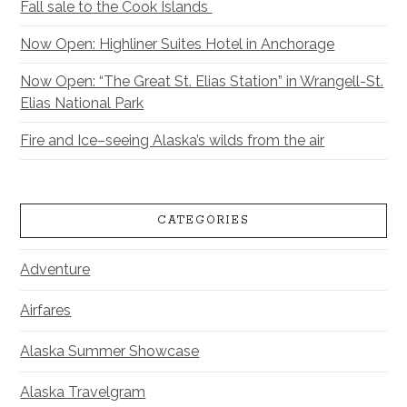
Fall sale to the Cook Islands
Now Open: Highliner Suites Hotel in Anchorage
Now Open: “The Great St. Elias Station” in Wrangell-St.
Elias National Park
Fire and Ice–seeing Alaska’s wilds from the air
CATEGORIES
Adventure
Airfares
Alaska Summer Showcase
Alaska Travelgram