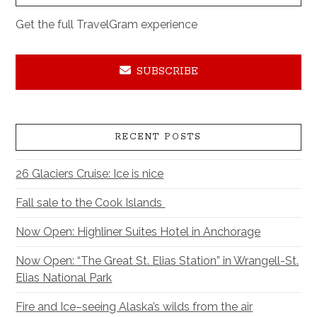
Get the full TravelGram experience
SUBSCRIBE
RECENT POSTS
26 Glaciers Cruise: Ice is nice
Fall sale to the Cook Islands
Now Open: Highliner Suites Hotel in Anchorage
Now Open: “The Great St. Elias Station” in Wrangell-St.
Elias National Park
Fire and Ice–seeing Alaska’s wilds from the air