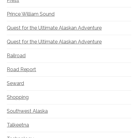
Press
Prince William Sound
Quest for the Ultimate Alaskan Adventure
Quest for the Ultimate Alaskan Adventure
Railroad
Road Report
Seward
Shopping
Southwest Alaska
Talkeetna