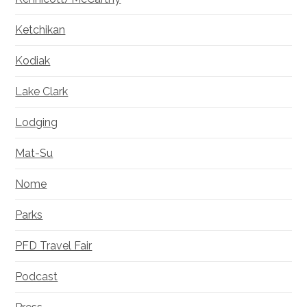
Ketchikan
Kodiak
Lake Clark
Lodging
Mat-Su
Nome
Parks
PFD Travel Fair
Podcast