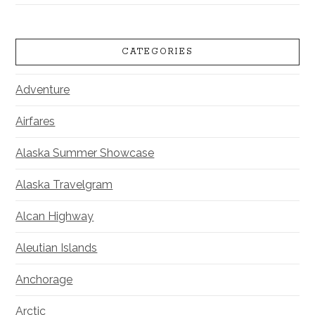
CATEGORIES
Adventure
Airfares
Alaska Summer Showcase
Alaska Travelgram
Alcan Highway
Aleutian Islands
Anchorage
Arctic