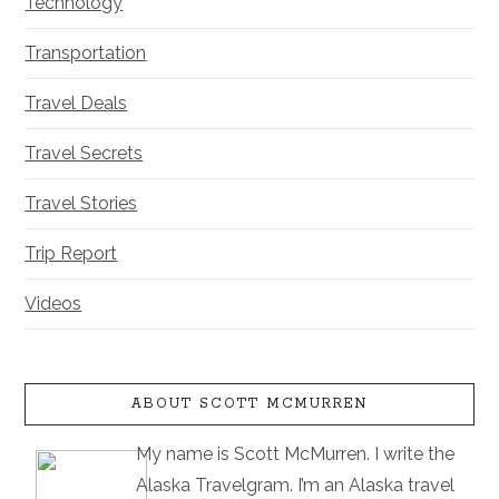
Technology
Transportation
Travel Deals
Travel Secrets
Travel Stories
Trip Report
Videos
ABOUT SCOTT MCMURREN
My name is Scott McMurren. I write the
Alaska Travelgram. I’m an Alaska travel