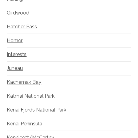
Girdwood
Hatcher Pass
Homer
Interests
Juneau
Kachemak Bay
Katmai National Park
Kenai Fjords National Park
Kenai Peninsula
Kennicott/McCarthy