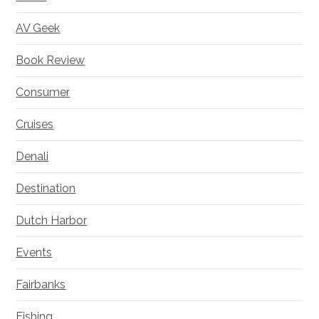
AV Geek
Book Review
Consumer
Cruises
Denali
Destination
Dutch Harbor
Events
Fairbanks
Fishing