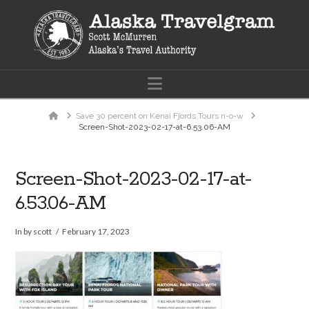
Navigation
Home
Save 30 percent on Kenai Fjords Tours n-o-w
Screen-Shot-2023-02-17-at-6.53.06-AM
Screen-Shot-2023-02-17-at-
6.53.06-AM
In by scott
February 17, 2023