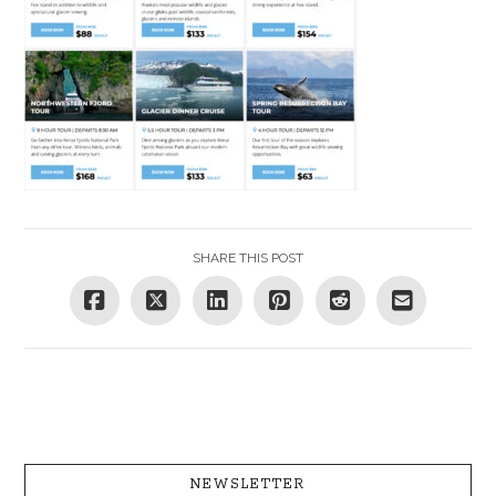
SHARE THIS POST
NEWSLETTER