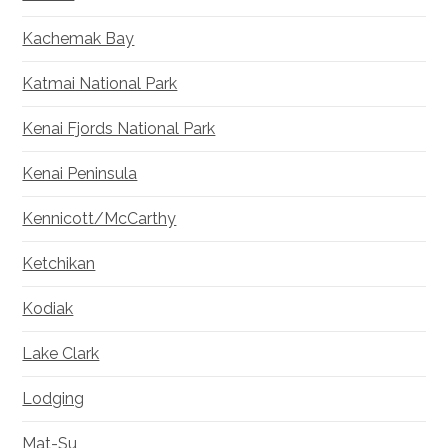
Kachemak Bay
Katmai National Park
Kenai Fjords National Park
Kenai Peninsula
Kennicott/McCarthy
Ketchikan
Kodiak
Lake Clark
Lodging
Mat-Su