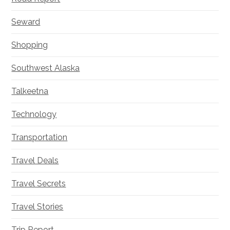
Seward
Shopping
Southwest Alaska
Talkeetna
Technology
Transportation
Travel Deals
Travel Secrets
Travel Stories
Trip Report