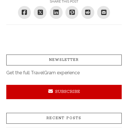
SHARE THIS POST
NEWSLETTER
Get the full TravelGram experience
SUBSCRIBE
RECENT POSTS