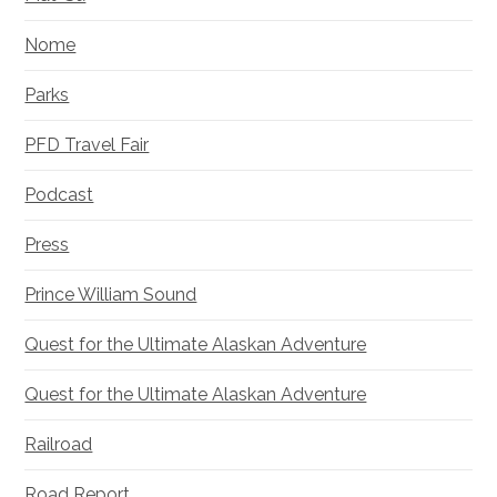
Nome
Parks
PFD Travel Fair
Podcast
Press
Prince William Sound
Quest for the Ultimate Alaskan Adventure
Quest for the Ultimate Alaskan Adventure
Railroad
Road Report