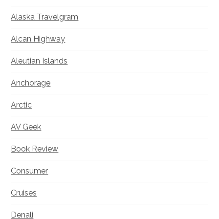
Alaska Travelgram
Alcan Highway
Aleutian Islands
Anchorage
Arctic
AV Geek
Book Review
Consumer
Cruises
Denali