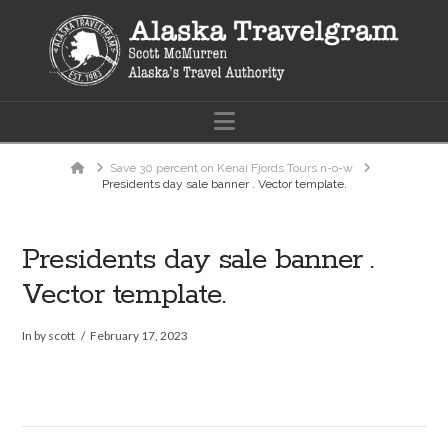
Navigation
Home
Save 30 percent on Kenai Fjords Tours n-o-w
Presidents day sale banner . Vector template.
Presidents day sale banner .
Vector template.
In by scott
February 17, 2023