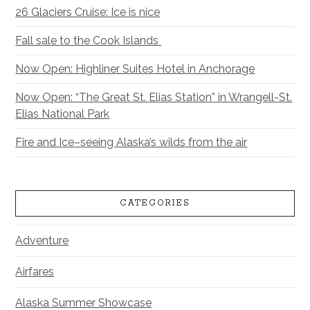
26 Glaciers Cruise: Ice is nice
Fall sale to the Cook Islands
Now Open: Highliner Suites Hotel in Anchorage
Now Open: “The Great St. Elias Station” in Wrangell-St.
Elias National Park
Fire and Ice–seeing Alaska’s wilds from the air
CATEGORIES
Adventure
Airfares
Alaska Summer Showcase