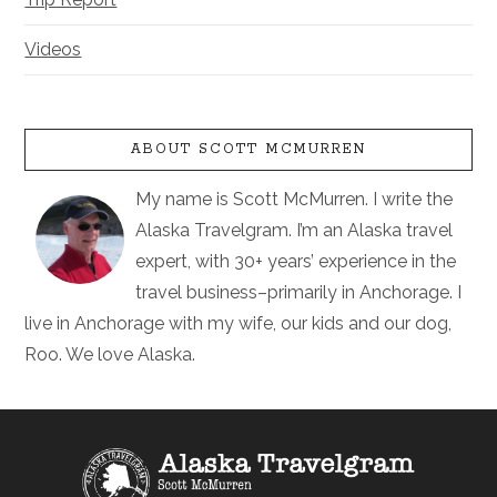
Videos
ABOUT SCOTT MCMURREN
My name is Scott McMurren. I write the
Alaska Travelgram. I’m an Alaska travel
expert, with 30+ years’ experience in the
travel business–primarily in Anchorage. I
live in Anchorage with my wife, our kids and our dog,
Roo. We love Alaska.