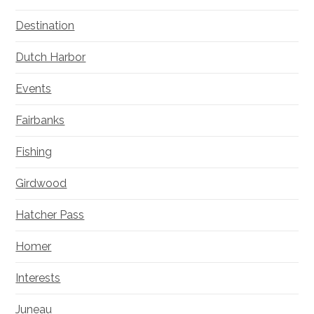
Destination
Dutch Harbor
Events
Fairbanks
Fishing
Girdwood
Hatcher Pass
Homer
Interests
Juneau