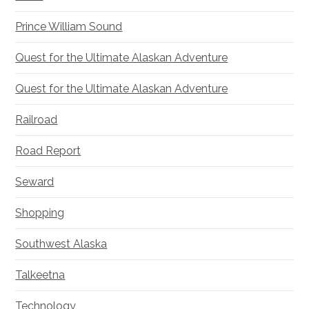
Prince William Sound
Quest for the Ultimate Alaskan Adventure
Quest for the Ultimate Alaskan Adventure
Railroad
Road Report
Seward
Shopping
Southwest Alaska
Talkeetna
Technology