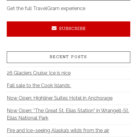
Get the full TravelGram experience
SUBSCRIBE
RECENT POSTS
26 Glaciers Cruise: Ice is nice
Fall sale to the Cook Islands
Now Open: Highliner Suites Hotel in Anchorage
Now Open: “The Great St. Elias Station” in Wrangell-St.
Elias National Park
Fire and Ice–seeing Alaska’s wilds from the air