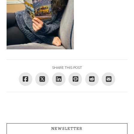
SHARE THIS POST
NEWSLETTER