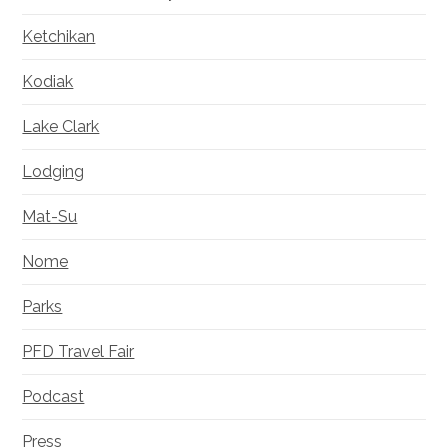
Ketchikan
Kodiak
Lake Clark
Lodging
Mat-Su
Nome
Parks
PFD Travel Fair
Podcast
Press