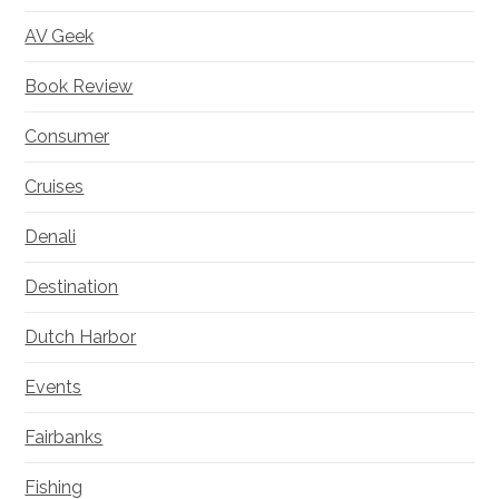
AV Geek
Book Review
Consumer
Cruises
Denali
Destination
Dutch Harbor
Events
Fairbanks
Fishing