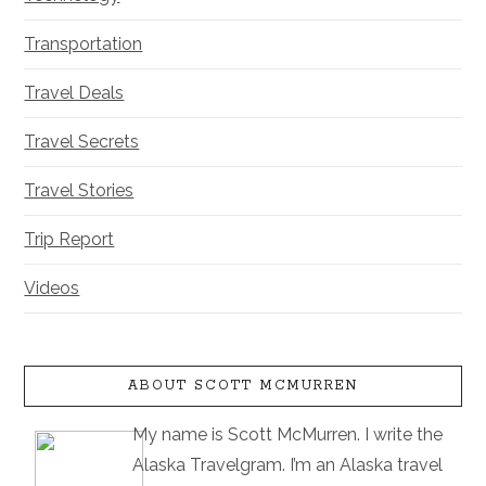
Transportation
Travel Deals
Travel Secrets
Travel Stories
Trip Report
Videos
ABOUT SCOTT MCMURREN
My name is Scott McMurren. I write the
Alaska Travelgram. I’m an Alaska travel