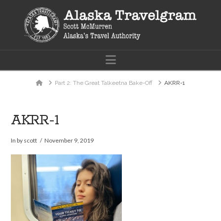
Navigation
Home
Part 2: The Great Talkeetna Bake-Off
AKRR-1
AKRR-1
In by scott
November 9, 2019