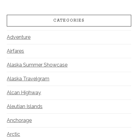
CATEGORIES
Adventure
Airfares
Alaska Summer Showcase
Alaska Travelgram
Alcan Highway
Aleutian Islands
Anchorage
Arctic