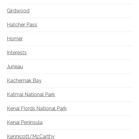
Girdwood
Hatcher Pass
Homer
Interests
Juneau
Kachemak Bay
Katmai National Park
Kenai Fjords National Park
Kenai Peninsula
Kennicott/McCarthy