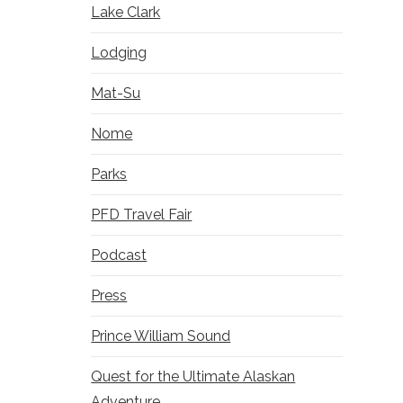
Lake Clark
Lodging
Mat-Su
Nome
Parks
PFD Travel Fair
Podcast
Press
Prince William Sound
Quest for the Ultimate Alaskan
Adventure