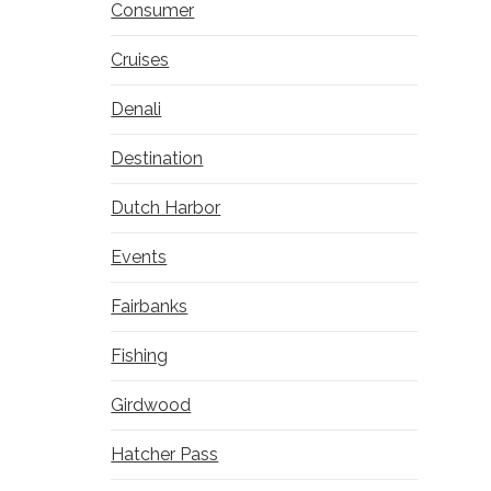
Consumer
Cruises
Denali
Destination
Dutch Harbor
Events
Fairbanks
Fishing
Girdwood
Hatcher Pass