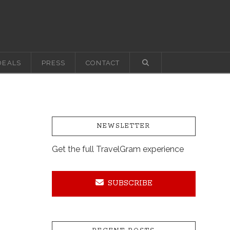
DEALS
PRESS
CONTACT
NEWSLETTER
Get the full TravelGram experience
SUBSCRIBE