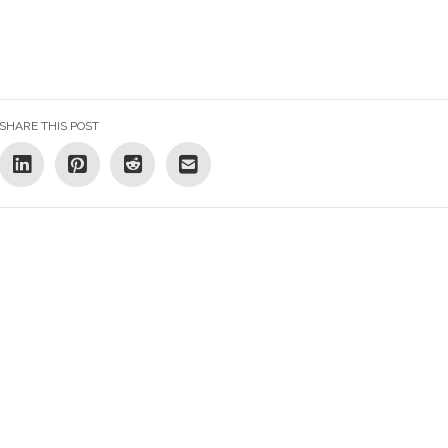
SHARE THIS POST