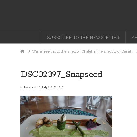
SUBSCRIBE TO THE NEWSLETTER
A
Home
Win a free trip to the Sheldon Chalet in the shadow of Denali.
DSC02397_Snapseed
In by scott
July 31, 2019