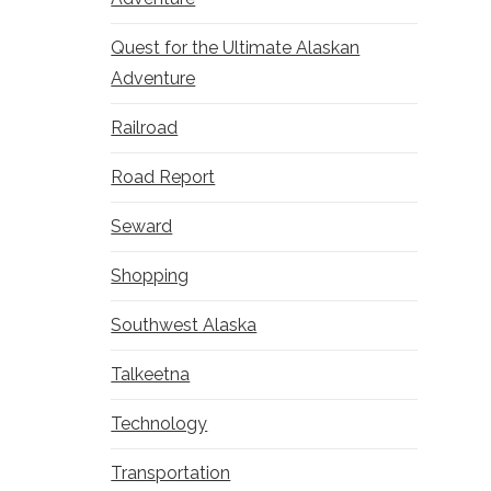
Quest for the Ultimate Alaskan
Adventure
Railroad
Road Report
Seward
Shopping
Southwest Alaska
Talkeetna
Technology
Transportation