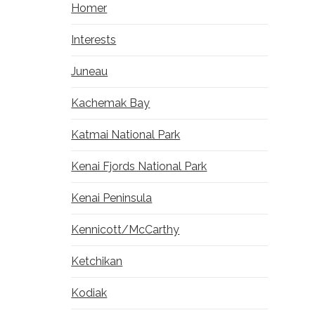
Homer
Interests
Juneau
Kachemak Bay
Katmai National Park
Kenai Fjords National Park
Kenai Peninsula
Kennicott/McCarthy
Ketchikan
Kodiak