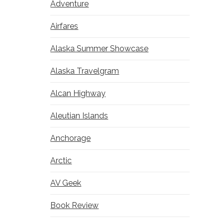
Adventure
Airfares
Alaska Summer Showcase
Alaska Travelgram
Alcan Highway
Aleutian Islands
Anchorage
Arctic
AV Geek
Book Review