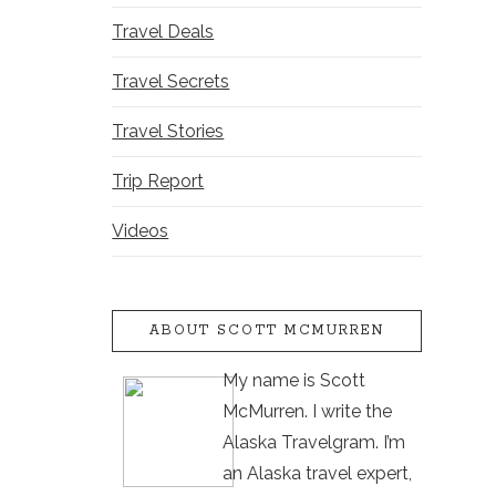
Travel Deals
Travel Secrets
Travel Stories
Trip Report
Videos
ABOUT SCOTT MCMURREN
My name is Scott
McMurren. I write the
Alaska Travelgram. I’m
an Alaska travel expert,