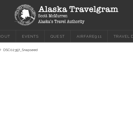
BOUT
EVENTS
QUEST
AIRFARE911
TRAVEL 
DSC02397_Snapseed