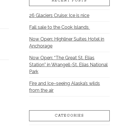
RECENT POSTS
26 Glaciers Cruise: Ice is nice
Fall sale to the Cook Islands
Now Open: Highliner Suites Hotel in
Anchorage
Now Open: “The Great St. Elias
Station” in Wrangell-St. Elias National
Park
Fire and Ice–seeing Alaska’s wilds
from the air
CATEGORIES