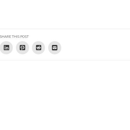
SHARE THIS POST