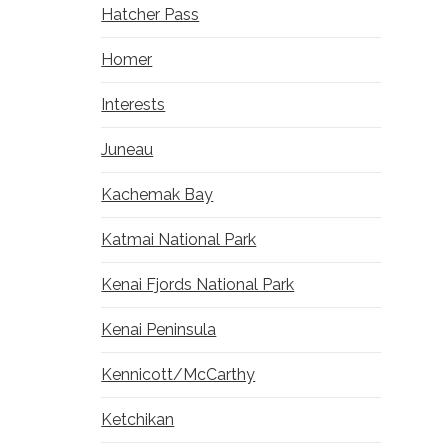
Hatcher Pass
Homer
Interests
Juneau
Kachemak Bay
Katmai National Park
Kenai Fjords National Park
Kenai Peninsula
Kennicott/McCarthy
Ketchikan