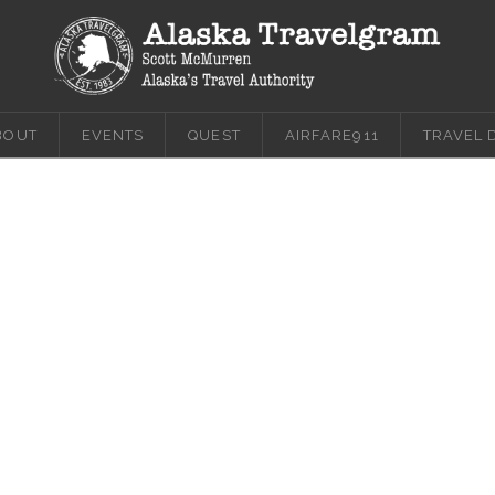
BOUT
EVENTS
QUEST
AIRFARE911
TRAVEL 