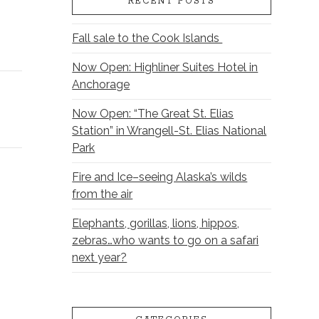
RECENT POSTS
Fall sale to the Cook Islands
Now Open: Highliner Suites Hotel in
Anchorage
Now Open: “The Great St. Elias
Station” in Wrangell-St. Elias National
Park
Fire and Ice–seeing Alaska’s wilds
from the air
Elephants, gorillas, lions, hippos,
zebras…who wants to go on a safari
next year?