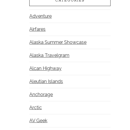
CATEGORIES
Adventure
Airfares
Alaska Summer Showcase
Alaska Travelgram
Alcan Highway
Aleutian Islands
Anchorage
Arctic
AV Geek