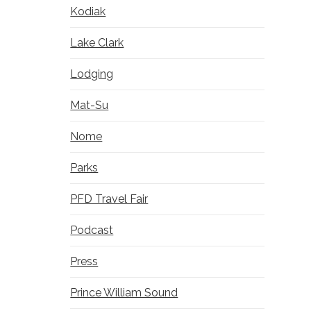
Kodiak
Lake Clark
Lodging
Mat-Su
Nome
Parks
PFD Travel Fair
Podcast
Press
Prince William Sound