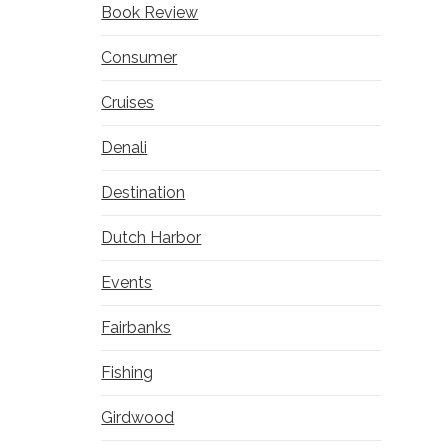
Book Review
Consumer
Cruises
Denali
Destination
Dutch Harbor
Events
Fairbanks
Fishing
Girdwood