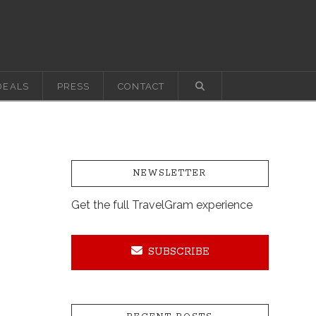
DEALS
PRESS
CONTACT
NEWSLETTER
Get the full TravelGram experience
SUBSCRIBE