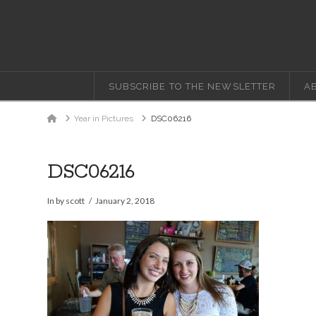
SUBSCRIBE TO THE NEWSLETTER
A
Home
Year in Pictures
DSC06216
DSC06216
In by scott
January 2, 2018