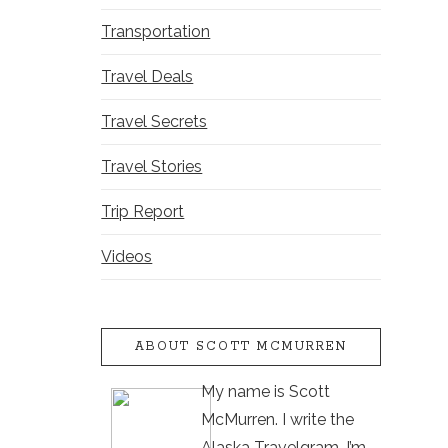
Transportation
Travel Deals
Travel Secrets
Travel Stories
Trip Report
Videos
ABOUT SCOTT MCMURREN
My name is Scott
McMurren. I write the
Alaska Travelgram. I’m