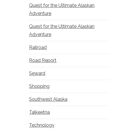
Quest for the Ultimate Alaskan
Adventure
Quest for the Ultimate Alaskan
Adventure
Railroad
Road Report
Seward
Shopping
Southwest Alaska
Talkeetna
Technology