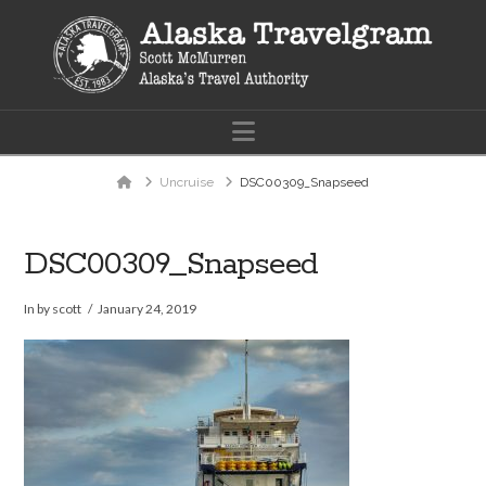
Navigation
Home
Uncruise
DSC00309_Snapseed
DSC00309_Snapseed
In by scott
January 24, 2019