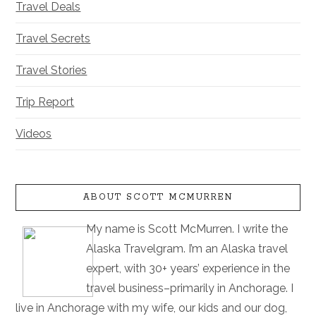
Travel Deals
Travel Secrets
Travel Stories
Trip Report
Videos
ABOUT SCOTT MCMURREN
My name is Scott McMurren. I write the
Alaska Travelgram. I’m an Alaska travel
expert, with 30+ years’ experience in the
travel business–primarily in Anchorage. I
live in Anchorage with my wife, our kids and our dog,