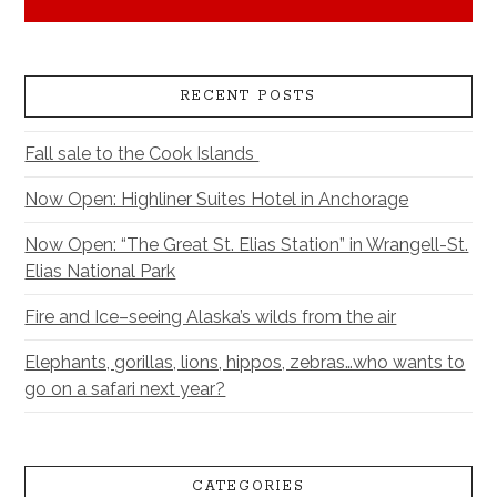
RECENT POSTS
Fall sale to the Cook Islands
Now Open: Highliner Suites Hotel in Anchorage
Now Open: “The Great St. Elias Station” in Wrangell-St.
Elias National Park
Fire and Ice–seeing Alaska’s wilds from the air
Elephants, gorillas, lions, hippos, zebras…who wants to
go on a safari next year?
CATEGORIES