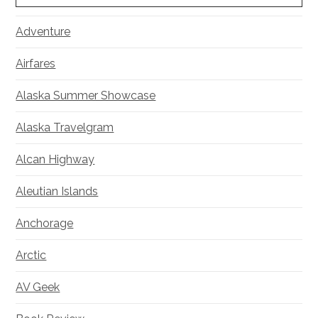
Adventure
Airfares
Alaska Summer Showcase
Alaska Travelgram
Alcan Highway
Aleutian Islands
Anchorage
Arctic
AV Geek