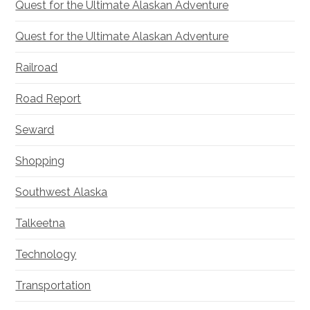
Quest for the Ultimate Alaskan Adventure
Quest for the Ultimate Alaskan Adventure
Railroad
Road Report
Seward
Shopping
Southwest Alaska
Talkeetna
Technology
Transportation