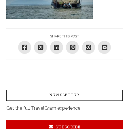
SHARE THIS POST
NEWSLETTER
Get the full TravelGram experience
SUBSCRIBE