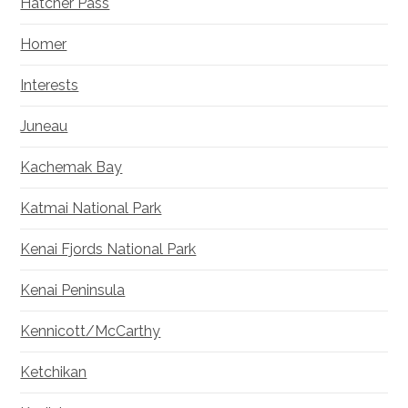
Hatcher Pass
Homer
Interests
Juneau
Kachemak Bay
Katmai National Park
Kenai Fjords National Park
Kenai Peninsula
Kennicott/McCarthy
Ketchikan