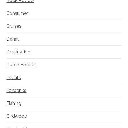
Book Review
Consumer
Cruises
Denali
Destination
Dutch Harbor
Events
Fairbanks
Fishing
Girdwood