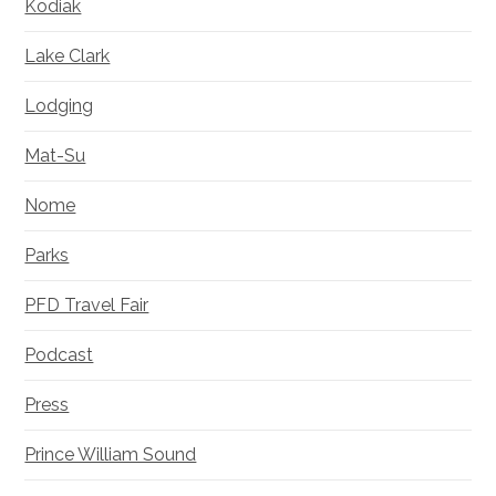
Kodiak
Lake Clark
Lodging
Mat-Su
Nome
Parks
PFD Travel Fair
Podcast
Press
Prince William Sound