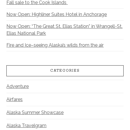
Fall sale to the Cook Islands
Now Open: Highliner Suites Hotel in Anchorage
Now Open: “The Great St. Elias Station” in Wrangell-St.
Elias National Park
Fire and Ice–seeing Alaska’s wilds from the air
CATEGORIES
Adventure
Airfares
Alaska Summer Showcase
Alaska Travelgram