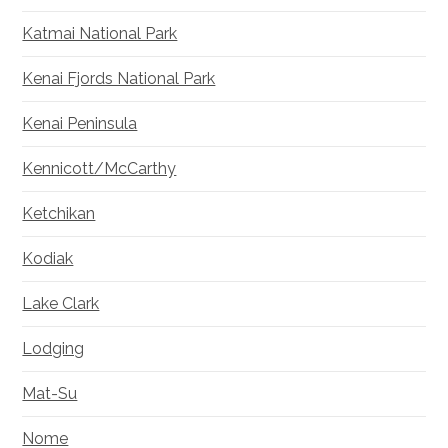
Katmai National Park
Kenai Fjords National Park
Kenai Peninsula
Kennicott/McCarthy
Ketchikan
Kodiak
Lake Clark
Lodging
Mat-Su
Nome