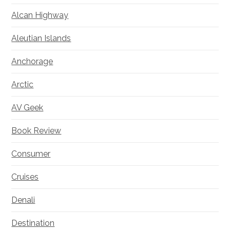
Alcan Highway
Aleutian Islands
Anchorage
Arctic
AV Geek
Book Review
Consumer
Cruises
Denali
Destination