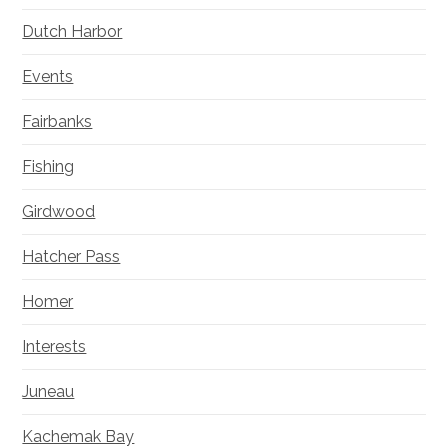
Dutch Harbor
Events
Fairbanks
Fishing
Girdwood
Hatcher Pass
Homer
Interests
Juneau
Kachemak Bay