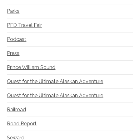
Parks
PFD Travel Fair
Podcast
Press
Prince William Sound
Quest for the Ultimate Alaskan Adventure
Quest for the Ultimate Alaskan Adventure
Railroad
Road Report
Seward