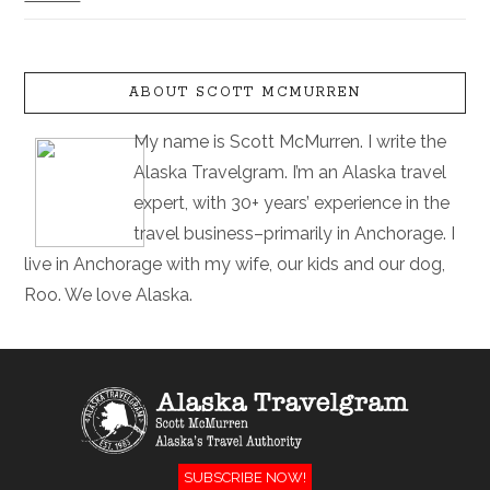
ABOUT SCOTT MCMURREN
My name is Scott McMurren. I write the
Alaska Travelgram. I’m an Alaska travel
expert, with 30+ years’ experience in the
travel business–primarily in Anchorage. I
live in Anchorage with my wife, our kids and our dog,
Roo. We love Alaska.
SUBSCRIBE NOW!