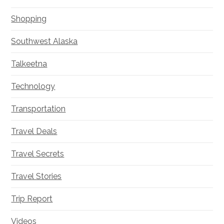
Shopping
Southwest Alaska
Talkeetna
Technology
Transportation
Travel Deals
Travel Secrets
Travel Stories
Trip Report
Videos