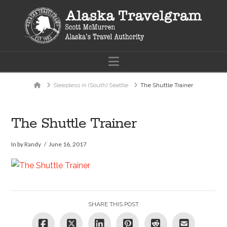
Navigation
Home
Sleepless in (South) Seattle
The Shuttle Trainer
The Shuttle Trainer
In by Randy
June 16, 2017
SHARE THIS POST