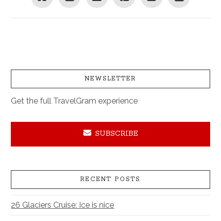
NEWSLETTER
Get the full TravelGram experience
SUBSCRIBE
RECENT POSTS
26 Glaciers Cruise: Ice is nice