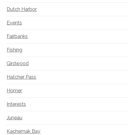
Dutch Harbor
Events
Fairbanks
Fishing
Girdwood
Hatcher Pass
Homer
Interests
Juneau
Kachemak Bay