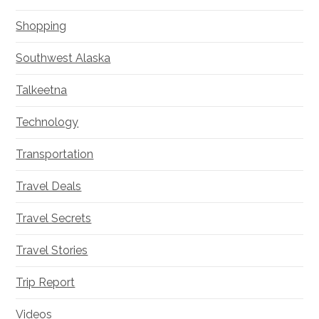
Shopping
Southwest Alaska
Talkeetna
Technology
Transportation
Travel Deals
Travel Secrets
Travel Stories
Trip Report
Videos