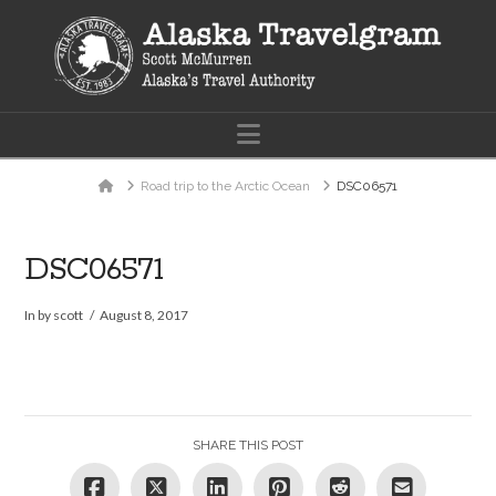
Navigation
Home
Road trip to the Arctic Ocean
DSC06571
DSC06571
In by scott
August 8, 2017
SHARE THIS POST