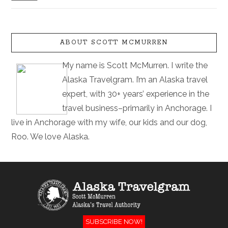
ABOUT SCOTT MCMURREN
My name is Scott McMurren. I write the
Alaska Travelgram. I’m an Alaska travel
expert, with 30+ years’ experience in the
travel business–primarily in Anchorage. I
live in Anchorage with my wife, our kids and our dog,
Roo. We love Alaska.
SUBSCRIBE NOW!