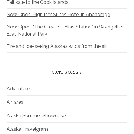
Fall sale to the Cook Islands
Now Open: Highliner Suites Hotel in Anchorage
Now Open: “The Great St. Elias Station” in Wrangell-St.
Elias National Park
Fire and Ice–seeing Alaska’s wilds from the air
CATEGORIES
Adventure
Airfares
Alaska Summer Showcase
Alaska Travelgram