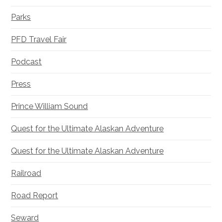
Parks
PFD Travel Fair
Podcast
Press
Prince William Sound
Quest for the Ultimate Alaskan Adventure
Quest for the Ultimate Alaskan Adventure
Railroad
Road Report
Seward