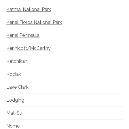
Katmai National Park
Kenai Fjords National Park
Kenai Peninsula
Kennicott/McCarthy
Ketchikan
Kodiak
Lake Clark
Lodging
Mat-Su
Nome