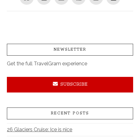
NEWSLETTER
Get the full TravelGram experience
SUBSCRIBE
RECENT POSTS
26 Glaciers Cruise: Ice is nice