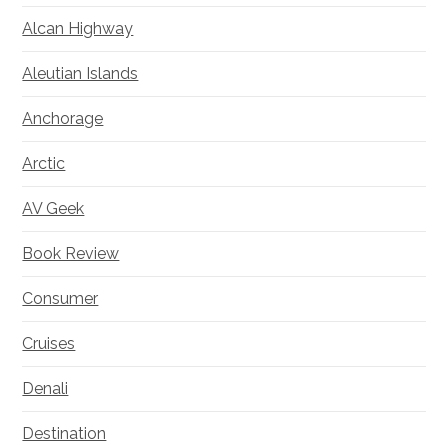
Alcan Highway
Aleutian Islands
Anchorage
Arctic
AV Geek
Book Review
Consumer
Cruises
Denali
Destination