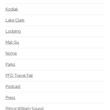
Kodiak
Lake Clark
Lodging
Mat-Su
Nome
Parks
PFD Travel Fair
Podcast
Press
Prince William Sound