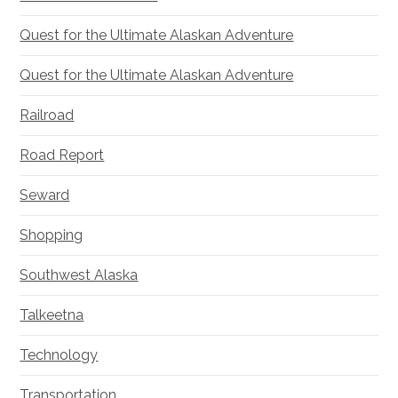
Quest for the Ultimate Alaskan Adventure
Quest for the Ultimate Alaskan Adventure
Railroad
Road Report
Seward
Shopping
Southwest Alaska
Talkeetna
Technology
Transportation