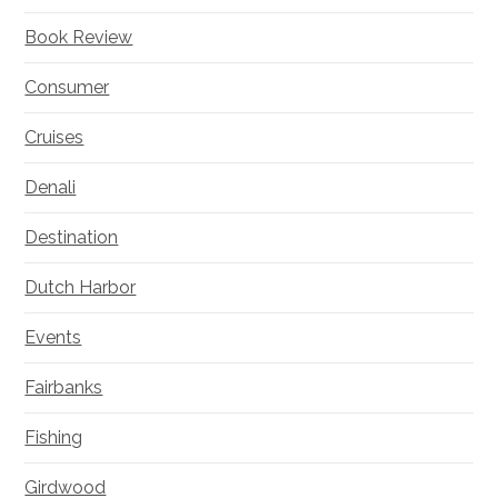
Book Review
Consumer
Cruises
Denali
Destination
Dutch Harbor
Events
Fairbanks
Fishing
Girdwood