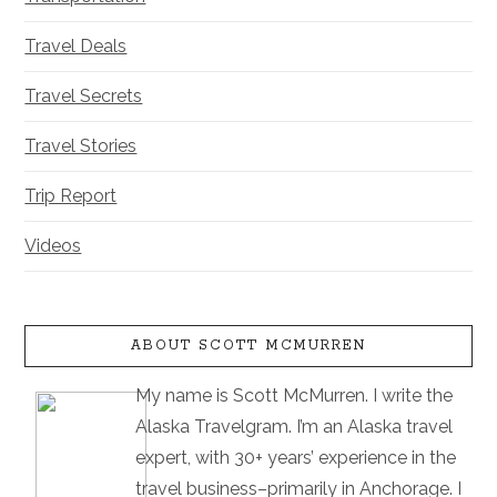
Travel Deals
Travel Secrets
Travel Stories
Trip Report
Videos
ABOUT SCOTT MCMURREN
My name is Scott McMurren. I write the
Alaska Travelgram. I’m an Alaska travel
expert, with 30+ years’ experience in the
travel business–primarily in Anchorage. I