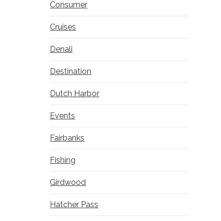
Consumer
Cruises
Denali
Destination
Dutch Harbor
Events
Fairbanks
Fishing
Girdwood
Hatcher Pass