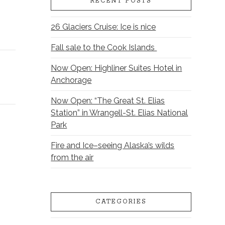
RECENT POSTS
26 Glaciers Cruise: Ice is nice
Fall sale to the Cook Islands
Now Open: Highliner Suites Hotel in
Anchorage
Now Open: “The Great St. Elias
Station” in Wrangell-St. Elias National
Park
Fire and Ice–seeing Alaska’s wilds
from the air
CATEGORIES