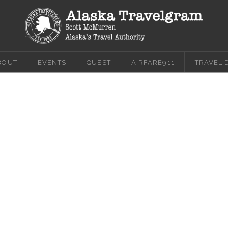
BOUT
EVENTS
QUEST
AIRFARE911
TRAVEL 