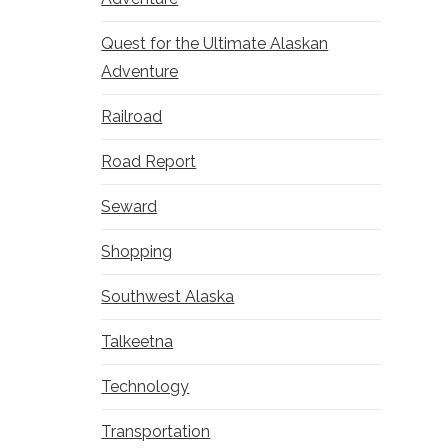
Quest for the Ultimate Alaskan
Adventure
Railroad
Road Report
Seward
Shopping
Southwest Alaska
Talkeetna
Technology
Transportation