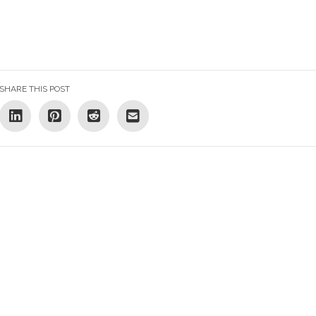
SHARE THIS POST