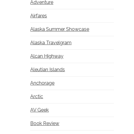
Adventure
Airfares
Alaska Summer Showcase
Alaska Travelgram
Alcan Highway
Aleutian Islands
Anchorage
Arctic
AV Geek
Book Review