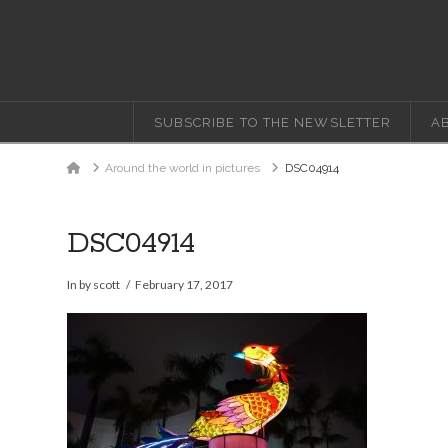
SUBSCRIBE TO THE NEWSLETTER
A
Home
Around the world in pictures
DSC04914
DSC04914
In by scott
February 17, 2017