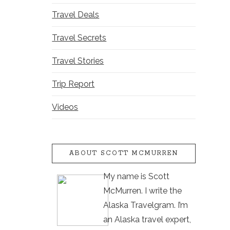
Travel Deals
Travel Secrets
Travel Stories
Trip Report
Videos
ABOUT SCOTT MCMURREN
My name is Scott
McMurren. I write the
Alaska Travelgram. I’m
an Alaska travel expert,