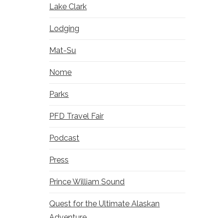
Lake Clark
Lodging
Mat-Su
Nome
Parks
PFD Travel Fair
Podcast
Press
Prince William Sound
Quest for the Ultimate Alaskan
Adventure