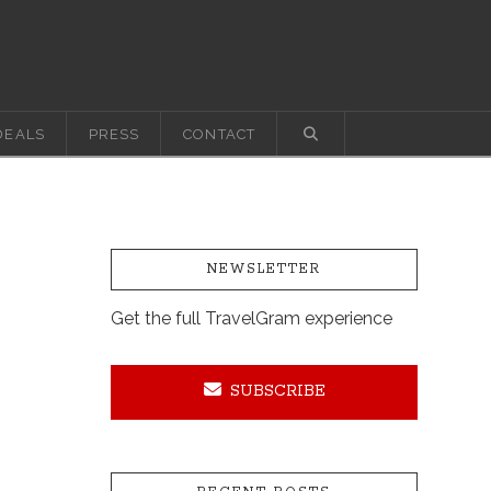
DEALS
PRESS
CONTACT
NEWSLETTER
Get the full TravelGram experience
SUBSCRIBE