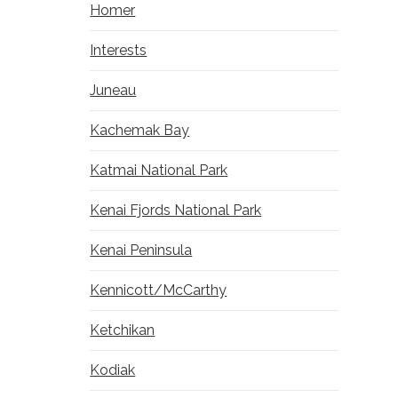
Homer
Interests
Juneau
Kachemak Bay
Katmai National Park
Kenai Fjords National Park
Kenai Peninsula
Kennicott/McCarthy
Ketchikan
Kodiak