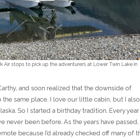
Air stops to pick up the adventurers at Lower Twin Lake in
Carthy, and soon realized that the downside of
 the same place. I love our little cabin, but I also
laska. So I started a birthday tradition. Every year
 I’ve never been before. As the years have passed,
emote because I’d already checked off many of t