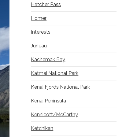
Hatcher Pass
Homer
Interests
Juneau
Kachemak Bay
Katmai National Park
Kenai Fjords National Park
Kenai Peninsula
Kennicott/McCarthy
Ketchikan