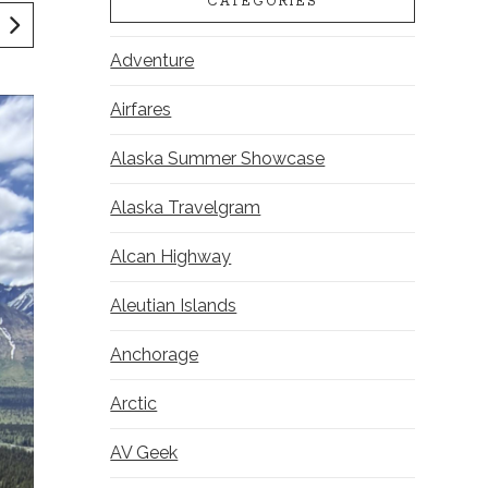
CATEGORIES
Adventure
Airfares
Alaska Summer Showcase
Alaska Travelgram
Alcan Highway
Aleutian Islands
Anchorage
Arctic
AV Geek