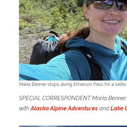
Maria Benner stops along Emerson Pass for a selfie 
SPECIAL CORRESPONDENT Maria Benner tr
with
Alaska Alpine Adventu
r
es
and
Lake C