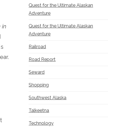
Quest for the Ultimate Alaskan
Adventure
 in
Quest for the Ultimate Alaskan
Adventure
d
is
Railroad
ear.
Road Report
Seward
Shopping
Southwest Alaska
c
Talkeetna
t
Technology