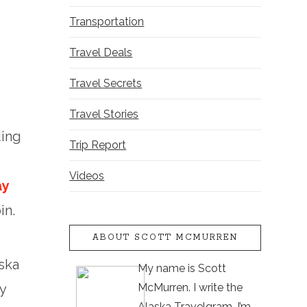
Transportation
Travel Deals
Travel Secrets
Travel Stories
ding
Trip Report
Videos
ay
in.
ABOUT SCOTT MCMURREN
ska
My name is Scott
McMurren. I write the
y
Alaska Travelgram. I’m