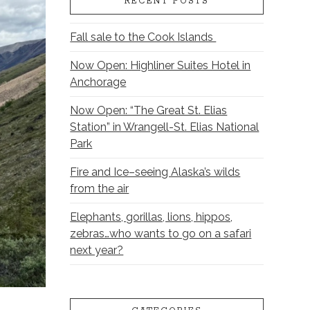
RECENT POSTS
Fall sale to the Cook Islands
Now Open: Highliner Suites Hotel in
Anchorage
Now Open: “The Great St. Elias
Station” in Wrangell-St. Elias National
Park
Fire and Ice–seeing Alaska’s wilds
from the air
Elephants, gorillas, lions, hippos,
zebras…who wants to go on a safari
next year?