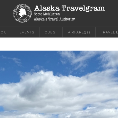
BOUT
EVENTS
QUEST
AIRFARE911
TRAVEL 