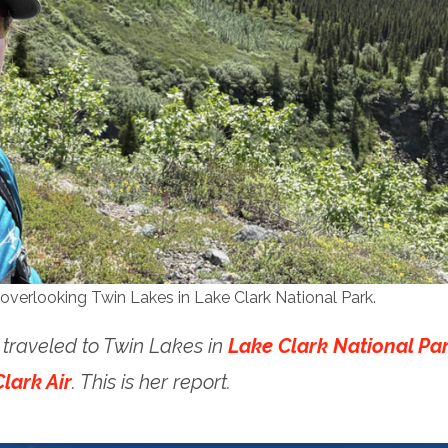
overlooking Twin Lakes in Lake Clark National Park.
aveled to Twin Lakes in
Lake Clark National Pa
lark Air
. This is her report.