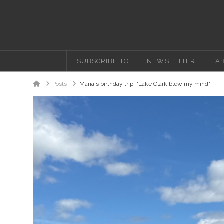
SUBSCRIBE TO THE NEWSLETTER
A
Home
Posts
Maria's birthday trip: "Lake Clark blew my mind"