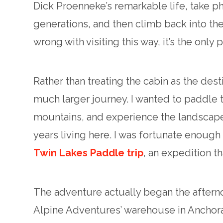
Dick Proenneke’s remarkable life, take ph
generations, and then climb back into the
wrong with visiting this way, it’s the only 
Rather than treating the cabin as the dest
much larger journey. I wanted to paddle
mountains, and experience the landscape
years living here. I was fortunate enough 
Twin Lakes Paddle trip
, an expedition t
The adventure actually began the aftern
Alpine Adventures’ warehouse in Anchorag