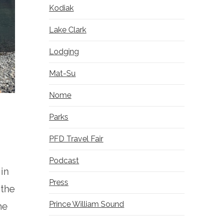
Kodiak
Lake Clark
Lodging
Mat-Su
Nome
Parks
PFD Travel Fair
Podcast
 in
Press
 the
Prince William Sound
he