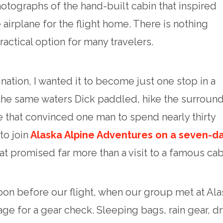
otographs of the hand-built cabin that inspired
 airplane for the flight home. There is nothing
practical option for many travelers.
ination, I wanted it to become just one stop in a
 the same waters Dick paddled, hike the surroun
 that convinced one man to spend nearly thirty
to join
Alaska Alpine Adventures on a seven-d
hat promised far more than a visit to a famous cab
oon before our flight, when our group met at Ala
e for a gear check. Sleeping bags, rain gear, dr