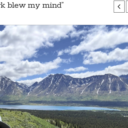
lark blew my mind”