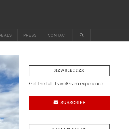
DEALS
PRESS
CONTACT
NEWSLETTER
Get the full TravelGram experience
SUBSCRIBE