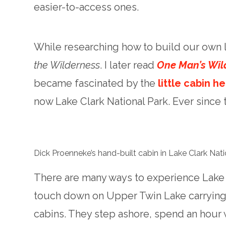
easier-to-access ones.
While researching how to build our own
the Wilderness
. I later read
One Man’s Wil
became fascinated by the
little cabin h
now Lake Clark National Park. Ever since th
Dick Proenneke’s hand-built cabin in Lake Clark Nat
There are many ways to experience Lake 
touch down on Upper Twin Lake carrying v
cabins. They step ashore, spend an hour 