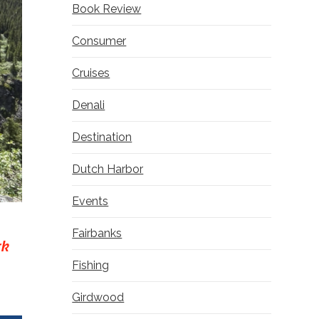
Book Review
Consumer
Cruises
Denali
Destination
Dutch Harbor
Events
Fairbanks
rk
Fishing
Girdwood