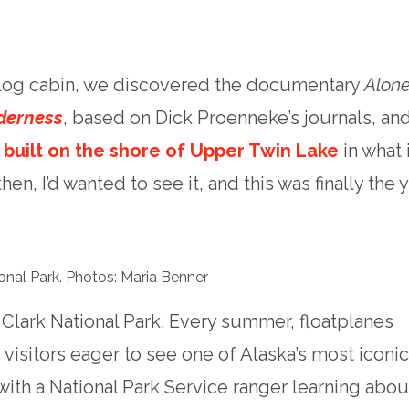
 log cabin, we discovered the documentary
Alone
derness
, based on Dick Proenneke’s journals, an
e built on the shore of Upper Twin Lake
in what 
en, I’d wanted to see it, and this was finally the y
ional Park. Photos: Maria Benner
Clark National Park. Every summer, floatplanes
isitors eager to see one of Alaska’s most iconi
with a National Park Service ranger learning abou