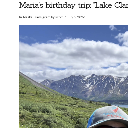
Maria’s birthday trip: “Lake C
In
Alaska Travelgram
by scott
July 5, 2026