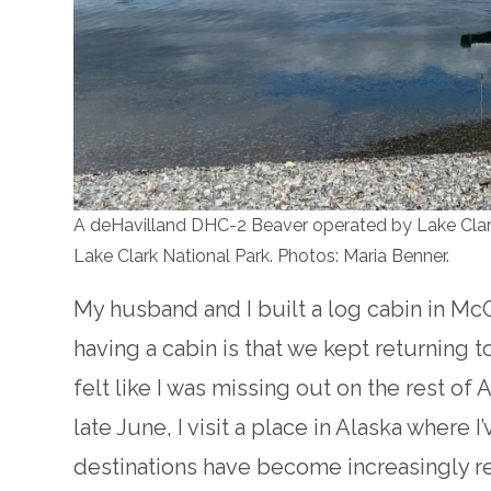
A deHavilland DHC-2 Beaver operated by Lake Clark 
Lake Clark National Park. Photos: Maria Benner.
My husband and I built a log cabin in Mc
having a cabin is that we kept returning to
felt like I was missing out on the rest of A
late June, I visit a place in Alaska where
destinations have become increasingly r