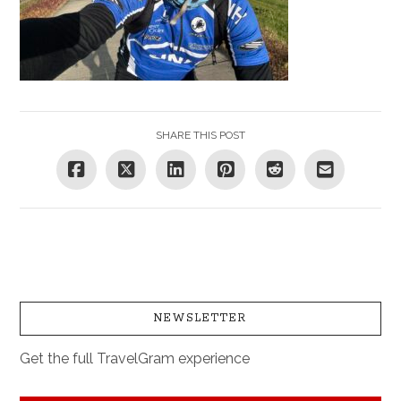
SHARE THIS POST
NEWSLETTER
Get the full TravelGram experience