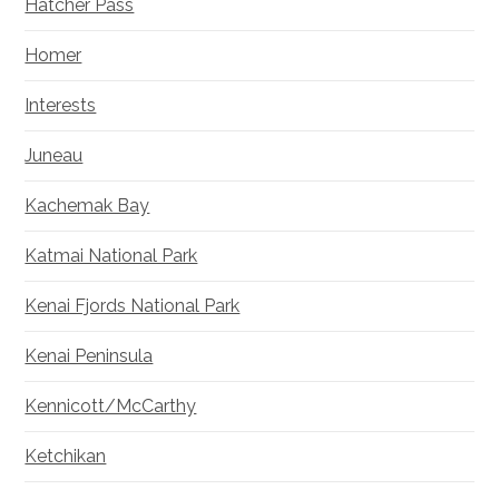
Hatcher Pass
Homer
Interests
Juneau
Kachemak Bay
Katmai National Park
Kenai Fjords National Park
Kenai Peninsula
Kennicott/McCarthy
Ketchikan