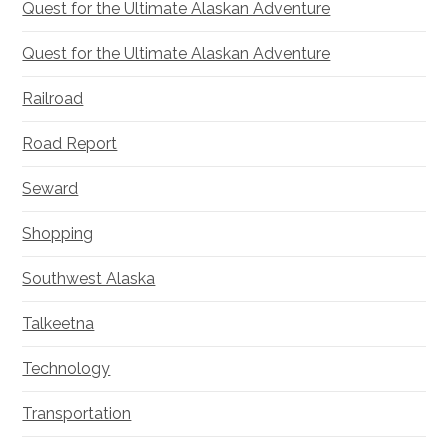
Quest for the Ultimate Alaskan Adventure
Quest for the Ultimate Alaskan Adventure
Railroad
Road Report
Seward
Shopping
Southwest Alaska
Talkeetna
Technology
Transportation