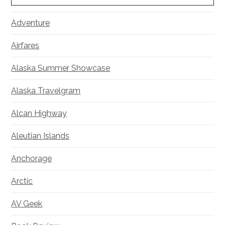
Adventure
Airfares
Alaska Summer Showcase
Alaska Travelgram
Alcan Highway
Aleutian Islands
Anchorage
Arctic
AV Geek