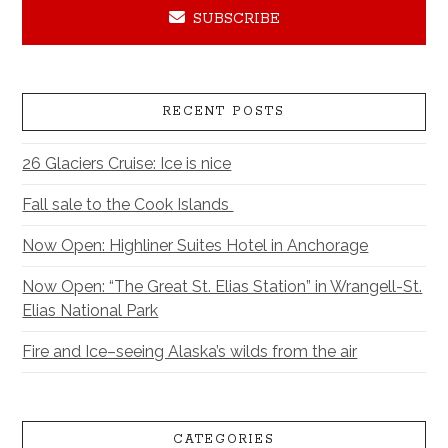
SUBSCRIBE
RECENT POSTS
26 Glaciers Cruise: Ice is nice
Fall sale to the Cook Islands
Now Open: Highliner Suites Hotel in Anchorage
Now Open: “The Great St. Elias Station” in Wrangell-St.
Elias National Park
Fire and Ice–seeing Alaska’s wilds from the air
CATEGORIES