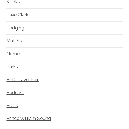
Kodiak
Lake Clark
Lodging
Mat-Su
Nome
Parks
PFD Travel Fair
Podcast
Press
Prince William Sound