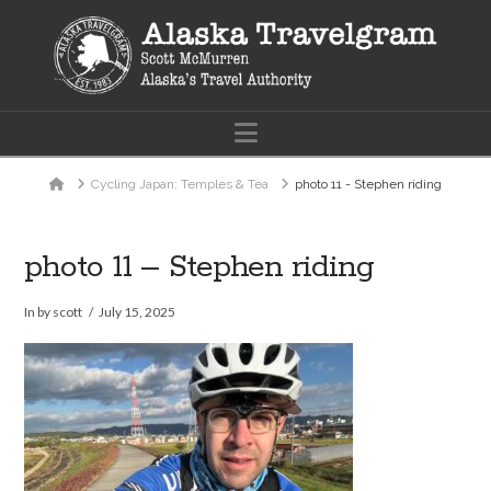
Navigation
Home
Cycling Japan: Temples & Tea
photo 11 - Stephen riding
photo 11 – Stephen riding
In by scott
July 15, 2025