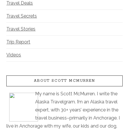
Travel Deals
Travel Secrets
Travel Stories
Trip Report
Videos
ABOUT SCOTT MCMURREN
My name is Scott McMurren. I write the
Alaska Travelgram. I’m an Alaska travel
expert, with 30+ years’ experience in the
travel business–primarily in Anchorage. I
live in Anchorage with my wife, our kids and our dog,