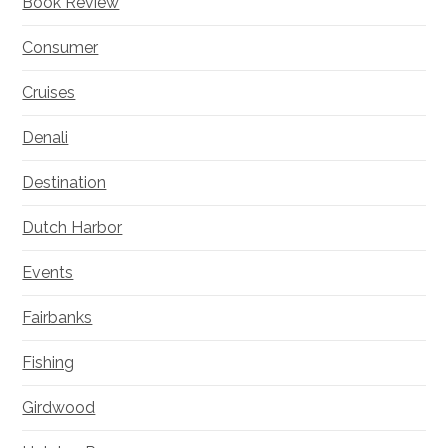
Book Review
Consumer
Cruises
Denali
Destination
Dutch Harbor
Events
Fairbanks
Fishing
Girdwood