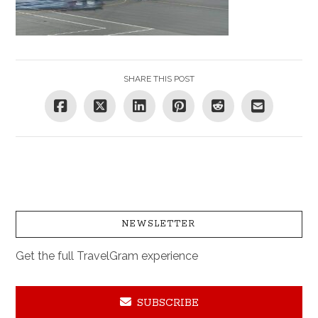
SHARE THIS POST
NEWSLETTER
Get the full TravelGram experience
SUBSCRIBE