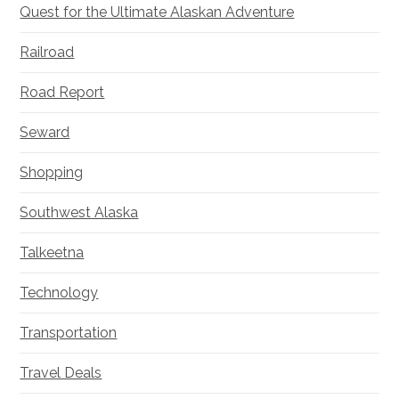
Quest for the Ultimate Alaskan Adventure
Railroad
Road Report
Seward
Shopping
Southwest Alaska
Talkeetna
Technology
Transportation
Travel Deals