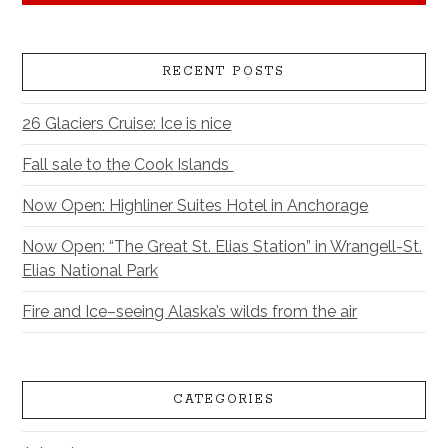
RECENT POSTS
26 Glaciers Cruise: Ice is nice
Fall sale to the Cook Islands
Now Open: Highliner Suites Hotel in Anchorage
Now Open: “The Great St. Elias Station” in Wrangell-St.
Elias National Park
Fire and Ice–seeing Alaska’s wilds from the air
CATEGORIES