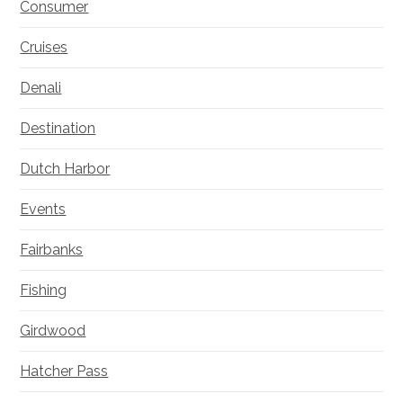
Consumer
Cruises
Denali
Destination
Dutch Harbor
Events
Fairbanks
Fishing
Girdwood
Hatcher Pass