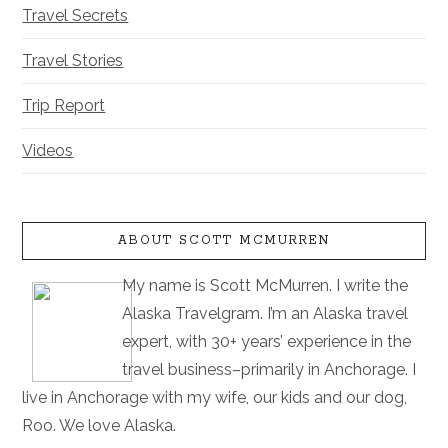
Travel Secrets
Travel Stories
Trip Report
Videos
ABOUT SCOTT MCMURREN
My name is Scott McMurren. I write the
Alaska Travelgram. I’m an Alaska travel
expert, with 30+ years’ experience in the
travel business–primarily in Anchorage. I
live in Anchorage with my wife, our kids and our dog,
Roo. We love Alaska.