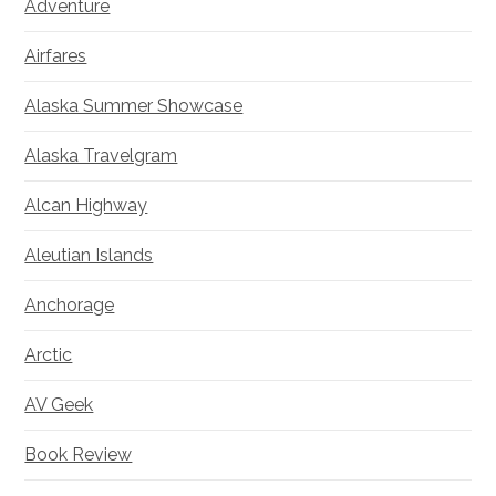
Adventure
Airfares
Alaska Summer Showcase
Alaska Travelgram
Alcan Highway
Aleutian Islands
Anchorage
Arctic
AV Geek
Book Review