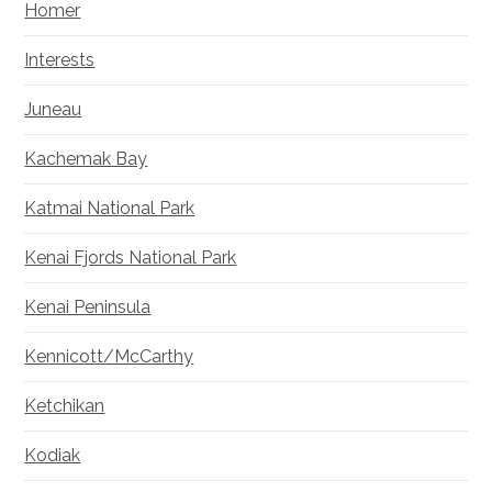
Homer
Interests
Juneau
Kachemak Bay
Katmai National Park
Kenai Fjords National Park
Kenai Peninsula
Kennicott/McCarthy
Ketchikan
Kodiak