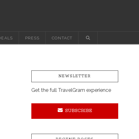
DEALS
PRESS
CONTACT
NEWSLETTER
Get the full TravelGram experience
SUBSCRIBE