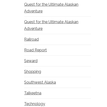
Quest for the Ultimate Alaskan
Adventure
Quest for the Ultimate Alaskan
Adventure
Railroad
Road Report
Seward
Shopping
Southwest Alaska
Talkeetna
Technology