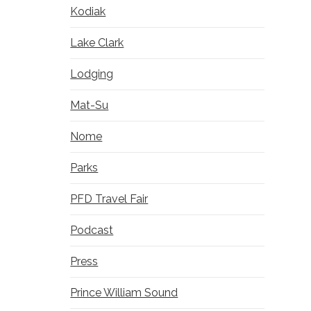
Kodiak
Lake Clark
Lodging
Mat-Su
Nome
Parks
PFD Travel Fair
Podcast
Press
Prince William Sound