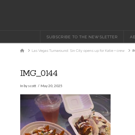
SUBSCRIBE TO THE NEWSLETTER
A
Home
Las Vegas Turnaround: Sin City opens up for Katie + crew
I
IMG_0144
In by scott
May 20, 2025