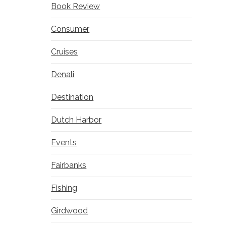
Book Review
Consumer
Cruises
Denali
Destination
Dutch Harbor
Events
Fairbanks
Fishing
Girdwood