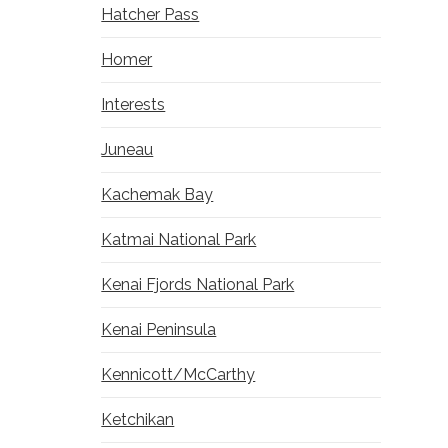
Hatcher Pass
Homer
Interests
Juneau
Kachemak Bay
Katmai National Park
Kenai Fjords National Park
Kenai Peninsula
Kennicott/McCarthy
Ketchikan