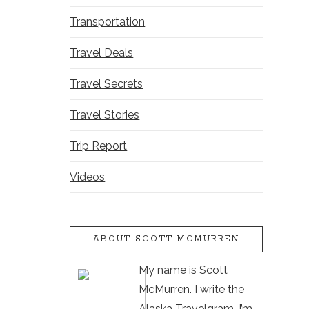
Transportation
Travel Deals
Travel Secrets
Travel Stories
Trip Report
Videos
ABOUT SCOTT MCMURREN
My name is Scott
McMurren. I write the
Alaska Travelgram. I’m