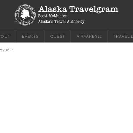
BOUT
EVENTS
QUEST
AIRFARE911
TRAVEL 
MG_0144