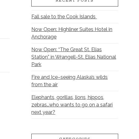
RECENT POSTS
Fall sale to the Cook Islands
Now Open: Highliner Suites Hotel in
Anchorage
Now Open: “The Great St. Elias
Station” in Wrangell-St. Elias National
Park
Fire and Ice–seeing Alaska’s wilds
from the air
Elephants, gorillas, lions, hippos,
zebras…who wants to go on a safari
next year?