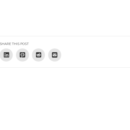
SHARE THIS POST