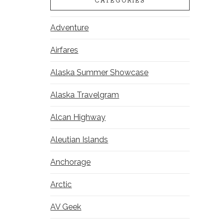
CATEGORIES
Adventure
Airfares
Alaska Summer Showcase
Alaska Travelgram
Alcan Highway
Aleutian Islands
Anchorage
Arctic
AV Geek