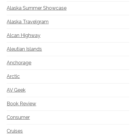
Alaska Summer Showcase
Alaska Travelgram
Alcan Highway
Aleutian Islands
Anchorage
Arctic
AV Geek
Book Review
Consumer
Cruises