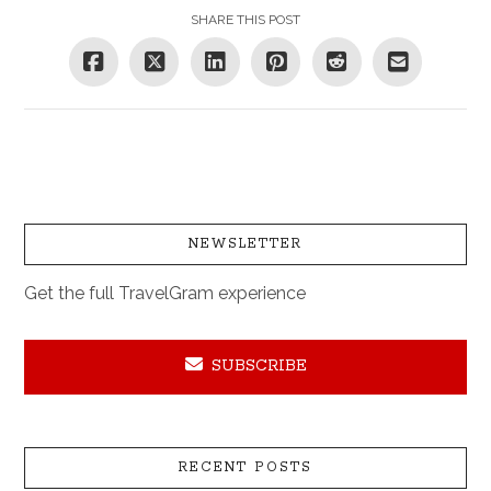
SHARE THIS POST
NEWSLETTER
Get the full TravelGram experience
SUBSCRIBE
RECENT POSTS