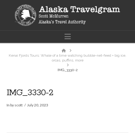
Navigation
Home
Kenai Fjords Tours: Whale of a time watching bubble-net-feed + big ice,
orcas, puffins, more
IMG_3330-2
IMG_3330-2
In by scott
July 20, 2023