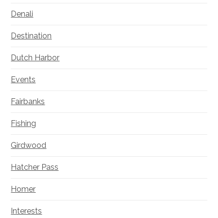
Denali
Destination
Dutch Harbor
Events
Fairbanks
Fishing
Girdwood
Hatcher Pass
Homer
Interests