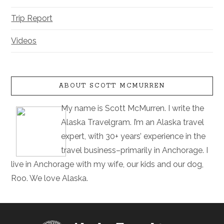
Trip Report
Videos
ABOUT SCOTT MCMURREN
My name is Scott McMurren. I write the
Alaska Travelgram. I’m an Alaska travel
expert, with 30+ years’ experience in the
travel business–primarily in Anchorage. I
live in Anchorage with my wife, our kids and our dog,
Roo. We love Alaska.