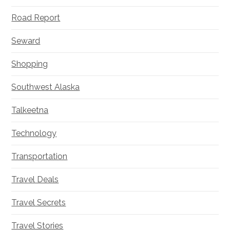
Road Report
Seward
Shopping
Southwest Alaska
Talkeetna
Technology
Transportation
Travel Deals
Travel Secrets
Travel Stories