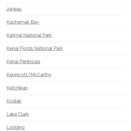
Juneau
Kachemak Bay
Katmai National Park
Kenai Fjords National Park
Kenai Peninsula
Kennicott/McCarthy
Ketchikan
Kodiak
Lake Clark
Lodging