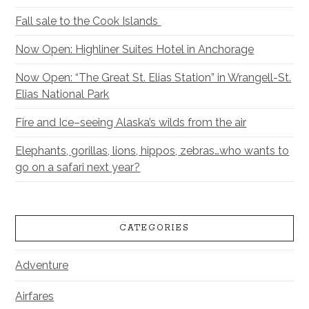
Fall sale to the Cook Islands
Now Open: Highliner Suites Hotel in Anchorage
Now Open: “The Great St. Elias Station” in Wrangell-St.
Elias National Park
Fire and Ice–seeing Alaska’s wilds from the air
Elephants, gorillas, lions, hippos, zebras…who wants to
go on a safari next year?
CATEGORIES
Adventure
Airfares