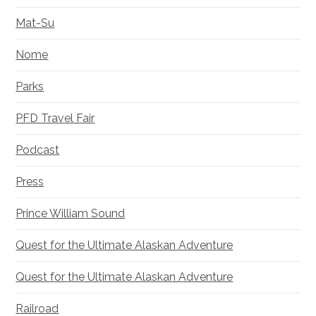
Mat-Su
Nome
Parks
PFD Travel Fair
Podcast
Press
Prince William Sound
Quest for the Ultimate Alaskan Adventure
Quest for the Ultimate Alaskan Adventure
Railroad