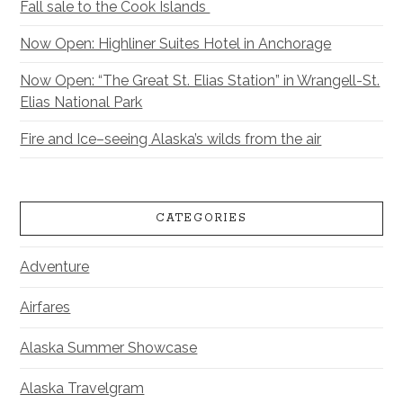
Fall sale to the Cook Islands
Now Open: Highliner Suites Hotel in Anchorage
Now Open: “The Great St. Elias Station” in Wrangell-St.
Elias National Park
Fire and Ice–seeing Alaska’s wilds from the air
CATEGORIES
Adventure
Airfares
Alaska Summer Showcase
Alaska Travelgram