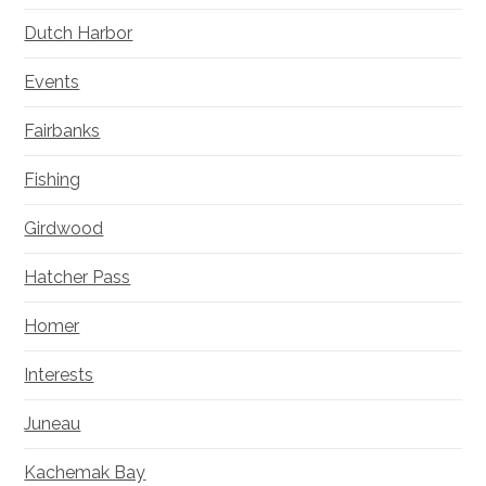
Dutch Harbor
Events
Fairbanks
Fishing
Girdwood
Hatcher Pass
Homer
Interests
Juneau
Kachemak Bay