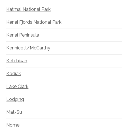
Katmai National Park
Kenai Fjords National Park
Kenai Peninsula
Kennicott/McCarthy
Ketchikan
Kodiak
Lake Clark
Lodging
Mat-Su
Nome