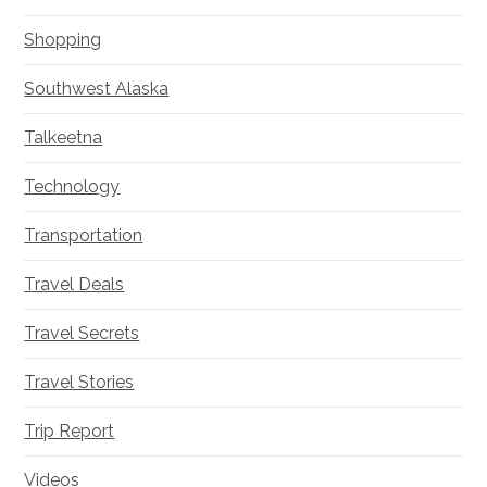
Shopping
Southwest Alaska
Talkeetna
Technology
Transportation
Travel Deals
Travel Secrets
Travel Stories
Trip Report
Videos