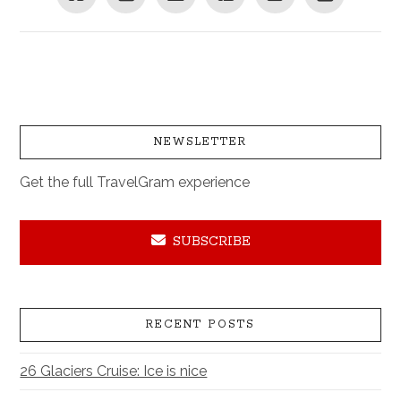
NEWSLETTER
Get the full TravelGram experience
SUBSCRIBE
RECENT POSTS
26 Glaciers Cruise: Ice is nice