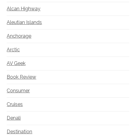
Alcan Highway
Aleutian Islands
Anchorage
Arctic
AV Geek
Book Review
Consumer
Cruises
Denali
Destination