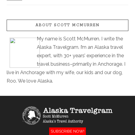
ABOUT SCOTT MCMURREN
My name is Scott McMurren. I write the
Alaska Travelgram. I’m an Alaska travel
expert, with 30+ years’ experience in the
travel business–primarily in Anchorage. I
live in Anchorage with my wife, our kids and our dog,
Roo. We love Alaska.
SUBSCRIBE NOW!