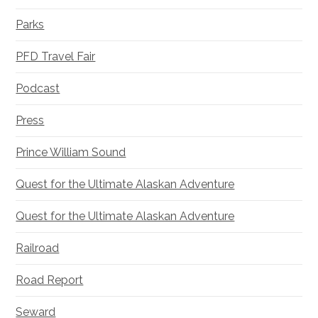
Parks
PFD Travel Fair
Podcast
Press
Prince William Sound
Quest for the Ultimate Alaskan Adventure
Quest for the Ultimate Alaskan Adventure
Railroad
Road Report
Seward