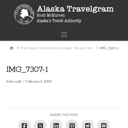
Navigation
Home
Trip Report: Katie does Las Vegas. You can, too.
IMG_7307-1
IMG_7307-1
In by scott
February 3, 2023
SHARE THIS POST