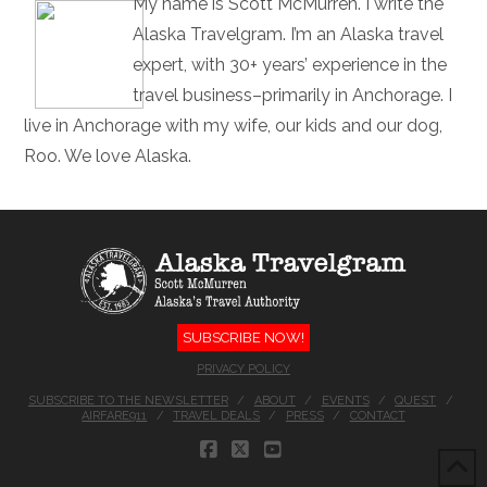
My name is Scott McMurren. I write the
Alaska Travelgram. I’m an Alaska travel
expert, with 30+ years’ experience in the
travel business–primarily in Anchorage. I
live in Anchorage with my wife, our kids and our dog,
Roo. We love Alaska.
SUBSCRIBE NOW!
PRIVACY POLICY
SUBSCRIBE TO THE NEWSLETTER
ABOUT
EVENTS
QUEST
AIRFARE911
TRAVEL DEALS
PRESS
CONTACT
FACEBOOK
X
YOUTUBE