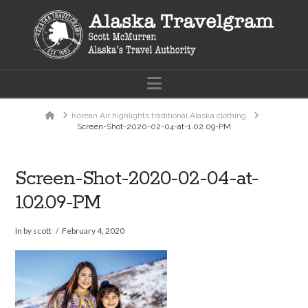
Navigation
Home
Korean Air highlights traditional Alaska clothing
Screen-Shot-2020-02-04-at-1.02.09-PM
Screen-Shot-2020-02-04-at-
1.02.09-PM
In by scott
February 4, 2020