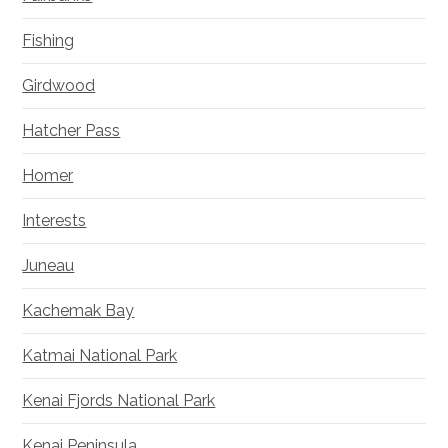
Fishing
Girdwood
Hatcher Pass
Homer
Interests
Juneau
Kachemak Bay
Katmai National Park
Kenai Fjords National Park
Kenai Peninsula