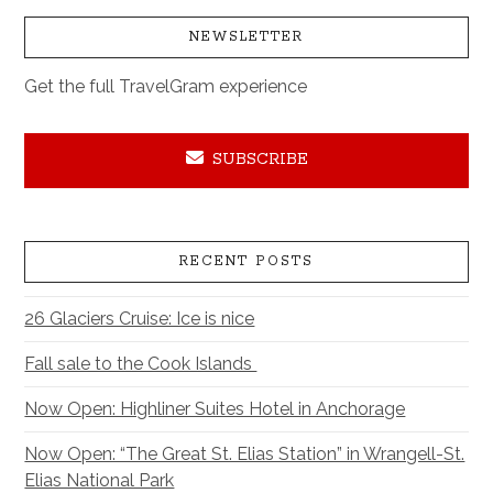
NEWSLETTER
Get the full TravelGram experience
SUBSCRIBE
RECENT POSTS
26 Glaciers Cruise: Ice is nice
Fall sale to the Cook Islands
Now Open: Highliner Suites Hotel in Anchorage
Now Open: “The Great St. Elias Station” in Wrangell-St.
Elias National Park