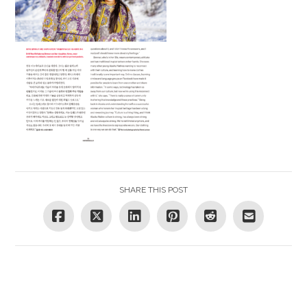
SHARE THIS POST