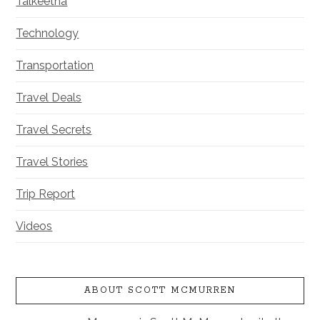
Talkeetna
Technology
Transportation
Travel Deals
Travel Secrets
Travel Stories
Trip Report
Videos
ABOUT SCOTT MCMURREN