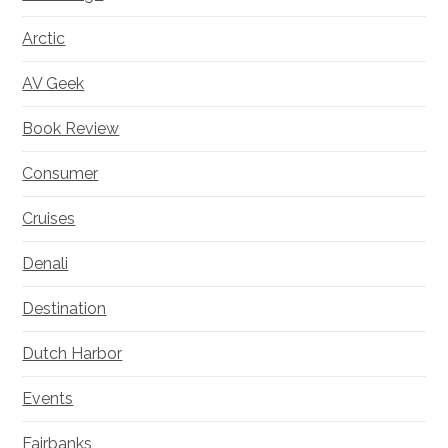
Arctic
AV Geek
Book Review
Consumer
Cruises
Denali
Destination
Dutch Harbor
Events
Fairbanks