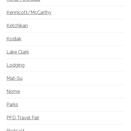
Kennicott/McCarthy
Ketchikan
Kodiak
Lake Clark
Lodging
Mat-Su
Nome
Parks
PFD Travel Fair
Podcast