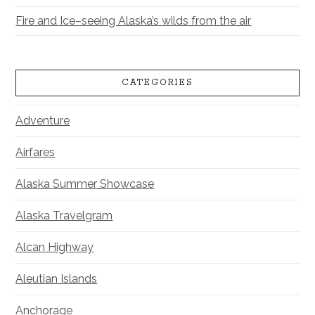
Fire and Ice–seeing Alaska’s wilds from the air
CATEGORIES
Adventure
Airfares
Alaska Summer Showcase
Alaska Travelgram
Alcan Highway
Aleutian Islands
Anchorage