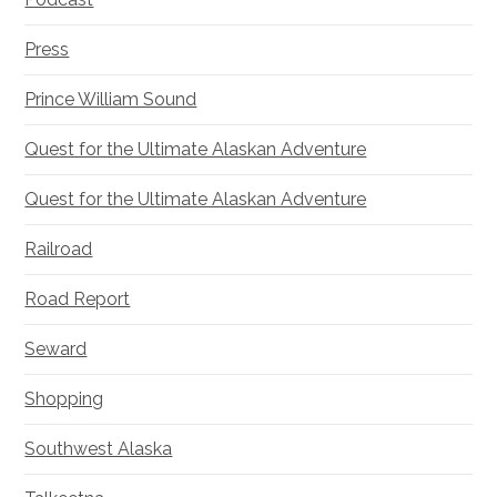
Press
Prince William Sound
Quest for the Ultimate Alaskan Adventure
Quest for the Ultimate Alaskan Adventure
Railroad
Road Report
Seward
Shopping
Southwest Alaska