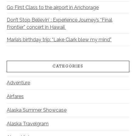
Go First Class to the airport in Anchorage
Don’t Stop Believin’ : Experience Journey’s “Final
Frontier” concert in Hawaii
Maria’s birthday trip: “Lake Clark blew my mind”
CATEGORIES
Adventure
Airfares
Alaska Summer Showcase
Alaska Travelgram