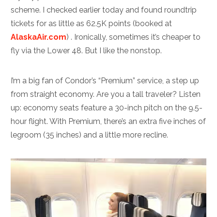
scheme. I checked earlier today and found roundtrip
tickets for as little as 62.5K points (booked at
AlaskaAir.com
) . Ironically, sometimes it’s cheaper to
fly via the Lower 48. But I like the nonstop.
I’m a big fan of Condor’s “Premium” service, a step up
from straight economy. Are you a tall traveler? Listen
up: economy seats feature a 30-inch pitch on the 9.5-
hour flight. With Premium, there’s an extra five inches of
legroom (35 inches) and a little more recline.