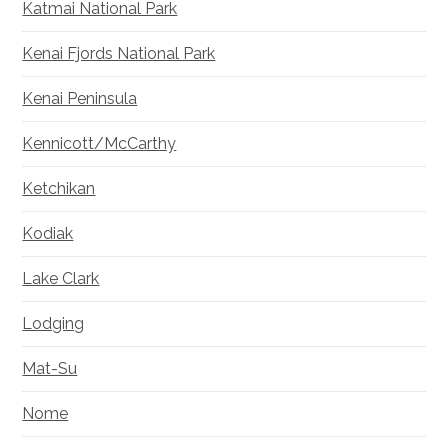
Katmai National Park
Kenai Fjords National Park
Kenai Peninsula
Kennicott/McCarthy
Ketchikan
Kodiak
Lake Clark
Lodging
Mat-Su
Nome