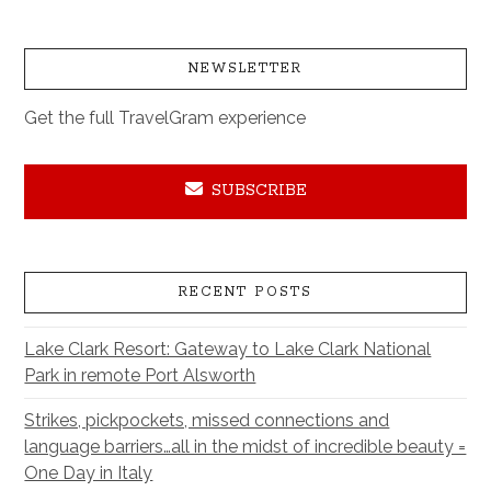
NEWSLETTER
Get the full TravelGram experience
SUBSCRIBE
RECENT POSTS
Lake Clark Resort: Gateway to Lake Clark National
Park in remote Port Alsworth
Strikes, pickpockets, missed connections and
language barriers…all in the midst of incredible beauty =
One Day in Italy