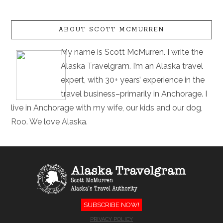
ABOUT SCOTT MCMURREN
My name is Scott McMurren. I write the
Alaska Travelgram. I’m an Alaska travel
expert, with 30+ years’ experience in the
travel business–primarily in Anchorage. I
live in Anchorage with my wife, our kids and our dog,
Roo. We love Alaska.
SUBSCRIBE NOW!
PRIVACY POLICY