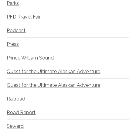
Parks
PFD Travel Fair
Podcast
Press
Prince William Sound
Quest for the Ultimate Alaskan Adventure
Quest for the Ultimate Alaskan Adventure
Railroad
Road Report
Seward