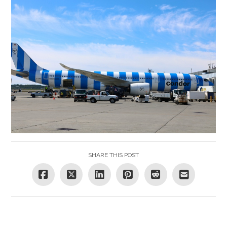
SHARE THIS POST