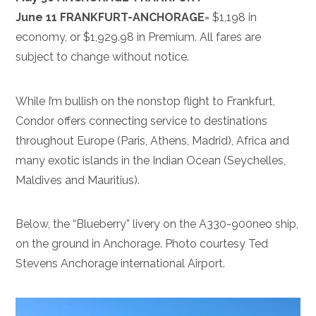
June 11 FRANKFURT-ANCHORAGE
= $1,198 in
economy, or $1,929.98 in Premium. All fares are
subject to change without notice.
While I’m bullish on the nonstop flight to Frankfurt,
Condor offers connecting service to destinations
throughout Europe (Paris, Athens, Madrid), Africa and
many exotic islands in the Indian Ocean (Seychelles,
Maldives and Mauritius).
Below, the “Blueberry” livery on the A330-900neo ship,
on the ground in Anchorage. Photo courtesy Ted
Stevens Anchorage international Airport.