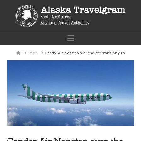
Navigation
Home
Posts
Condor Air: Nonstop over-the-top starts May 16