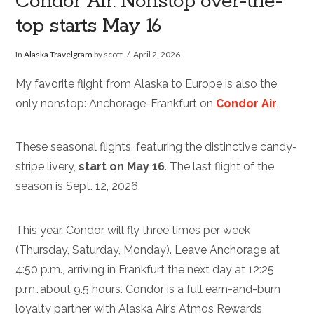
Condor Air: Nonstop over-the-
top starts May 16
In
Alaska Travelgram
by scott
April 2, 2026
My favorite flight from Alaska to Europe is also the
only nonstop: Anchorage-Frankfurt on
Condor Air
.
These seasonal flights, featuring the distinctive candy-
stripe livery,
start on May 16
. The last flight of the
season is Sept. 12, 2026.
This year, Condor will fly three times per week
(Thursday, Saturday, Monday). Leave Anchorage at
4:50 p.m., arriving in Frankfurt the next day at 12:25
p.m…about 9.5 hours. Condor is a full earn-and-burn
loyalty partner with Alaska Air’s Atmos Rewards