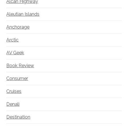
Alcan Highway
Aleutian Islands
Anchorage
Arctic
AV Geek
Book Review
Consumer
Cruises
Denali
Destination