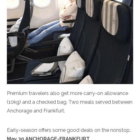
Premium travelers also get more carry-on allowance
(10kg) and a checked bag. Two meals served between
Anchorage and Frankfurt.
Early-season offers some good deals on the nonstop.
May 30 ANCHORAGE-FRANKFURT