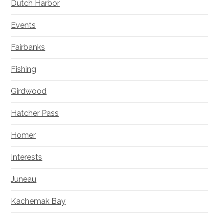
Dutch Harbor
Events
Fairbanks
Fishing
Girdwood
Hatcher Pass
Homer
Interests
Juneau
Kachemak Bay