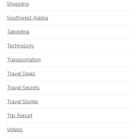
Shopping
Southwest Alaska
Talkeetna
Technology
Transportation
Travel Deals
Travel Secrets
Travel Stories
Trip Report
Videos