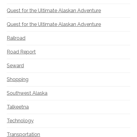
Quest for the Ultimate Alaskan Adventure
Quest for the Ultimate Alaskan Adventure
Railroad
Road Report
Seward
Shopping
Southwest Alaska
Talkeetna
Technology
Transportation