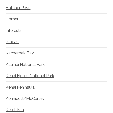
Hatcher Pass
Homer
Interests
Juneau
Kachemak Bay
Katmai National Park
Kenai Fjords National Park
Kenai Peninsula
Kennicott/McCarthy
Ketchikan