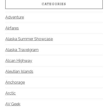
CATEGORIES
Adventure
Airfares
Alaska Summer Showcase
Alaska Travelgram
Alcan Highway
Aleutian Islands
Anchorage
Arctic
AV Geek