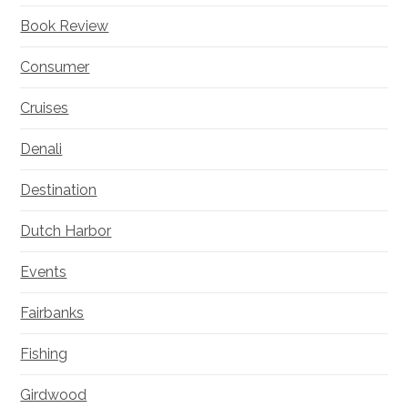
Book Review
Consumer
Cruises
Denali
Destination
Dutch Harbor
Events
Fairbanks
Fishing
Girdwood