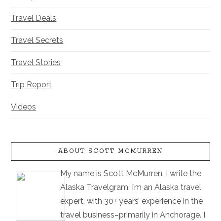
Travel Deals
Travel Secrets
Travel Stories
Trip Report
Videos
ABOUT SCOTT MCMURREN
My name is Scott McMurren. I write the
Alaska Travelgram. I’m an Alaska travel
expert, with 30+ years’ experience in the
travel business–primarily in Anchorage. I