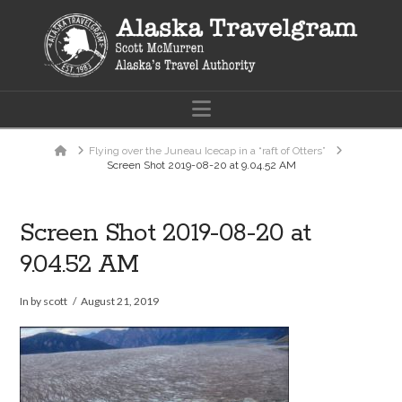
Navigation
Home
Flying over the Juneau Icecap in a “raft of Otters”
Screen Shot 2019-08-20 at 9.04.52 AM
Screen Shot 2019-08-20 at
9.04.52 AM
In by scott
August 21, 2019