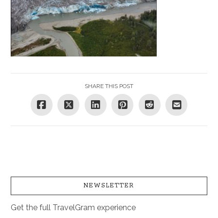
SHARE THIS POST
NEWSLETTER
Get the full TravelGram experience