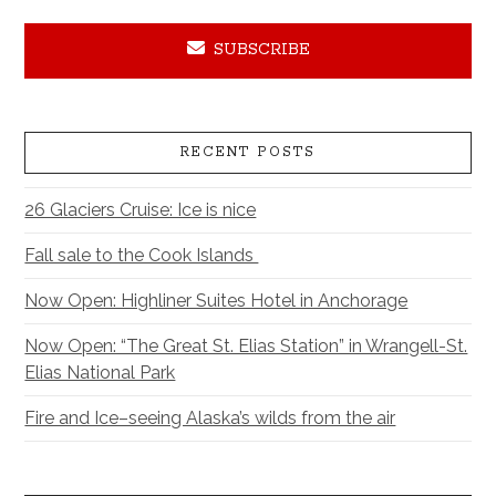
SUBSCRIBE
RECENT POSTS
26 Glaciers Cruise: Ice is nice
Fall sale to the Cook Islands
Now Open: Highliner Suites Hotel in Anchorage
Now Open: “The Great St. Elias Station” in Wrangell-St.
Elias National Park
Fire and Ice–seeing Alaska’s wilds from the air