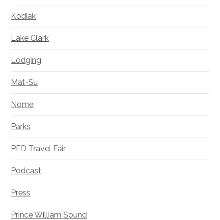
Kodiak
Lake Clark
Lodging
Mat-Su
Nome
Parks
PFD Travel Fair
Podcast
Press
Prince William Sound