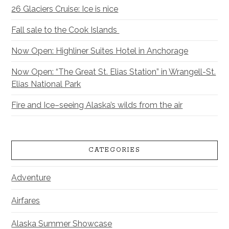
26 Glaciers Cruise: Ice is nice
Fall sale to the Cook Islands
Now Open: Highliner Suites Hotel in Anchorage
Now Open: “The Great St. Elias Station” in Wrangell-St.
Elias National Park
Fire and Ice–seeing Alaska’s wilds from the air
CATEGORIES
Adventure
Airfares
Alaska Summer Showcase