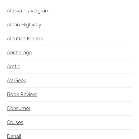
Alaska Travelgram
Alcan Highway
Aleutian Islands
Anchorage
Arctic
AV Geek
Book Review
Consumer
Cruises
Denali