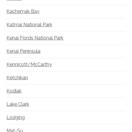
Kachemak Bay
Katmai National Park
Kenai Fjords National Park
Kenai Peninsula
Kennicott/McCarthy
Ketchikan
Kodiak
Lake Clark
Lodging
Mat-Su