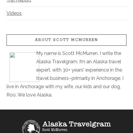
Videos
ABOUT SCOTT MCMURREN
My name is Scott McMurren. I write the
Alaska Travelgram. I’m an Alaska travel
expert, with 30+ years’ experience in the
travel business–primarily in Anchorage. I
live in Anchorage with my wife, our kids and our dog,
Roo. We love Alaska.