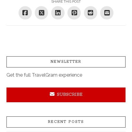
SHARE THIS POST
NEWSLETTER
Get the full TravelGram experience
SUBSCRIBE
RECENT POSTS