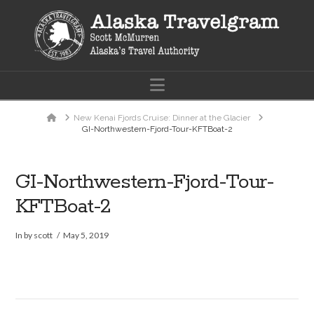
Navigation
Home
New Kenai Fjords Cruise: Dinner at the Glacier
GI-Northwestern-Fjord-Tour-KFTBoat-2
GI-Northwestern-Fjord-Tour-
KFTBoat-2
In by scott
May 5, 2019