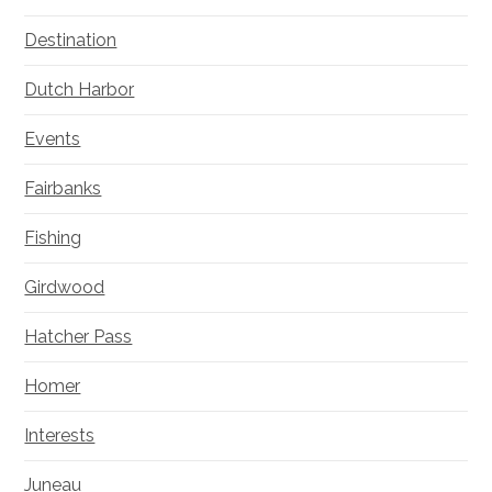
Destination
Dutch Harbor
Events
Fairbanks
Fishing
Girdwood
Hatcher Pass
Homer
Interests
Juneau