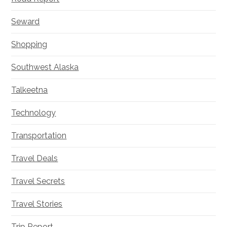
Seward
Shopping
Southwest Alaska
Talkeetna
Technology
Transportation
Travel Deals
Travel Secrets
Travel Stories
Trip Report