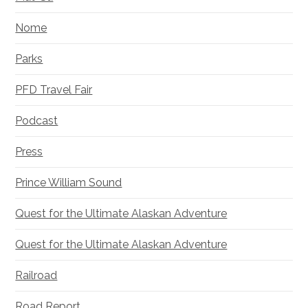
Nome
Parks
PFD Travel Fair
Podcast
Press
Prince William Sound
Quest for the Ultimate Alaskan Adventure
Quest for the Ultimate Alaskan Adventure
Railroad
Road Report