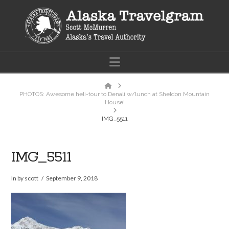
Navigation
Home
PHOTOS: Awesome heli-tour to Denali w/lunch at Sheldon Mountain
House!
IMG_5511
IMG_5511
In by scott
September 9, 2018