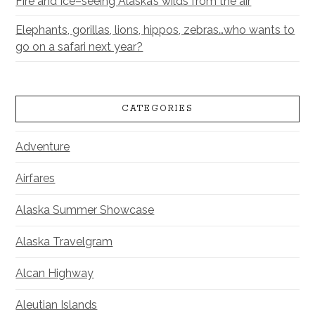
Fire and Ice–seeing Alaska’s wilds from the air
Elephants, gorillas, lions, hippos, zebras…who wants to
go on a safari next year?
CATEGORIES
Adventure
Airfares
Alaska Summer Showcase
Alaska Travelgram
Alcan Highway
Aleutian Islands