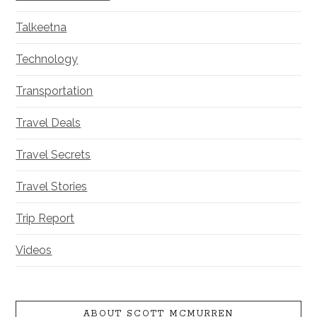
Talkeetna
Technology
Transportation
Travel Deals
Travel Secrets
Travel Stories
Trip Report
Videos
ABOUT SCOTT MCMURREN