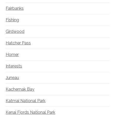
Fairbanks
Fishing
Girdwood
Hatcher Pass
Homer
Interests
Juneau
Kachemak Bay
Katmai National Park
Kenai Fjords National Park