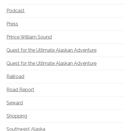
Podcast
Press
Prince William Sound
Quest for the Ultimate Alaskan Adventure
Quest for the Ultimate Alaskan Adventure
Railroad
Road Report
Seward
Shopping
Southwest Alaska