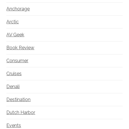
Anchorage
Arctic
AV Geek
Book Review
Consumer
Cruises
Denali
Destination
Dutch Harbor
Events