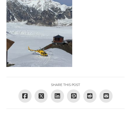
SHARE THIS POST