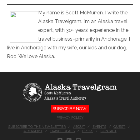
My name is Scott McMurren. I write the
Alaska Travelgram. I’m an Alaska travel
expert, with 30+ years’ experience in the
travel business–primarily in Anchorage. I
live in Anchorage with my wife, our kids and our dog,
Roo. We love Alaska.
SUBSCRIBE NOW!
PRIVACY POLICY
SUBSCRIBE TO THE NEWSLETTER
ABOUT
EVENTS
QUEST
AIRFARE911
TRAVEL DEALS
PRESS
CONTACT