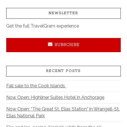
NEWSLETTER
Get the full TravelGram experience
SUBSCRIBE
RECENT POSTS
Fall sale to the Cook Islands
Now Open: Highliner Suites Hotel in Anchorage
Now Open: “The Great St. Elias Station” in Wrangell-St.
Elias National Park