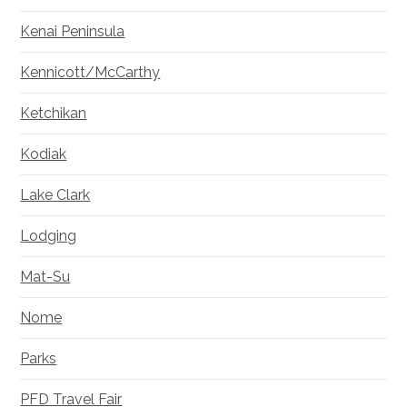
Kenai Peninsula
Kennicott/McCarthy
Ketchikan
Kodiak
Lake Clark
Lodging
Mat-Su
Nome
Parks
PFD Travel Fair