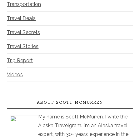
Transportation
Travel Deals
Travel Secrets
Travel Stories
Trip Report
Videos
ABOUT SCOTT MCMURREN
My name is Scott McMurren. I write the
Alaska Travelgram. I’m an Alaska travel
expert, with 30+ years’ experience in the