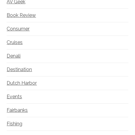
AV Geek
Book Review
Consumer
Cruises
Denali
Destination
Dutch Harbor
Events
Fairbanks
Fishing