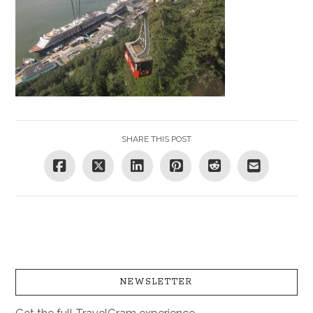
SHARE THIS POST
NEWSLETTER