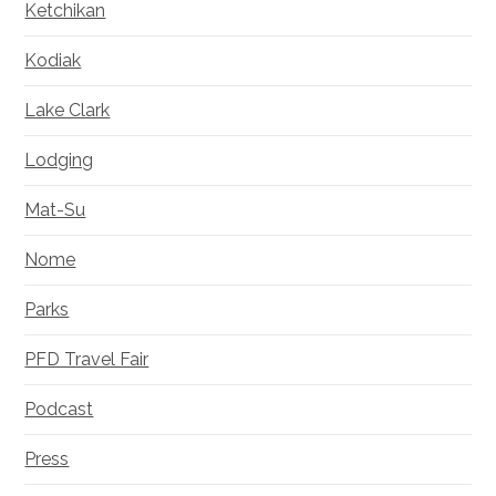
Ketchikan
Kodiak
Lake Clark
Lodging
Mat-Su
Nome
Parks
PFD Travel Fair
Podcast
Press