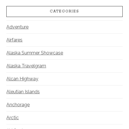
CATEGORIES
Adventure
Airfares
Alaska Summer Showcase
Alaska Travelgram
Alcan Highway
Aleutian Islands
Anchorage
Arctic