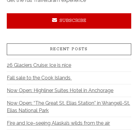
Get the full TravelGram experience
SUBSCRIBE
RECENT POSTS
26 Glaciers Cruise: Ice is nice
Fall sale to the Cook Islands
Now Open: Highliner Suites Hotel in Anchorage
Now Open: “The Great St. Elias Station” in Wrangell-St.
Elias National Park
Fire and Ice–seeing Alaska’s wilds from the air