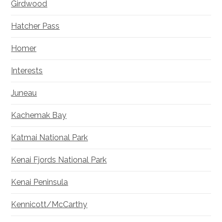
Girdwood
Hatcher Pass
Homer
Interests
Juneau
Kachemak Bay
Katmai National Park
Kenai Fjords National Park
Kenai Peninsula
Kennicott/McCarthy