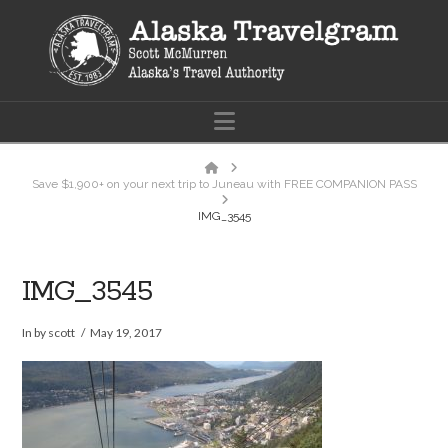
Navigation
Home
Save $1,900+ on your next trip to Juneau with FREE COMPANION PASS
IMG_3545
IMG_3545
In by scott
May 19, 2017