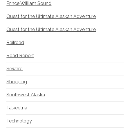
Prince William Sound
Quest for the Ultimate Alaskan Adventure
Quest for the Ultimate Alaskan Adventure
Railroad
Road Report
Seward
Shopping
Southwest Alaska
Talkeetna
Technology