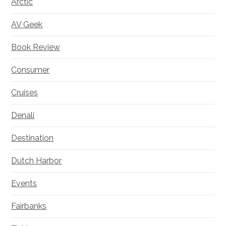
Arctic
AV Geek
Book Review
Consumer
Cruises
Denali
Destination
Dutch Harbor
Events
Fairbanks