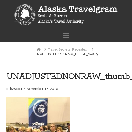
Navigation
Home
Travel Secrets: Revealed!
UNADJUSTEDNONRAW_thumb_2e849
UNADJUSTEDNONRAW_thumb_
In by scott
November 17, 2018