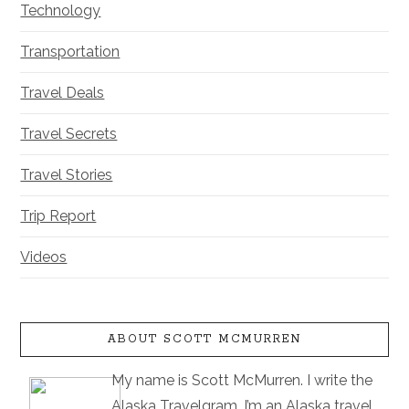
Technology
Transportation
Travel Deals
Travel Secrets
Travel Stories
Trip Report
Videos
ABOUT SCOTT MCMURREN
My name is Scott McMurren. I write the
Alaska Travelgram. I’m an Alaska travel