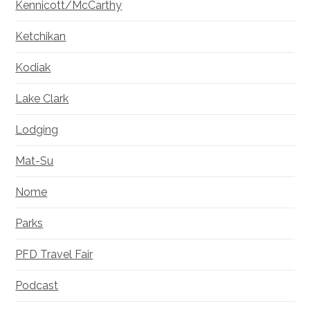
Kennicott/McCarthy
Ketchikan
Kodiak
Lake Clark
Lodging
Mat-Su
Nome
Parks
PFD Travel Fair
Podcast