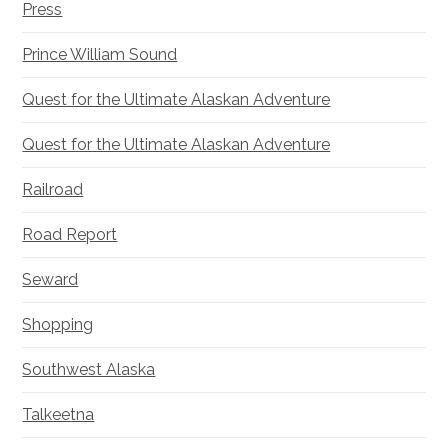
Press
Prince William Sound
Quest for the Ultimate Alaskan Adventure
Quest for the Ultimate Alaskan Adventure
Railroad
Road Report
Seward
Shopping
Southwest Alaska
Talkeetna