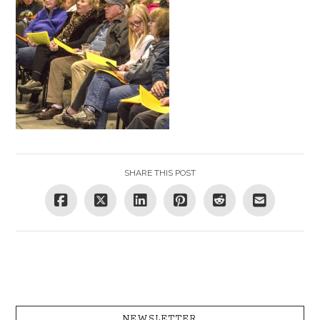
SHARE THIS POST
NEWSLETTER