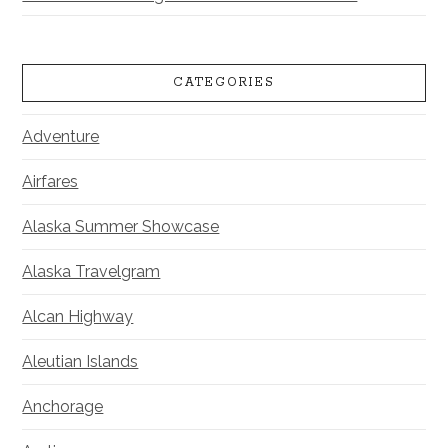
CATEGORIES
Adventure
Airfares
Alaska Summer Showcase
Alaska Travelgram
Alcan Highway
Aleutian Islands
Anchorage