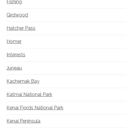
Fishing
Girdwood
Hatcher Pass
Homer
Interests
Juneau
Kachemak Bay
Katmai National Park
Kenai Fjords National Park
Kenai Peninsula