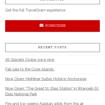
Get the full TravelGram experience
SUBSCRIBE
RECENT POSTS
26 Glaciers Cruise: Ice is nice
Fall sale to the Cook Islands
Now Open: Highliner Suites Hotel in Anchorage
Now Open: “The Great St. Elias Station” in Wrangell-St.
Elias National Park
Fire and Ice–seeing Alaska’s wilds from the air