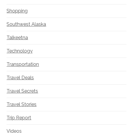
Shopping
Southwest Alaska
Talkeetna
Technology
Transportation
Travel Deals
Travel Secrets
Travel Stories
Trip Report
Videos