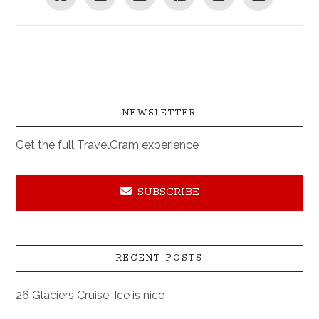
NEWSLETTER
Get the full TravelGram experience
SUBSCRIBE
RECENT POSTS
26 Glaciers Cruise: Ice is nice