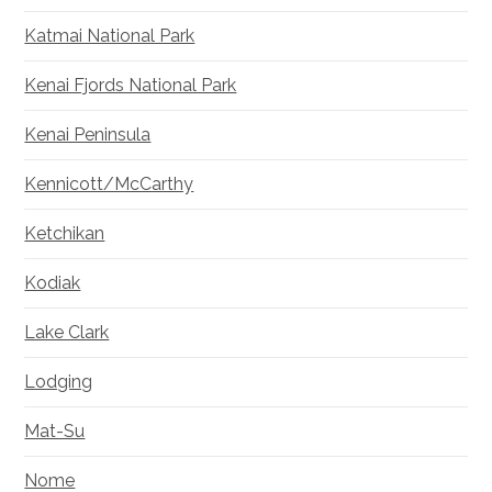
Katmai National Park
Kenai Fjords National Park
Kenai Peninsula
Kennicott/McCarthy
Ketchikan
Kodiak
Lake Clark
Lodging
Mat-Su
Nome