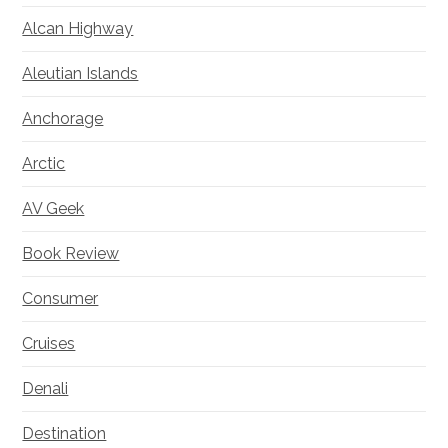
Alcan Highway
Aleutian Islands
Anchorage
Arctic
AV Geek
Book Review
Consumer
Cruises
Denali
Destination