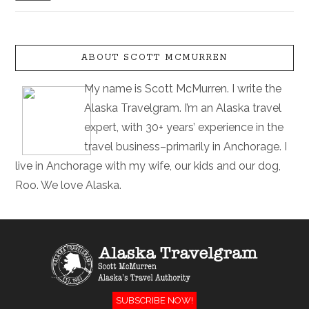
ABOUT SCOTT MCMURREN
My name is Scott McMurren. I write the
Alaska Travelgram. I’m an Alaska travel
expert, with 30+ years’ experience in the
travel business–primarily in Anchorage. I
live in Anchorage with my wife, our kids and our dog,
Roo. We love Alaska.
SUBSCRIBE NOW!