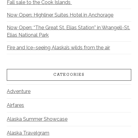
Fall sale to the Cook Islands
Now Open: Highliner Suites Hotel in Anchorage
Now Open: “The Great St. Elias Station” in Wrangell-St.
Elias National Park
Fire and Ice–seeing Alaska’s wilds from the air
CATEGORIES
Adventure
Airfares
Alaska Summer Showcase
Alaska Travelgram