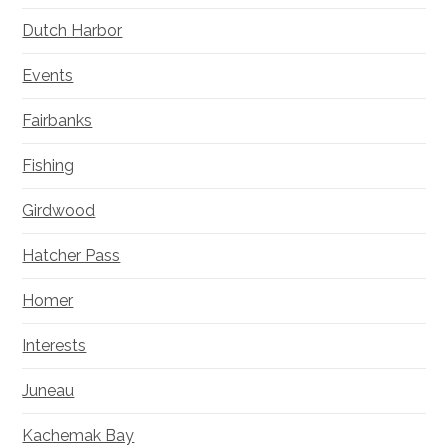
Dutch Harbor
Events
Fairbanks
Fishing
Girdwood
Hatcher Pass
Homer
Interests
Juneau
Kachemak Bay