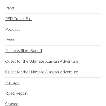
Parks
PFD Travel Fair
Podcast
Press
Prince William Sound
Quest for the Ultimate Alaskan Adventure
Quest for the Ultimate Alaskan Adventure
Railroad
Road Report
Seward