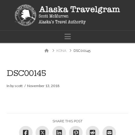
Navigation
Home
KONA
DSC00145
DSC00145
In by scott
November 13, 2018
SHARE THIS POST