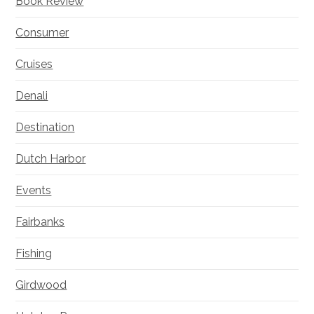
Book Review
Consumer
Cruises
Denali
Destination
Dutch Harbor
Events
Fairbanks
Fishing
Girdwood