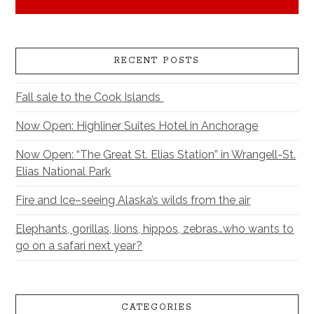
RECENT POSTS
Fall sale to the Cook Islands
Now Open: Highliner Suites Hotel in Anchorage
Now Open: “The Great St. Elias Station” in Wrangell-St.
Elias National Park
Fire and Ice–seeing Alaska’s wilds from the air
Elephants, gorillas, lions, hippos, zebras…who wants to
go on a safari next year?
CATEGORIES