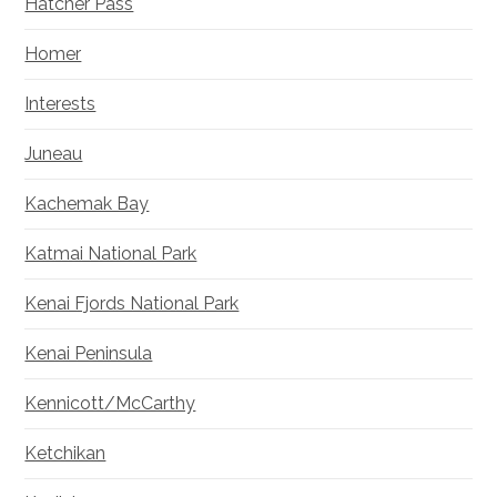
Hatcher Pass
Homer
Interests
Juneau
Kachemak Bay
Katmai National Park
Kenai Fjords National Park
Kenai Peninsula
Kennicott/McCarthy
Ketchikan