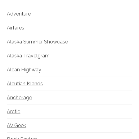
Adventure
Airfares
Alaska Summer Showcase
Alaska Travelgram
Alcan Highway
Aleutian Islands
Anchorage
Arctic
AV Geek