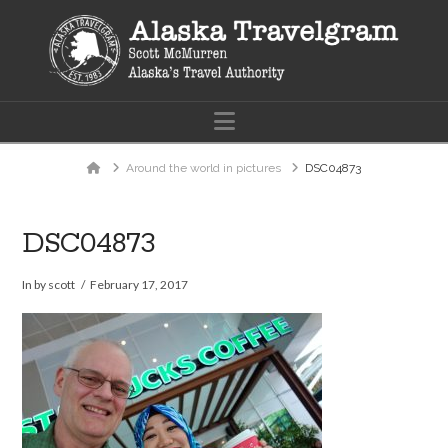
Navigation
Home
Around the world in pictures
DSC04873
DSC04873
In by scott
February 17, 2017