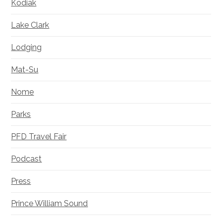
Kodiak
Lake Clark
Lodging
Mat-Su
Nome
Parks
PFD Travel Fair
Podcast
Press
Prince William Sound