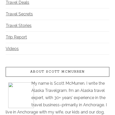
Travel Deals
Travel Secrets
Travel Stories
Trip Report
Videos
ABOUT SCOTT MCMURREN
My name is Scott McMurren. I write the
Alaska Travelgram. I’m an Alaska travel
expert, with 30+ years’ experience in the
travel business–primarily in Anchorage. I
live in Anchorage with my wife, our kids and our dog,