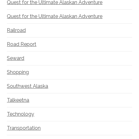
Quest for the Ultimate Alaskan Adventure
Quest for the Ultimate Alaskan Adventure
Railroad
Road Report
Seward
Shopping
Southwest Alaska
Talkeetna
Technology
Transportation