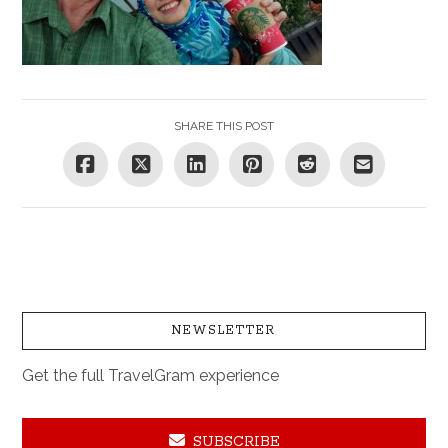
SHARE THIS POST
NEWSLETTER
Get the full TravelGram experience
SUBSCRIBE