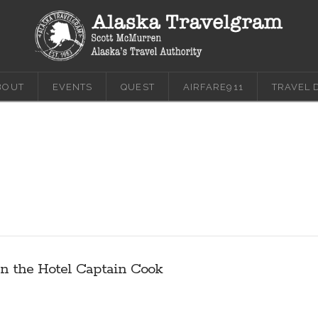
BOUT
EVENTS
QUEST
AIRFARE911
TRAVEL 
in the Hotel Captain Cook