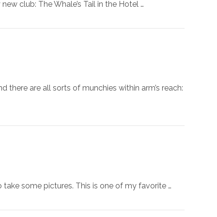
 new club: The Whale’s Tail in the Hotel …
there are all sorts of munchies within arm’s reach:
 take some pictures. This is one of my favorite …