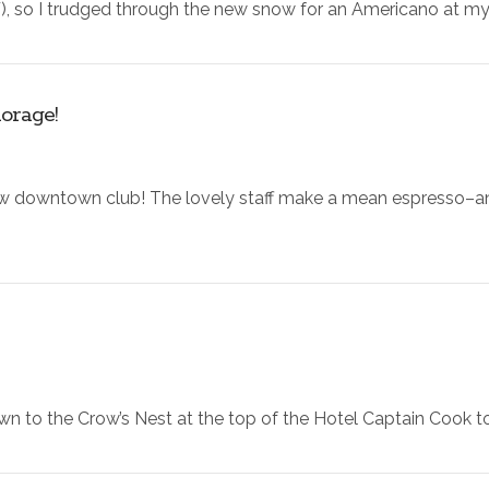
24F), so I trudged through the new snow for an Americano at my
orage!
ew downtown club! The lovely staff make a mean espresso–and 
wn to the Crow’s Nest at the top of the Hotel Captain Cook to