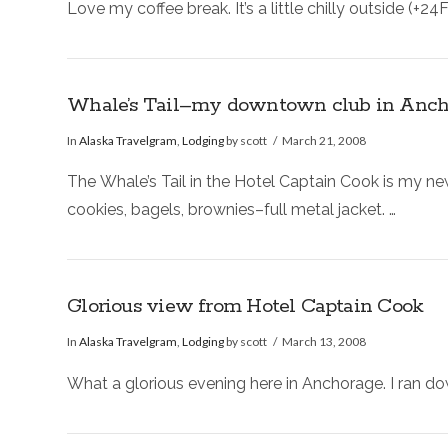
Love my coffee break. It’s a little chilly outside (+
Whale’s Tail–my downtown club in Anch
In
Alaska Travelgram
,
Lodging
by scott
March 21, 2008
The Whale’s Tail in the Hotel Captain Cook is my n
cookies, bagels, brownies–full metal jacket. …
Glorious view from Hotel Captain Cook
In
Alaska Travelgram
,
Lodging
by scott
March 13, 2008
What a glorious evening here in Anchorage. I ran do