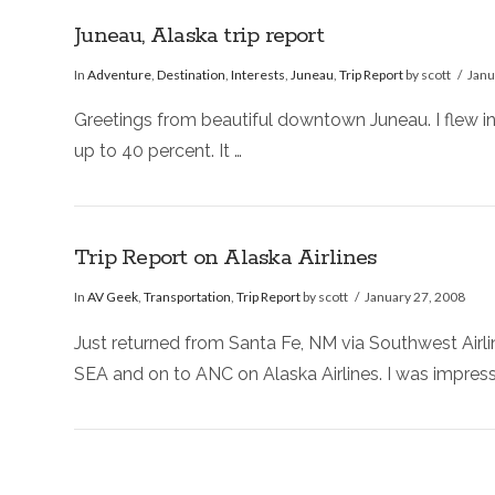
Juneau, Alaska trip report
In
Adventure
,
Destination
,
Interests
,
Juneau
,
Trip Report
by scott
Janu
Greetings from beautiful downtown Juneau. I flew in
up to 40 percent. It …
Trip Report on Alaska Airlines
In
AV Geek
,
Transportation
,
Trip Report
by scott
January 27, 2008
Just returned from Santa Fe, NM via Southwest Air
SEA and on to ANC on Alaska Airlines. I was impres