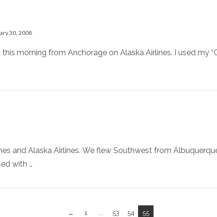
ary 30, 2008
 this morning from Anchorage on Alaska Airlines. I used my “C
lines and Alaska Airlines. We flew Southwest from Albuquerq
sed with …
←
1
...
53
54
55