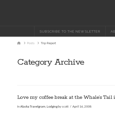
SUBSCRIBE TO THE NEWSLETTER
A
Home
Posts
Trip Report
Category Archive
Love my coffee break at the Whale’s Tail 
In
Alaska Travelgram
,
Lodging
by scott
April 16, 2008