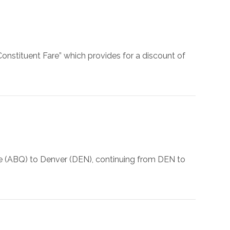
onstituent Fare” which provides for a discount of
ue (ABQ) to Denver (DEN), continuing from DEN to