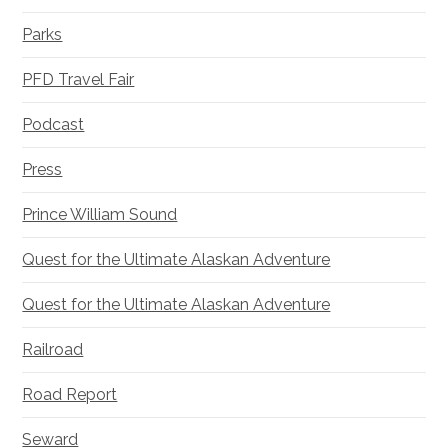
Parks
PFD Travel Fair
Podcast
Press
Prince William Sound
Quest for the Ultimate Alaskan Adventure
Quest for the Ultimate Alaskan Adventure
Railroad
Road Report
Seward