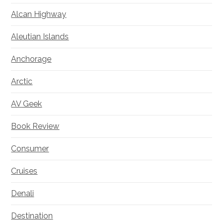
Alcan Highway
Aleutian Islands
Anchorage
Arctic
AV Geek
Book Review
Consumer
Cruises
Denali
Destination