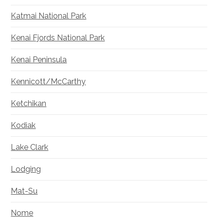
Katmai National Park
Kenai Fjords National Park
Kenai Peninsula
Kennicott/McCarthy
Ketchikan
Kodiak
Lake Clark
Lodging
Mat-Su
Nome