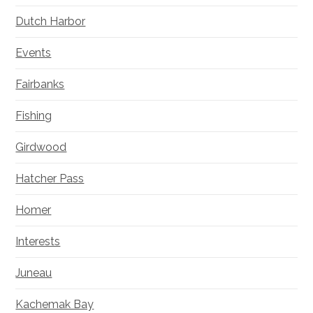
Dutch Harbor
Events
Fairbanks
Fishing
Girdwood
Hatcher Pass
Homer
Interests
Juneau
Kachemak Bay