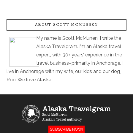
ABOUT SCOTT MCMURREN
My name is Scott McMurren. I write the
Alaska Travelgram. I’m an Alaska travel
expert, with 30+ years’ experience in the
travel business–primarily in Anchorage. I
live in Anchorage with my wife, our kids and our dog,
Roo. We love Alaska.
SUBSCRIBE NOW!