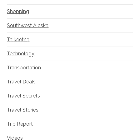
Shopping
Southwest Alaska
Talkeetna
Technology
Transportation
Travel Deals
Travel Secrets
Travel Stories
Trip Report
Videos