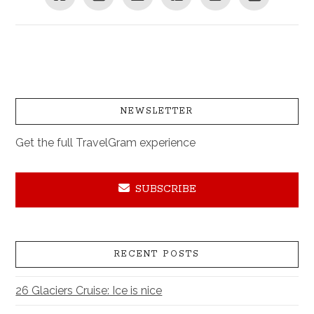
NEWSLETTER
Get the full TravelGram experience
SUBSCRIBE
RECENT POSTS
26 Glaciers Cruise: Ice is nice