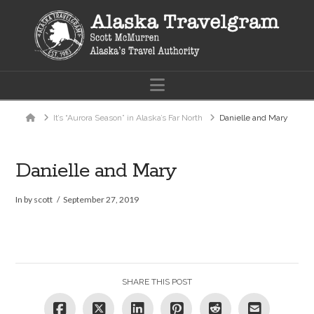
Navigation
Home
It’s “Aurora Season” in Alaska’s Far North
Danielle and Mary
Danielle and Mary
In by scott
September 27, 2019
SHARE THIS POST