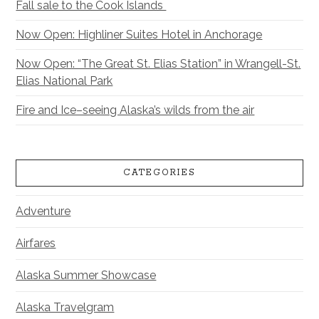
Fall sale to the Cook Islands
Now Open: Highliner Suites Hotel in Anchorage
Now Open: “The Great St. Elias Station” in Wrangell-St.
Elias National Park
Fire and Ice–seeing Alaska’s wilds from the air
CATEGORIES
Adventure
Airfares
Alaska Summer Showcase
Alaska Travelgram