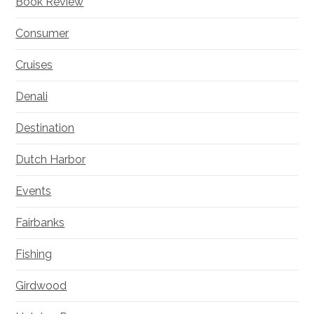
Book Review
Consumer
Cruises
Denali
Destination
Dutch Harbor
Events
Fairbanks
Fishing
Girdwood