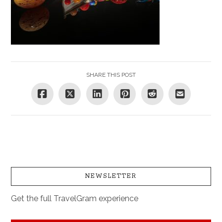
SHARE THIS POST
NEWSLETTER
Get the full TravelGram experience