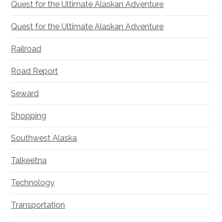
Quest for the Ultimate Alaskan Adventure
Quest for the Ultimate Alaskan Adventure
Railroad
Road Report
Seward
Shopping
Southwest Alaska
Talkeetna
Technology
Transportation