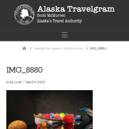
Navigation
Home
Seattle trip report + photo dump
IMG_8880
IMG_8880
In by scott
April 9, 2025