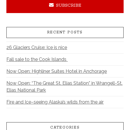
SUBSCRIBE
RECENT POSTS
26 Glaciers Cruise: Ice is nice
Fall sale to the Cook Islands
Now Open: Highliner Suites Hotel in Anchorage
Now Open: “The Great St. Elias Station” in Wrangell-St.
Elias National Park
Fire and Ice–seeing Alaska’s wilds from the air
CATEGORIES