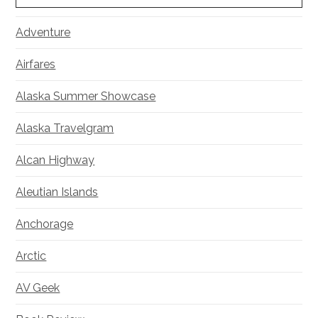
Adventure
Airfares
Alaska Summer Showcase
Alaska Travelgram
Alcan Highway
Aleutian Islands
Anchorage
Arctic
AV Geek