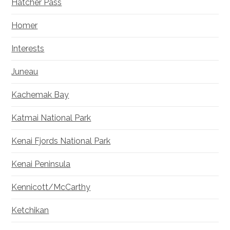
Hatcher Pass
Homer
Interests
Juneau
Kachemak Bay
Katmai National Park
Kenai Fjords National Park
Kenai Peninsula
Kennicott/McCarthy
Ketchikan