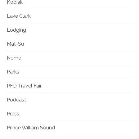
Kodiak
Lake Clark
Lodging
Mat-Su
Nome
Parks
PFD Travel Fair
Podcast
Press
Prince William Sound