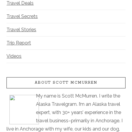
Travel Deals
Travel Secrets
Travel Stories
Trip Report
Videos
ABOUT SCOTT MCMURREN
My name is Scott McMurren. I write the
Alaska Travelgram. I’m an Alaska travel
expert, with 30+ years’ experience in the
travel business–primarily in Anchorage. I
live in Anchorage with my wife, our kids and our dog,