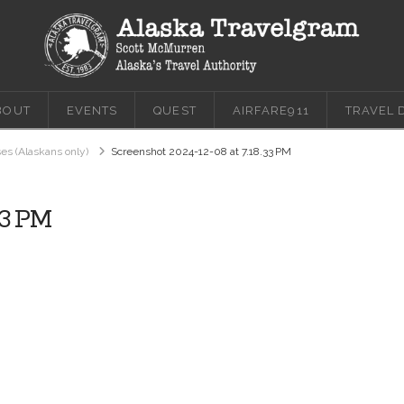
BOUT
EVENTS
QUEST
AIRFARE911
TRAVEL 
ses (Alaskans only)
Screenshot 2024-12-08 at 7.18.33 PM
33 PM