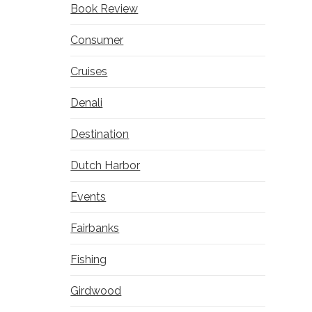
Book Review
Consumer
Cruises
Denali
Destination
Dutch Harbor
Events
Fairbanks
Fishing
Girdwood