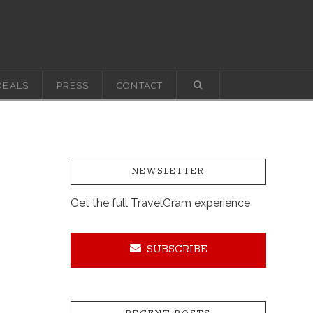
DEALS
PRESS
CONTACT
NEWSLETTER
Get the full TravelGram experience
SUBSCRIBE