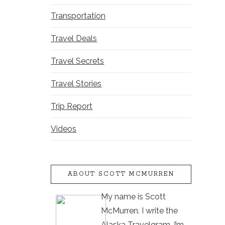
Transportation
Travel Deals
Travel Secrets
Travel Stories
Trip Report
Videos
ABOUT SCOTT MCMURREN
My name is Scott
McMurren. I write the
Alaska Travelgram. I’m