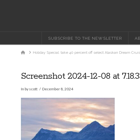
SUBSCRIBE TO THE NEWSLETTER
A
Home
Holiday Special: take 40 percent off select Alaskan Dream Crui
Screenshot 2024-12-08 at 7.18.
In by scott
December 8, 2024