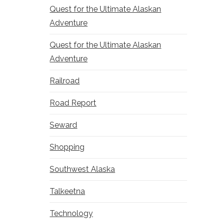
Quest for the Ultimate Alaskan
Adventure
Quest for the Ultimate Alaskan
Adventure
Railroad
Road Report
Seward
Shopping
Southwest Alaska
Talkeetna
Technology