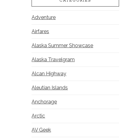
CATEGORIES
Adventure
Airfares
Alaska Summer Showcase
Alaska Travelgram
Alcan Highway
Aleutian Islands
Anchorage
Arctic
AV Geek