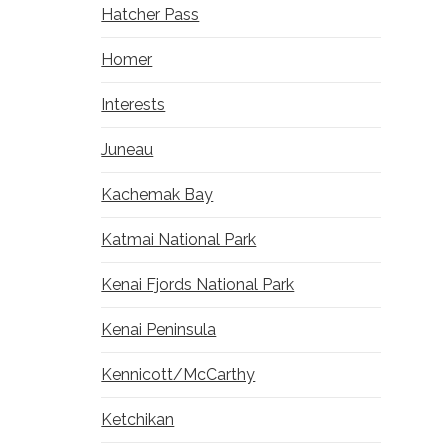
Hatcher Pass
Homer
Interests
Juneau
Kachemak Bay
Katmai National Park
Kenai Fjords National Park
Kenai Peninsula
Kennicott/McCarthy
Ketchikan