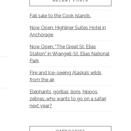
RECENT POSTS
Fall sale to the Cook Islands
Now Open: Highliner Suites Hotel in
Anchorage
Now Open: “The Great St. Elias
Station” in Wrangell-St. Elias National
Park
Fire and Ice–seeing Alaska’s wilds
from the air
Elephants, gorillas, lions, hippos,
zebras…who wants to go on a safari
next year?