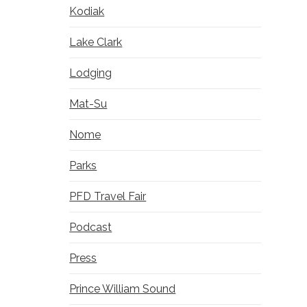
Kodiak
Lake Clark
Lodging
Mat-Su
Nome
Parks
PFD Travel Fair
Podcast
Press
Prince William Sound