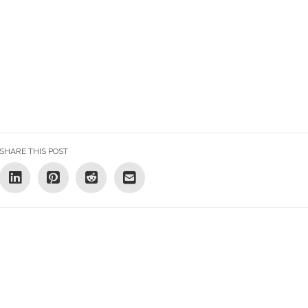
SHARE THIS POST