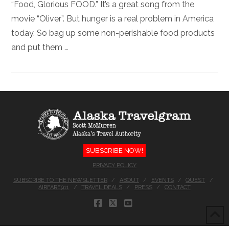
“Food, Glorious FOOD.” It’s a great song from the
movie “Oliver”. But hunger is a real problem in America
today. So bag up some non-perishable food products
and put them …
SUBSCRIBE NOW!
PRIVACY POLICY
SUBSCRIBE TO THE NEWSLETTER
ABOUT
EVENTS
QUEST
AIRFARE911
TRAVEL DEALS
PRESS
CONTACT
FACEBOOK
X
YOUTUBE