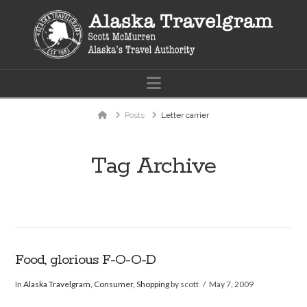
Navigation
Home
Posts
Letter carrier
Tag Archive
Food, glorious F-O-O-D
In
Alaska Travelgram
,
Consumer
,
Shopping
by scott
May 7, 2009