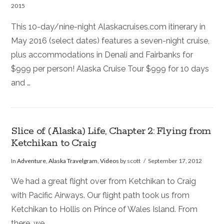
2015
This 10-day/nine-night Alaskacruises.com itinerary in
May 2016 (select dates) features a seven-night cruise,
plus accommodations in Denali and Fairbanks for
$999 per person! Alaska Cruise Tour $999 for 10 days
and …
Slice of (Alaska) Life, Chapter 2: Flying from
Ketchikan to Craig
In
Adventure
,
Alaska Travelgram
,
Videos
by scott
September 17, 2012
We had a great flight over from Ketchikan to Craig
with Pacific Airways. Our flight path took us from
Ketchikan to Hollis on Prince of Wales Island. From
there, we …