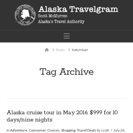
Navigation
Home
Posts
Ketchikan
Tag Archive
Alaska cruise tour in May 2016: $999 for 10
days/nine nights
In
Adventure
,
Consumer
,
Cruises
,
Shopping
,
Travel Deals
by scott
July 26,