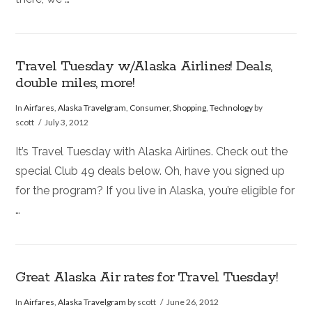
Travel Tuesday w/Alaska Airlines! Deals,
double miles, more!
In
Airfares
,
Alaska Travelgram
,
Consumer
,
Shopping
,
Technology
by
scott
July 3, 2012
It’s Travel Tuesday with Alaska Airlines. Check out the
special Club 49 deals below. Oh, have you signed up
for the program? If you live in Alaska, you’re eligible for
…
Great Alaska Air rates for Travel Tuesday!
In
Airfares
,
Alaska Travelgram
by scott
June 26, 2012