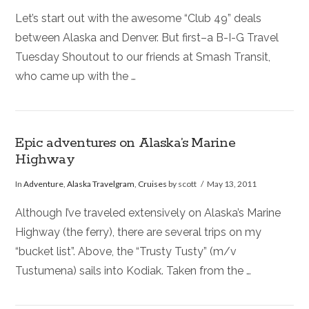
Let’s start out with the awesome “Club 49” deals
between Alaska and Denver. But first–a B-I-G Travel
Tuesday Shoutout to our friends at Smash Transit,
who came up with the …
Epic adventures on Alaska’s Marine
Highway
In
Adventure
,
Alaska Travelgram
,
Cruises
by scott
May 13, 2011
Although I’ve traveled extensively on Alaska’s Marine
Highway (the ferry), there are several trips on my
“bucket list”. Above, the “Trusty Tusty” (m/v
Tustumena) sails into Kodiak. Taken from the …