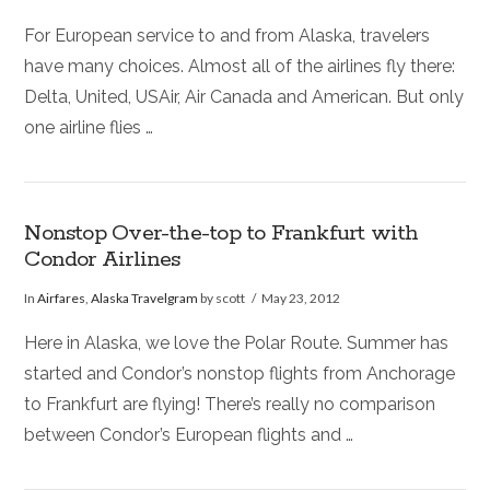
For European service to and from Alaska, travelers
have many choices. Almost all of the airlines fly there:
Delta, United, USAir, Air Canada and American. But only
one airline flies …
Nonstop Over-the-top to Frankfurt with
Condor Airlines
In
Airfares
,
Alaska Travelgram
by scott
May 23, 2012
Here in Alaska, we love the Polar Route. Summer has
started and Condor’s nonstop flights from Anchorage
to Frankfurt are flying! There’s really no comparison
between Condor’s European flights and …