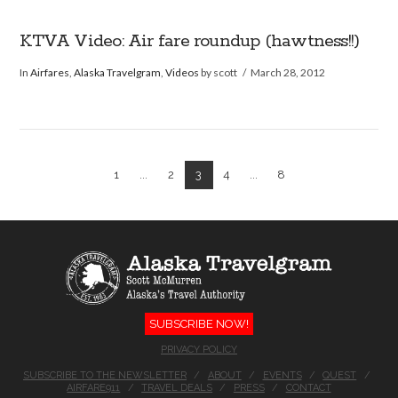
KTVA Video: Air fare roundup (hawtness!!)
In
Airfares
,
Alaska Travelgram
,
Videos
by scott
March 28, 2012
1
...
2
3
4
...
8
SUBSCRIBE NOW!
PRIVACY POLICY
SUBSCRIBE TO THE NEWSLETTER
ABOUT
EVENTS
QUEST
AIRFARE911
TRAVEL DEALS
PRESS
CONTACT