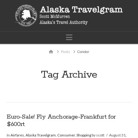
Navigation
Home
Posts
Condor
Tag Archive
Euro-Sale! Fly Anchorage-Frankfurt for
$600rt
In
Airfares
,
Alaska Travelgram
,
Consumer
,
Shopping
by scott
August 31,