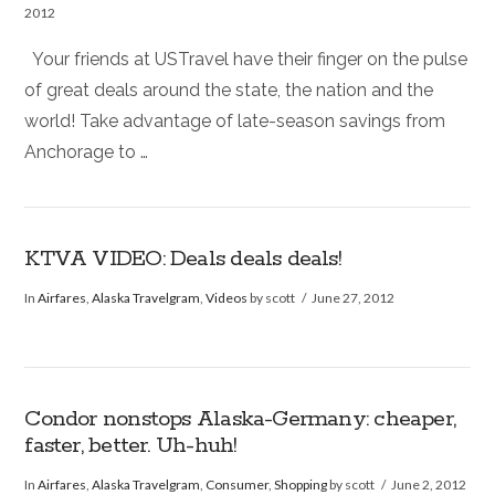
2012
Your friends at USTravel have their finger on the pulse
of great deals around the state, the nation and the
world! Take advantage of late-season savings from
Anchorage to …
KTVA VIDEO: Deals deals deals!
In
Airfares
,
Alaska Travelgram
,
Videos
by scott
June 27, 2012
Condor nonstops Alaska-Germany: cheaper,
faster, better. Uh-huh!
In
Airfares
,
Alaska Travelgram
,
Consumer
,
Shopping
by scott
June 2, 2012