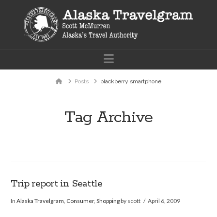
Navigation
Home
Posts
blackberry smartphone
Tag Archive
Trip report in Seattle
In
Alaska Travelgram
,
Consumer
,
Shopping
by scott
April 6, 2009