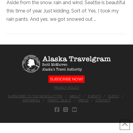
Aside from the snow, rain and wind, Seattle is beautiful
this time of year. Just kidding. Sort of. Yes, I took my
rain pants. And yes, we got snowed out …
SUBSCRIBE NOW!
PRIVACY POLICY
SUBSCRIBE TO THE NEWSLETTER
ABOUT
EVENTS
QUEST
AIRFARE911
TRAVEL DEALS
PRESS
CONTACT
FACEBOOK
X
YOUTUBE