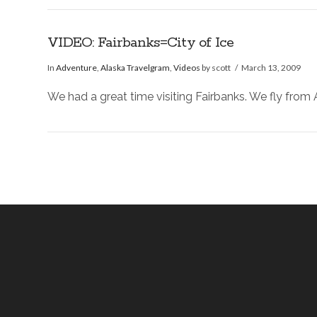
VIDEO: Fairbanks=City of Ice
In
Adventure
,
Alaska Travelgram
,
Videos
by scott
March 13, 2009
We had a great time visiting Fairbanks. We fly fro