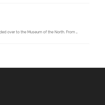
eaded over to the Museum of the North. From …