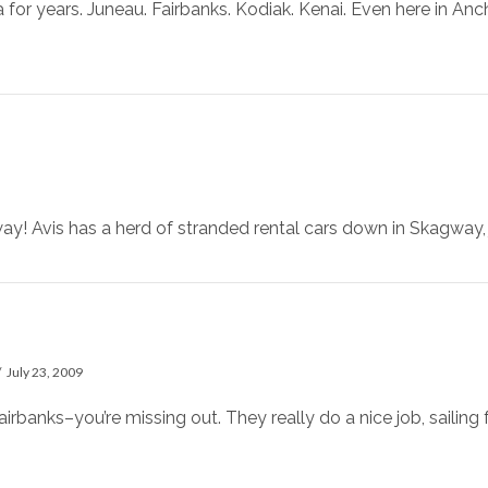
a for years. Juneau. Fairbanks. Kodiak. Kenai. Even here in An
y! Avis has a herd of stranded rental cars down in Skagway, j
July 23, 2009
airbanks–you’re missing out. They really do a nice job, sailing