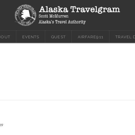
BOUT
EVENTS
QUEST
AIRFARE911
TRAVEL 
09