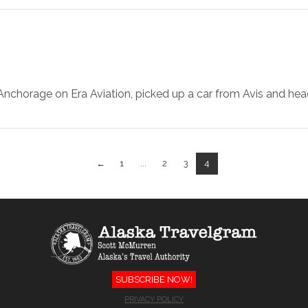
m Anchorage on Era Aviation, picked up a car from Avis and h
←
1
...
2
3
4
SUBSCRIBE NOW!
PRIVACY POLICY