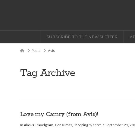
SUBSCRIBE TO THE NEWSLETTER
A
Home
Posts
Avis
Tag Archive
Love my Camry (from Avis)!
In
Alaska Travelgram
,
Consumer
,
Shopping
by scott
September 21, 20