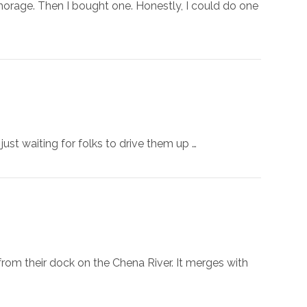
chorage. Then I bought one. Honestly, I could do one
ust waiting for folks to drive them up …
 from their dock on the Chena River. It merges with