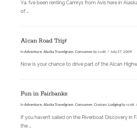
Ya. I’ve been renting Camrys from Avis here in Alask
of …
Alcan Road Trip!
In
Adventure
,
Alaska Travelgram
,
Consumer
by scott
July 27, 2009
Now is your chance to drive part of the Alcan Highwa
Fun in Fairbanks
In
Adventure
,
Alaska Travelgram
,
Consumer
,
Cruises
,
Lodging
by scott
If you haven’t sailed on the Riverboat Discovery in F
the …