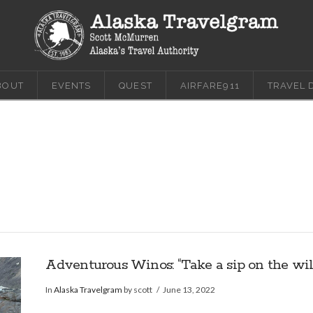
BOUT
EVENTS
QUEST
AIRFARE911
TRAVEL 
Adventurous Winos: “Take a sip on the wild
In
Alaska Travelgram
by scott
June 13, 2022