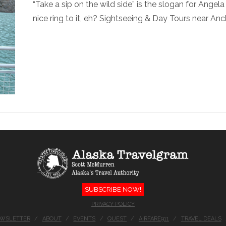
“Take a sip on the wild side” is the slogan for Ange
nice ring to it, eh? Sightseeing & Day Tours near Anc
SUBSCRIBE NOW!
PRIVACY POLICY
EWSLETTER
ABOUT
EVENTS
QUEST
AIRFARE911
TRAVEL DEALS