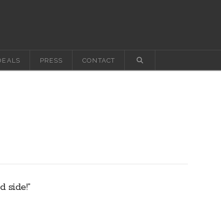
DEALS
PRESS
CONTACT
 side!”