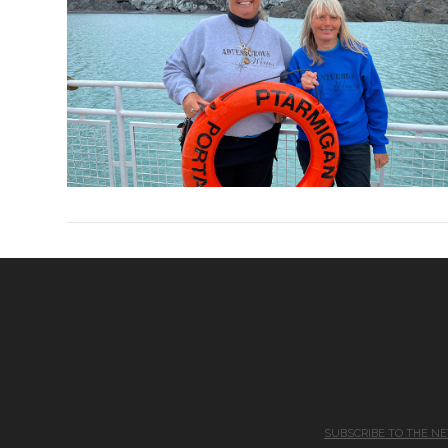
SUBSCRIBE TO THE N