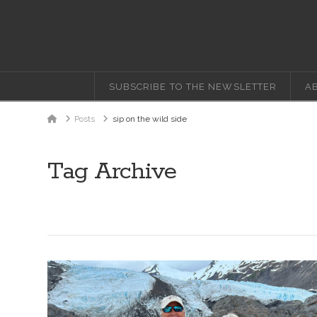
SUBSCRIBE TO THE NEWSLETTER
A
Home
Posts
sip on the wild side
Tag Archive