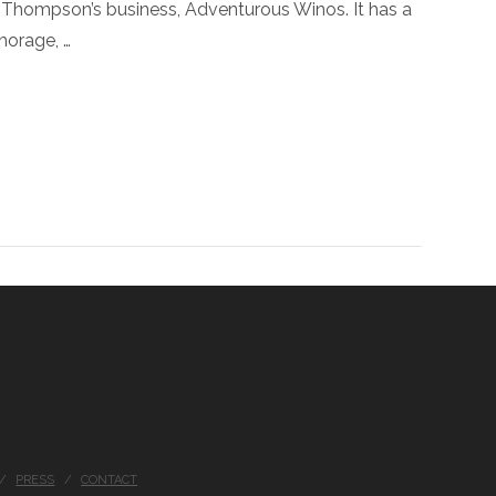
la Thompson’s business, Adventurous Winos. It has a
horage, …
PRESS
CONTACT