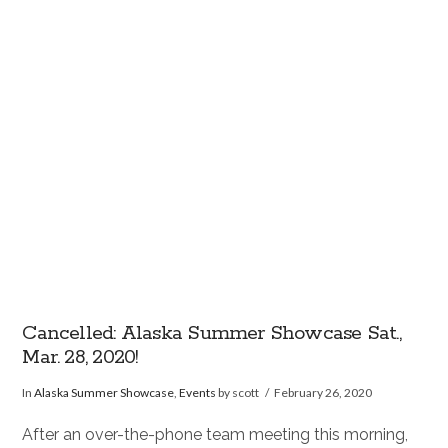
VIEW POST
Cancelled: Alaska Summer Showcase Sat.,
Mar. 28, 2020!
In
Alaska Summer Showcase
,
Events
by scott
February 26, 2020
After an over-the-phone team meeting this morning,