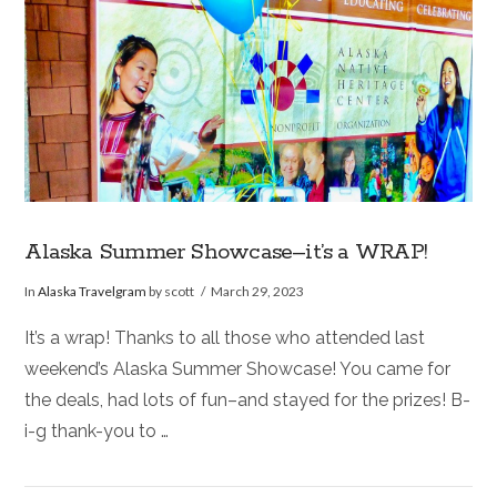
Alaska Summer Showcase–it’s a WRAP!
In
Alaska Travelgram
by scott
March 29, 2023
It’s a wrap! Thanks to all those who attended last
weekend’s Alaska Summer Showcase! You came for
the deals, had lots of fun–and stayed for the prizes! B-
i-g thank-you to …