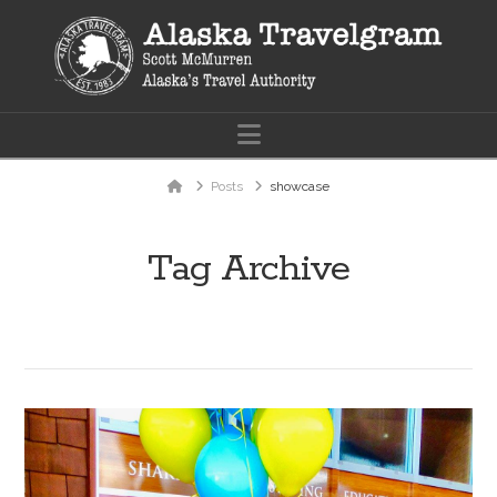
Navigation
Home
Posts
showcase
Tag Archive