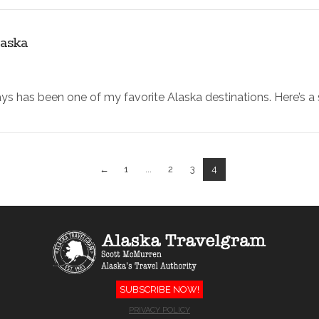
laska
ays has been one of my favorite Alaska destinations. Here’s a
←
1
...
2
3
4
SUBSCRIBE NOW!
PRIVACY POLICY