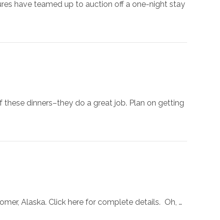
res have teamed up to auction off a one-night stay
f these dinners–they do a great job. Plan on getting
omer, Alaska. Click here for complete details. Oh, …