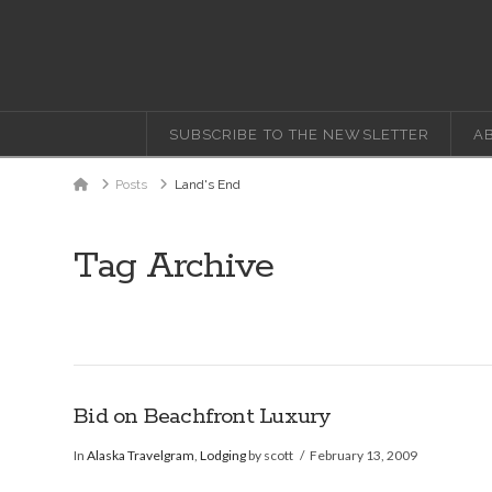
SUBSCRIBE TO THE NEWSLETTER
A
Home
Posts
Land's End
Tag Archive
Bid on Beachfront Luxury
In
Alaska Travelgram
,
Lodging
by scott
February 13, 2009