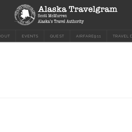
BOUT
EVENTS
QUEST
AIRFARE911
TRAVEL 