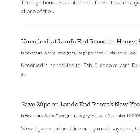
The Lighthouse Special at Endofthespit.com is a g
at one of the …
Uncorked! at Land’s End Resort in Homer, 
In
Adventure
,
Alaska Travelgram
,
Lodging
by scott
February 2, 2009
Uncorked is scheduled for Feb. 6, 2009 at 7pm. Don’
a …
Save 20pc on Land’s End Resort’s New Yea
In
Adventure
,
Alaska Travelgram
,
Lodging
by scott
December 19, 200
Wow. I guess the headline pretty much says it all. C