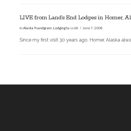
LIVE from Land’s End Lodges in Homer, A
In
Alaska Travelgram
,
Lodging
by scott
June 7, 2008
Since my first visit 30 years ago, Homer, Alaska alw