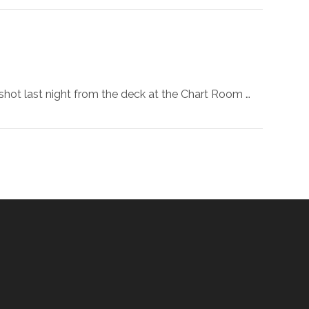
 shot last night from the deck at the Chart Room …