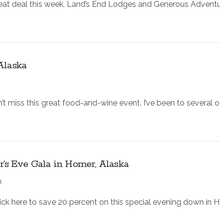
reat deal this week. Land’s End Lodges and Generous Adventu
Alaska
t miss this great food-and-wine event. I’ve been to several o
r’s Eve Gala in Homer, Alaska
8
lick here to save 20 percent on this special evening down in H